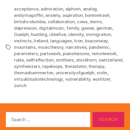
acceptance
,
admiration
,
alphorn
,
analog
,
andymagoffin
,
anxiety
,
aspiration
,
bonnietrash
,
britishcolumbia
,
collaboration
,
cows
,
demo
,
depression
,
digitalmusic
,
family
,
geese
,
german
,
Guelph
,
hustling
,
ideefixe
,
identity
,
immigration
,
instincts
,
Ireland
,
languages
,
lcon
,
lisaconway
,
mountains
,
musictheory
,
narratives
,
pandemic
,
Tags
parameters
,
partswork
,
pianolessons
,
remotework
,
rules
,
selfreflection
,
smithers
,
stockhorn
,
switzerland
,
synthesizers
,
tapeloops
,
theisolator
,
therapy
,
thomashammerton
,
universityofguelph
,
violin
,
virtualstudiotechnology
,
vulnerability
,
wurlitzer
,
zurich
Search
for: