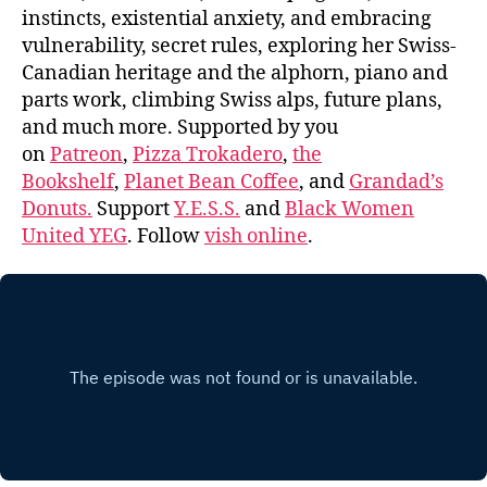
instincts, existential anxiety, and embracing
vulnerability, secret rules, exploring her Swiss-
Canadian heritage and the alphorn, piano and
parts work, climbing Swiss alps, future plans,
and much more. Supported by you
on
Patreon
,
Pizza Trokadero
,
the
Bookshelf
,
Planet Bean Coffee
, and
Grandad’s
Donuts.
Support
Y.E.S.S.
and
Black Women
United YEG
. Follow
vish online
.