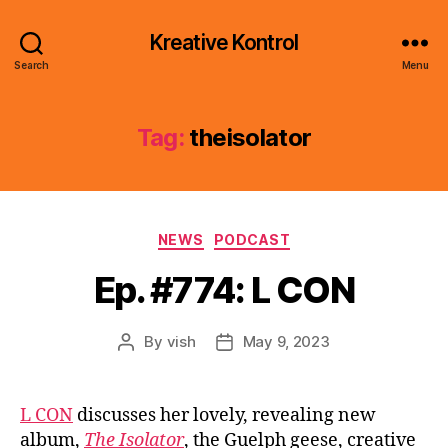
Kreative Kontrol
Search
Menu
Tag:
theisolator
Categories
NEWS
PODCAST
Ep. #774: L CON
By
vish
May 9, 2023
Post
Post
author
date
L CON
discusses her lovely, revealing new
album,
The Isolator
, the Guelph geese, creative