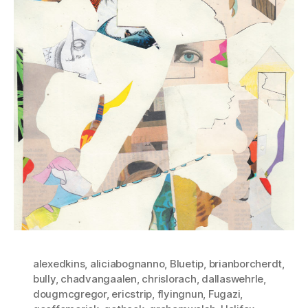
alexedkins
,
aliciabognanno
,
Bluetip
,
brianborcherdt
,
bully
,
chadvangaalen
,
chrislorach
,
dallaswehrle
,
dougmcgregor
,
ericstrip
,
flyingnun
,
Fugazi
,