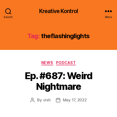
Kreative Kontrol
Search
Menu
Tag:
theflashinglights
Categories
NEWS
PODCAST
Ep. #687: Weird
Nightmare
By
vish
May 17, 2022
Post
Post
author
date