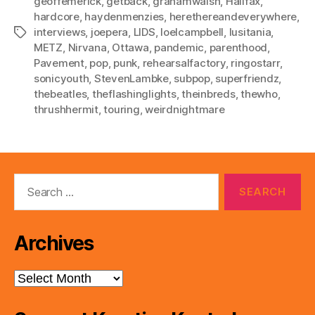
geoffemerick
,
getback
,
grahamwalsh
,
Halifax
,
hardcore
,
haydenmenzies
,
herethereandeverywhere
,
interviews
,
joepera
,
LIDS
,
loelcampbell
,
lusitania
,
Tags
METZ
,
Nirvana
,
Ottawa
,
pandemic
,
parenthood
,
Pavement
,
pop
,
punk
,
rehearsalfactory
,
ringostarr
,
sonicyouth
,
StevenLambke
,
subpop
,
superfriendz
,
thebeatles
,
theflashinglights
,
theinbreds
,
thewho
,
thrushhermit
,
touring
,
weirdnightmare
Search
for:
Archives
Archives