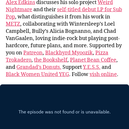
Alex Edkins
discusses his solo project
Weird
Nightmare
and their
self-titled debut LP for Sub
Pop
, what distinguishes it from his work in
METZ
, collaborating with Wintersleep’s Loel
Campbell, Bully’s Alicia Bognanno, and Chad
VanGaalen, loving indie-rock but playing post-
hardcore, future plans, and more. Supported by
you on
Patreon
,
Blackbyrd Myoozik
,
Pizza
Trokadero
,
the Bookshelf
,
Planet Bean Coffee
,
and
Grandad’s Donuts.
Support
Y.E.S.S.
and
Black Women United YEG
. Follow
vish online
.