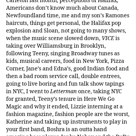
Carleton last month, perceptions of Halifax,
Americans don’t know much about Canada,
Newfoundland time, me and my son’s Ramones
haircuts, things get personal, the Halifax pop
explosion and Sloan, not going to many shows,
when the music scene slowed down,
VICE
is
taking over Williamsburg in Brooklyn,
following Teeny, singing Broadway tunes as
kids, musical careers, food in New York, Pizza
Corner, Jane’s and Edna’s, good Indian food and
then a bad room service call, double entrees,
going to live boring and fun talk show tapings
in NYC, I went to
Letterman
once, taking NYC
for granted, Teeny’s tenure in Here We Go
Magic and why it ended, Lizzie interning at a
fashion magazine, fashion people are the worst,
Katherine and taking up instruments to play in
your first band, Boshra is an outta hand