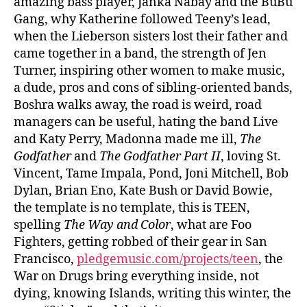
amazing bass player, Janka Nabay and the BuBu
Gang, why Katherine followed Teeny’s lead,
when the Lieberson sisters lost their father and
came together in a band, the strength of Jen
Turner, inspiring other women to make music,
a dude, pros and cons of sibling-oriented bands,
Boshra walks away, the road is weird, road
managers can be useful, hating the band Live
and Katy Perry, Madonna made me ill,
The
Godfather
and
The Godfather Part II
, loving St.
Vincent, Tame Impala, Pond, Joni Mitchell, Bob
Dylan, Brian Eno, Kate Bush or David Bowie,
the template is no template, this is TEEN,
spelling
The Way and Color
, what are Foo
Fighters, getting robbed of their gear in San
Francisco,
pledgemusic.com/projects/teen
, the
War on Drugs bring everything inside, not
dying, knowing Islands, writing this winter, the