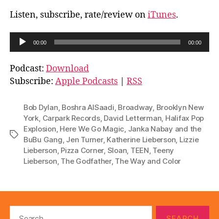
Listen, subscribe, rate/review on
iTunes
.
A
00:00
00:00
u
d
Podcast:
Download
i
Subscribe:
Apple Podcasts
|
RSS
o
P
Bob Dylan
,
Boshra AlSaadi
,
Broadway
,
Brooklyn New
l
York
,
Carpark Records
,
David Letterman
,
Halifax Pop
Explosion
,
Here We Go Magic
,
Janka Nabay and the
a
Tags
BuBu Gang
,
Jen Turner
,
Katherine Lieberson
,
Lizzie
y
Lieberson
,
Pizza Corner
,
Sloan
,
TEEN
,
Teeny
e
Lieberson
,
The Godfather
,
The Way and Color
r
Search