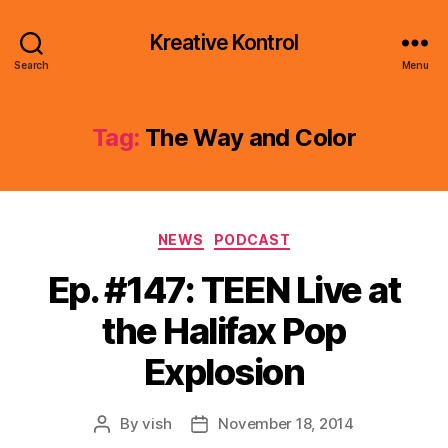
Kreative Kontrol
Search
Menu
Tag:
The Way and Color
Categories
NEWS
PODCAST
Ep. #147: TEEN Live at
the Halifax Pop
Explosion
By
vish
November 18, 2014
Post
Post
author
date