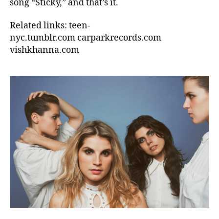
song “Sticky,” and that’s it.
Related links: teen-
nyc.tumblr.com carparkrecords.com
vishkhanna.com