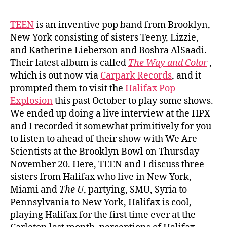
TEEN
is an inventive pop band from Brooklyn,
New York consisting of sisters Teeny, Lizzie,
and Katherine Lieberson and Boshra AlSaadi.
Their latest album is called
The Way and Color
,
which is out now via
Carpark Records
, and it
prompted them to visit the
Halifax Pop
Explosion
this past October to play some shows.
We ended up doing a live interview at the HPX
and I recorded it somewhat primitively for you
to listen to ahead of their show with We Are
Scientists at the Brooklyn Bowl on Thursday
November 20. Here, TEEN and I discuss three
sisters from Halifax who live in New York,
Miami and
The U
, partying, SMU, Syria to
Pennsylvania to New York, Halifax is cool,
playing Halifax for the first time ever at the