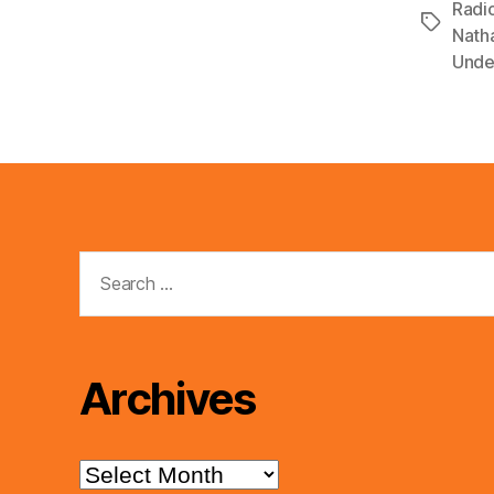
Radi
Tags
Nath
Unde
Search
for:
Archives
Archives