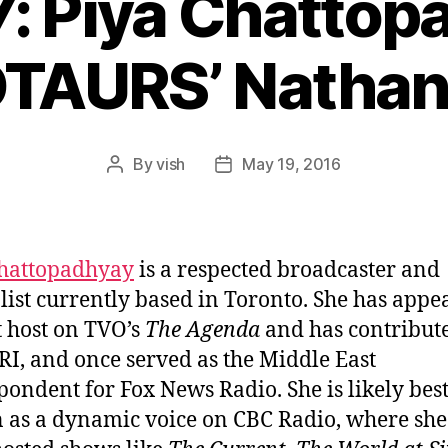
7: Piya Chattop
TAURS’ Nathan
By
vish
May 19, 2016
Post
Post
author
date
Chattopadhyay
is a respected broadcaster and
list currently based in Toronto. She has appe
t host on TVO’s
The Agenda
and has contribute
RI, and once served as the Middle East
pondent for Fox News Radio. She is likely bes
as a dynamic voice on CBC Radio, where she