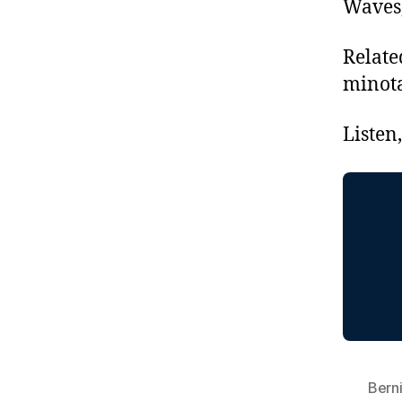
Waves,
Relate
minot
Listen
Bern