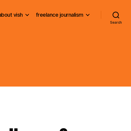
about vish
freelance journalism
Search