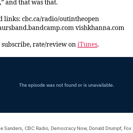
” and that was that.
d links: cbc.ca/radio/outintheopen
aursband.bandcamp.com vishkhanna.com
, subscribe, rate/review on
iTunes
.
ie Sanders
,
CBC Radio
,
Democracy Now
,
Donald Drumpf
,
Fox