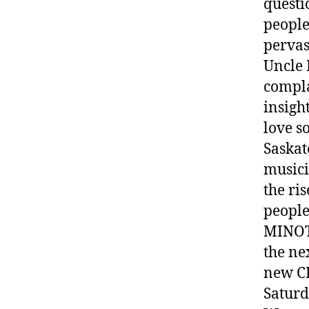
questi
people
pervas
Uncle 
compla
insigh
love s
Saskat
musici
the ri
people
MINO
the n
new C
Saturd