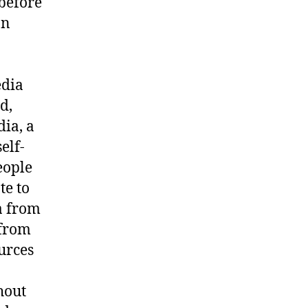
 before
on
edia
d,
ia, a
elf-
eople
te to
a from
 from
urces
hout