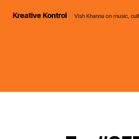
Kreative Kontrol
Vish Khanna on music, cul