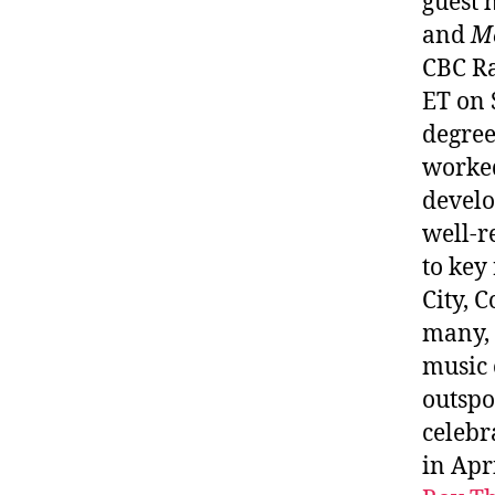
guest 
and
M
CBC Ra
ET on 
degree
worked
develo
well-r
to key
City, 
many, 
music 
outspo
celebr
in Apr