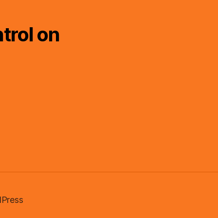
trol on
Press