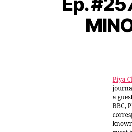
Ep. #25
MINO
Piya 
journa
a gues
BBC, P
corres
known 