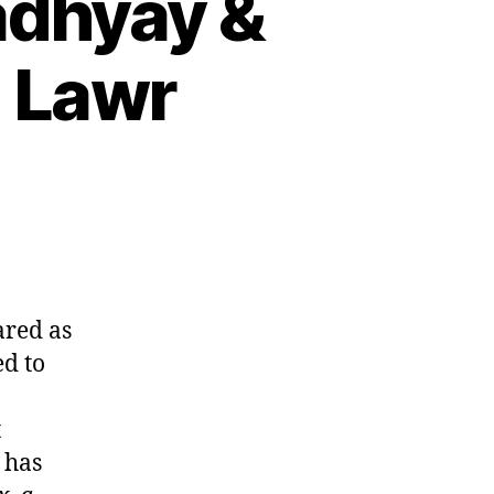
adhyay &
 Lawr
ared as
d to
t
 has