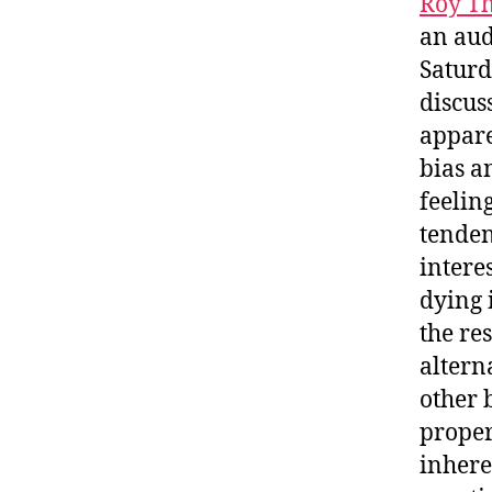
Roy T
an aud
Saturd
discus
appare
bias a
feelin
tenden
intere
dying 
the re
altern
other 
proper
inhere