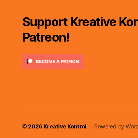
Support Kreative Kon
Patreon!
© 2026
Kreative Kontrol
Powered by Word