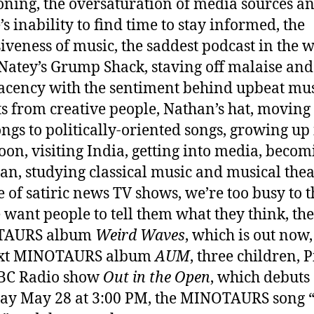
oning, the oversaturation of media sources a
’s inability to find time to stay informed, the
iveness of music, the saddest podcast in the w
Natey’s Grump Shack, staving off malaise and
cency with the sentiment behind upbeat mus
ts from creative people, Nathan’s hat, moving
ongs to politically-oriented songs, growing up
oon, visiting India, getting into media, becom
an, studying classical music and musical thea
se of satiric news TV shows, we’re too busy to t
 want people to tell them what they think, the
TAURS album
Weird Waves
, which is out now
ext MINOTAURS album
AUM
, three children, P
BC Radio show
Out in the Open
, which debuts
ay May 28 at 3:00 PM, the MINOTAURS song 