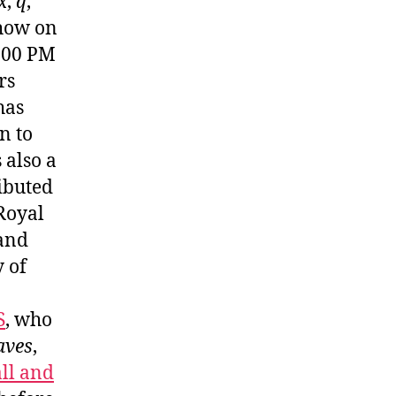
x
,
q
,
show on
3:00 PM
rs
has
n to
 also a
ibuted
 Royal
 and
 of
S
, who
aves
,
ll and