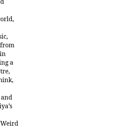
nd
orld,
ic,
 from
 in
ing a
tre,
hink,
, and
iya’s
“Weird