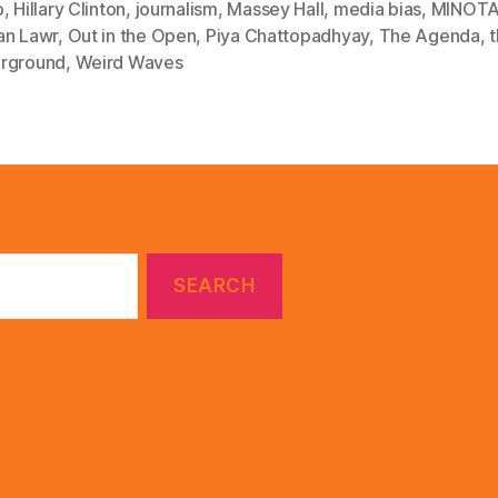
o
,
Hillary Clinton
,
journalism
,
Massey Hall
,
media bias
,
MINOT
an Lawr
,
Out in the Open
,
Piya Chattopadhyay
,
The Agenda
,
rground
,
Weird Waves