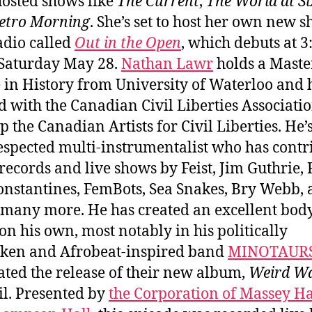
hosted shows like
The Current
,
The World at Si
etro Morning
. She’s set to host her own new 
dio called
Out in the Open
, which debuts at 
Saturday May 28.
Nathan Lawr
holds a Maste
 in History from University of Waterloo and 
 with the Canadian Civil Liberties Associatio
p the Canadian Artists for Civil Liberties. He’s
espected multi-instrumentalist who has contr
 records and live shows by Feist, Jim Guthrie,
Constantines, FemBots, Sea Snakes, Bry Webb,
many more. He has created an excellent body
on his own, most notably in his politically
ken and Afrobeat-inspired band
MINOTAUR
ated the release of their new album,
Weird W
il. Presented by
the Corporation of Massey Ha