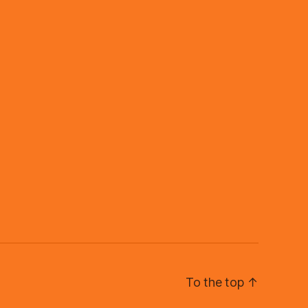
To the top
↑