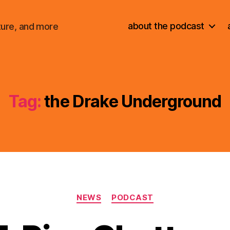
about the podcast
ture, and more
Tag:
the Drake Underground
Categories
NEWS
PODCAST