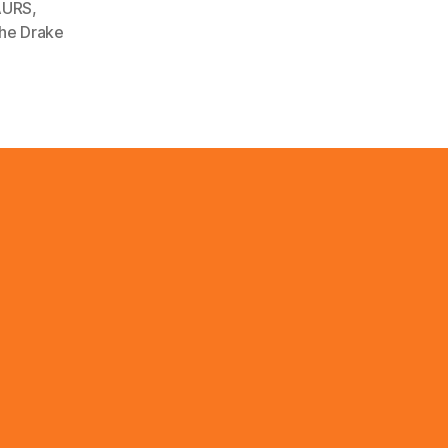
AURS
,
the Drake