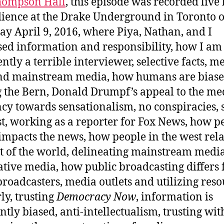
hompson Hall
, this episode was recorded live
ience at the Drake Underground in Toronto 
ay April 9, 2016, where Piya, Nathan, and I
sed information and responsibility, how I am
ntly a terrible interviewer, selective facts, m
nd mainstream media, how humans are biase
g the Bern, Donald Drumpf’s appeal to the med
cy towards sensationalism, no conspiracies, s
st, working as a reporter for Fox News, how p
impacts the news, how people in the west rela
st of the world, delineating mainstream medi
ative media, how public broadcasting differs
broadcasters, media outlets and utilizing reso
ly, trusting
Democracy Now
, information is
ntly biased, anti-intellectualism, trusting wit