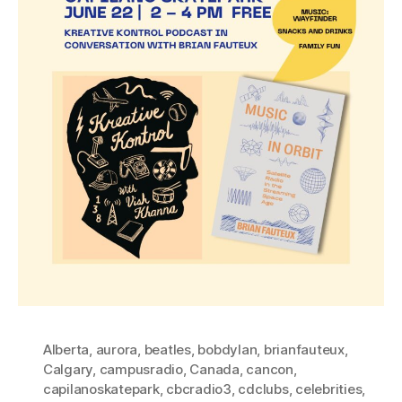
Alberta
,
aurora
,
beatles
,
bobdylan
,
brianfauteux
,
Calgary
,
campusradio
,
Canada
,
cancon
,
capilanoskatepark
,
cbcradio3
,
cdclubs
,
celebrities
,