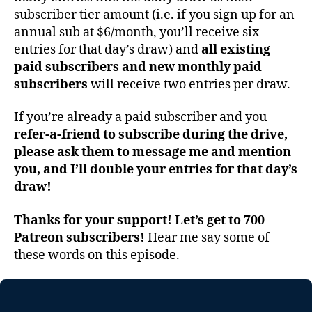
subscriber tier amount (i.e. if you sign up for an
annual sub at $6/month, you’ll receive six
entries for that day’s draw) and
all existing
paid subscribers and new monthly paid
subscribers
will receive two entries per draw.
If you’re already a paid subscriber and you
refer-a-friend to subscribe during the drive,
please ask them to message me and mention
you, and I’ll double your entries for that day’s
draw!
Thanks for your support! Let’s get to 700
Patreon subscribers!
Hear me say some of
these words on this episode.