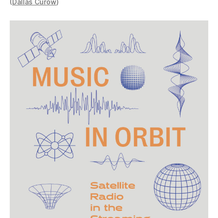
(
Dallas Curow
)