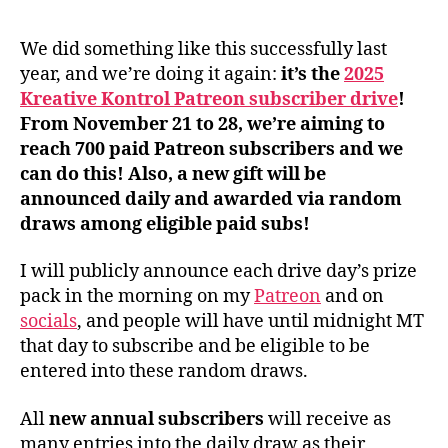
We did something like this successfully last
year, and we’re doing it again:
it’s the
2025
Kreative Kontrol Patreon subscriber drive
!
From November 21 to 28, we’re aiming to
reach 700 paid Patreon subscribers and we
can do this! Also, a new gift will be
announced daily and awarded via random
draws among eligible paid subs!
I will publicly announce each drive day’s prize
pack in the morning on my
Patreon
and on
socials
, and people will have until midnight MT
that day to subscribe and be eligible to be
entered into these random draws.
All
new
annual subscribers
will receive as
many entries into the daily draw as their