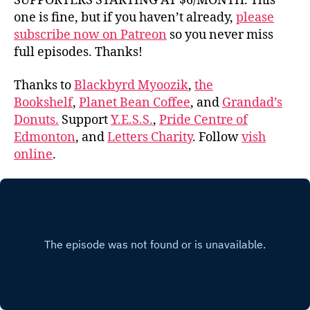
SUPPORTERS STARTING AT $6/MONTH. This
one is fine, but if you haven’t already,
please
subscribe now on Patreon
so you never miss
full episodes. Thanks!
Thanks to
Blackbyrd Myoozik
,
the
Bookshelf
,
Planet Bean Coffee
, and
Grandad’s
Donuts.
Support
Y.E.S.S.
,
Pride Centre of
Edmonton
, and
Letters Charity
. Follow
vish
online
.