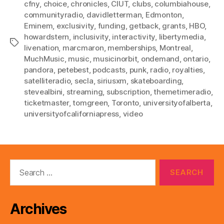
cfny
,
choice
,
chronicles
,
CIUT
,
clubs
,
columbiahouse
,
communityradio
,
davidletterman
,
Edmonton
,
Eminem
,
exclusivity
,
funding
,
getback
,
grants
,
HBO
,
howardstern
,
inclusivity
,
interactivity
,
libertymedia
,
Tags
livenation
,
marcmaron
,
memberships
,
Montreal
,
MuchMusic
,
music
,
musicinorbit
,
ondemand
,
ontario
,
pandora
,
petebest
,
podcasts
,
punk
,
radio
,
royalties
,
satelliteradio
,
secla
,
siriusxm
,
skateboarding
,
stevealbini
,
streaming
,
subscription
,
themetimeradio
,
ticketmaster
,
tomgreen
,
Toronto
,
universityofalberta
,
universityofcaliforniapress
,
video
Search
for:
Archives