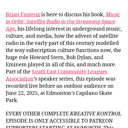
author
date
Brian Fauteux
is here to discuss his book,
Music
in Orbit: Satellite Radio in the Streaming Space
Age
, his lifelong interest in underground music,
culture, and media, how the advent of satellite
radio in the early part of this century modelled
the way subscription culture functions now, the
huge role Howard Stern, Bob Dylan, and
Eminem played in all of this, and much more.
Part of the
South East Community Leagues
Association
’s speaker series, this episode was
recorded live before an outdoor audience on
June 22, 2025, at Edmonton’s Capilano Skate
Park.
EVERY OTHER COMPLETE
KREATIVE KONTROL
EPISODE IS ONLY ACCESSIBLE TO PATREON