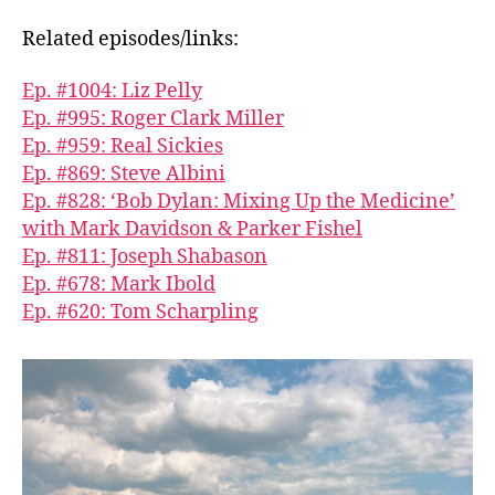
Related episodes/links:
Ep. #1004: Liz Pelly
Ep. #995: Roger Clark Miller
Ep. #959: Real Sickies
Ep. #869: Steve Albini
Ep. #828: ‘Bob Dylan: Mixing Up the Medicine’
with Mark Davidson & Parker Fishel
Ep. #811: Joseph Shabason
Ep. #678: Mark Ibold
Ep. #620: Tom Scharpling