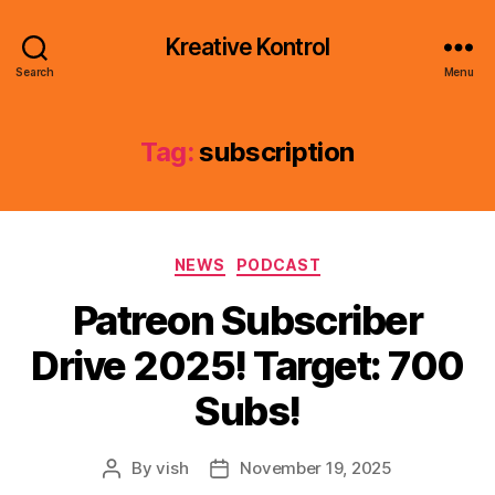
Kreative Kontrol
Search
Menu
Tag:
subscription
Categories
NEWS
PODCAST
Patreon Subscriber
Drive 2025! Target: 700
Subs!
By
vish
November 19, 2025
Post
Post
author
date