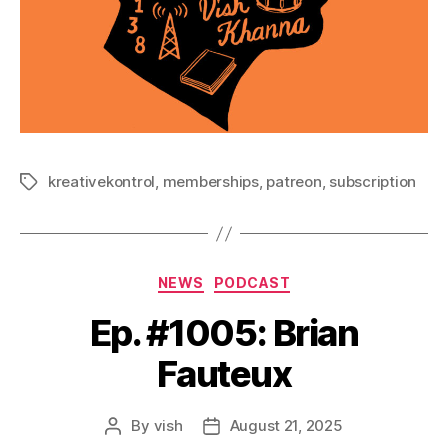
kreativekontrol
,
memberships
,
patreon
,
subscription
Tags
Categories
NEWS
PODCAST
Ep. #1005: Brian
Fauteux
By
vish
August 21, 2025
Post
Post