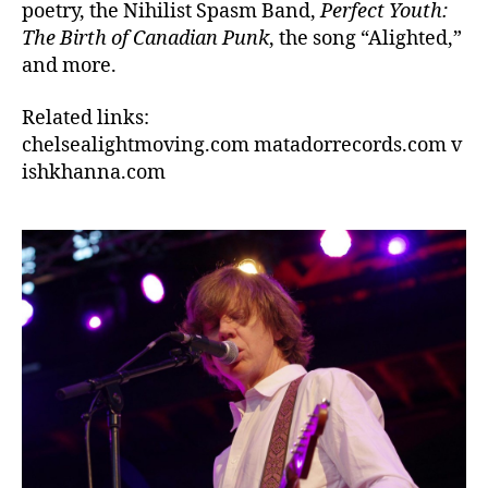
poetry, the Nihilist Spasm Band,
Perfect Youth:
The Birth of Canadian Punk
, the song “Alighted,”
and more.
Related links:
chelsealightmoving.com matadorrecords.com v
ishkhanna.com