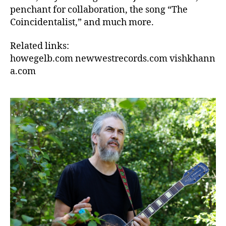
penchant for collaboration, the song “The
Coincidentalist,” and much more.
Related links:
howegelb.com newwestrecords.com vishkhann
a.com