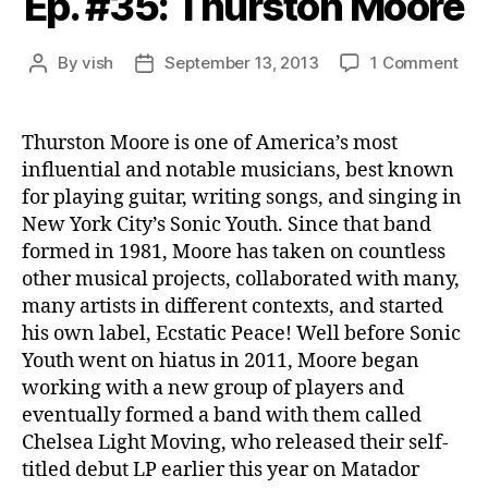
Ep. #35: Thurston Moore
on
By
vish
September 13, 2013
1 Comment
Post
Post
Ep.
author
date
#35
Thu
Thurston Moore is one of America’s most
Moo
influential and notable musicians, best known
for playing guitar, writing songs, and singing in
New York City’s Sonic Youth. Since that band
formed in 1981, Moore has taken on countless
other musical projects, collaborated with many,
many artists in different contexts, and started
his own label, Ecstatic Peace! Well before Sonic
Youth went on hiatus in 2011, Moore began
working with a new group of players and
eventually formed a band with them called
Chelsea Light Moving, who released their self-
titled debut LP earlier this year on Matador