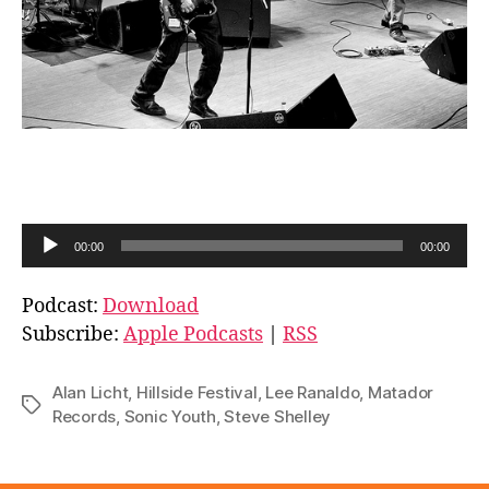
A
00:00
00:00
u
d
Podcast:
Download
i
Subscribe:
Apple Podcasts
|
RSS
o
P
Alan Licht
,
Hillside Festival
,
Lee Ranaldo
,
Matador
Tags
l
Records
,
Sonic Youth
,
Steve Shelley
a
y