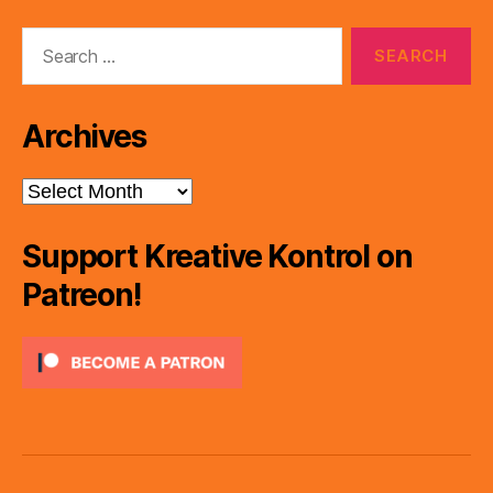
e
Search
r
for:
Archives
Archives
Support Kreative Kontrol on
Patreon!