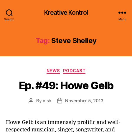
Kreative Kontrol
Search
Menu
Tag:
Steve Shelley
Categories
NEWS
PODCAST
Ep. #49: Howe Gelb
By
vish
November 5, 2013
Post
Post
author
date
Howe Gelb is an immensely prolific and well-
respected musician, singer, songwriter, and