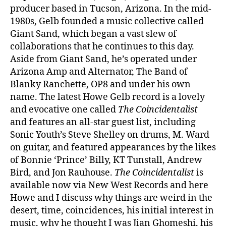
producer based in Tucson, Arizona. In the mid-
1980s, Gelb founded a music collective called
Giant Sand, which began a vast slew of
collaborations that he continues to this day.
Aside from Giant Sand, he’s operated under
Arizona Amp and Alternator, The Band of
Blanky Ranchette, OP8 and under his own
name. The latest Howe Gelb record is a lovely
and evocative one called
The Coincidentalist
and features an all-star guest list, including
Sonic Youth’s Steve Shelley on drums, M. Ward
on guitar, and featured appearances by the likes
of Bonnie ‘Prince’ Billy, KT Tunstall, Andrew
Bird, and Jon Rauhouse.
The Coincidentalist
is
available now via New West Records and here
Howe and I discuss why things are weird in the
desert, time, coincidences, his initial interest in
music, why he thought I was Jian Ghomeshi, his