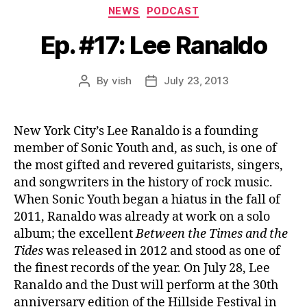
Categories
NEWS
PODCAST
Ep. #17: Lee Ranaldo
By
vish
July 23, 2013
Post
Post
author
date
New York City’s Lee Ranaldo is a founding
member of Sonic Youth and, as such, is one of
the most gifted and revered guitarists, singers,
and songwriters in the history of rock music.
When Sonic Youth began a hiatus in the fall of
2011, Ranaldo was already at work on a solo
album; the excellent
Between the Times and the
Tides
was released in 2012 and stood as one of
the finest records of the year. On July 28, Lee
Ranaldo and the Dust will perform at the 30th
anniversary edition of the Hillside Festival in