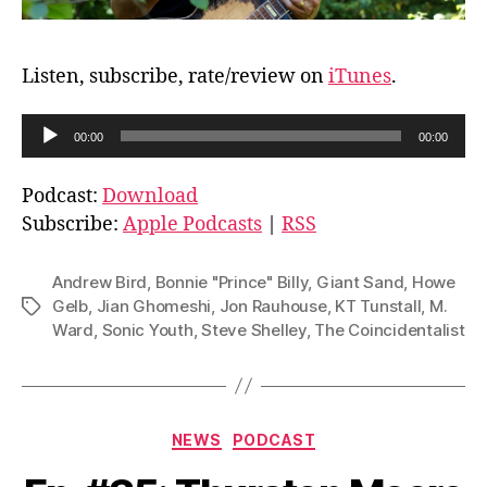
Listen, subscribe, rate/review on
iTunes
.
A
00:00
00:00
u
d
Podcast:
Download
i
Subscribe:
Apple Podcasts
|
RSS
o
P
Andrew Bird
,
Bonnie "Prince" Billy
,
Giant Sand
,
Howe
l
Gelb
,
Jian Ghomeshi
,
Jon Rauhouse
,
KT Tunstall
,
M.
Tags
Ward
,
Sonic Youth
,
Steve Shelley
,
The Coincidentalist
a
y
e
r
Categories
NEWS
PODCAST