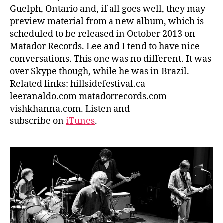
Guelph, Ontario and, if all goes well, they may
preview material from a new album, which is
scheduled to be released in October 2013 on
Matador Records. Lee and I tend to have nice
conversations. This one was no different. It was
over Skype though, while he was in Brazil.
Related links: hillsidefestival.ca
leeranaldo.com matadorrecords.com
vishkhanna.com. Listen and
subscribe on
iTunes
.