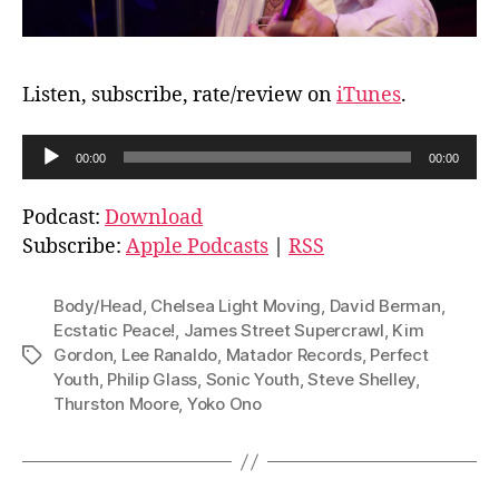
Listen, subscribe, rate/review on
iTunes
.
A
00:00
00:00
u
d
Podcast:
Download
i
Subscribe:
Apple Podcasts
|
RSS
o
P
Body/Head
,
Chelsea Light Moving
,
David Berman
,
l
Ecstatic Peace!
,
James Street Supercrawl
,
Kim
Gordon
,
Lee Ranaldo
,
Matador Records
,
Perfect
Tags
a
Youth
,
Philip Glass
,
Sonic Youth
,
Steve Shelley
,
y
Thurston Moore
,
Yoko Ono
e
r