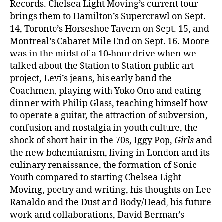
Records. Chelsea Light Moving’s current tour
brings them to Hamilton’s Supercrawl on Sept.
14, Toronto’s Horseshoe Tavern on Sept. 15, and
Montreal’s Cabaret Mile End on Sept. 16. Moore
was in the midst of a 10-hour drive when we
talked about the Station to Station public art
project, Levi’s jeans, his early band the
Coachmen, playing with Yoko Ono and eating
dinner with Philip Glass, teaching himself how
to operate a guitar, the attraction of subversion,
confusion and nostalgia in youth culture, the
shock of short hair in the 70s, Iggy Pop,
Girls
and
the new bohemianism, living in London and its
culinary renaissance, the formation of Sonic
Youth compared to starting Chelsea Light
Moving, poetry and writing, his thoughts on Lee
Ranaldo and the Dust and Body/Head, his future
work and collaborations, David Berman’s