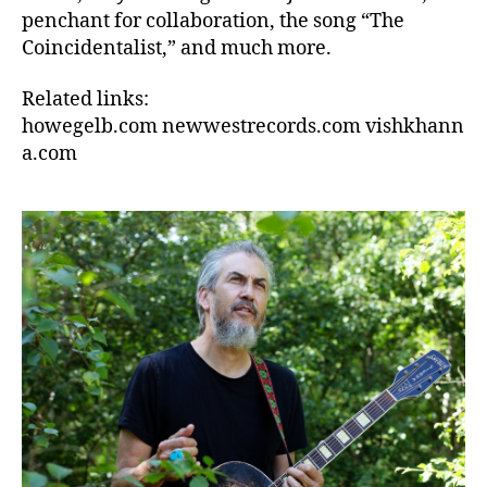
penchant for collaboration, the song “The
Coincidentalist,” and much more.
Related links:
howegelb.com newwestrecords.com vishkhann
a.com