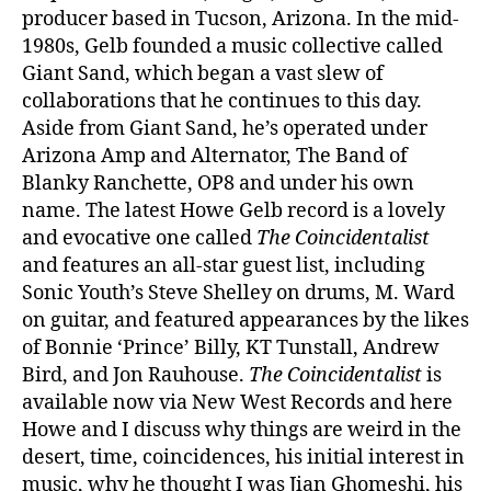
producer based in Tucson, Arizona. In the mid-
1980s, Gelb founded a music collective called
Giant Sand, which began a vast slew of
collaborations that he continues to this day.
Aside from Giant Sand, he’s operated under
Arizona Amp and Alternator, The Band of
Blanky Ranchette, OP8 and under his own
name. The latest Howe Gelb record is a lovely
and evocative one called
The Coincidentalist
and features an all-star guest list, including
Sonic Youth’s Steve Shelley on drums, M. Ward
on guitar, and featured appearances by the likes
of Bonnie ‘Prince’ Billy, KT Tunstall, Andrew
Bird, and Jon Rauhouse.
The Coincidentalist
is
available now via New West Records and here
Howe and I discuss why things are weird in the
desert, time, coincidences, his initial interest in
music, why he thought I was Jian Ghomeshi, his