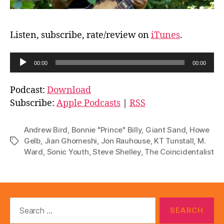
Listen, subscribe, rate/review on
iTunes
.
A
00:00
00:00
u
d
Podcast:
Download
i
Subscribe:
Apple Podcasts
|
RSS
o
P
Andrew Bird
,
Bonnie "Prince" Billy
,
Giant Sand
,
Howe
l
Gelb
,
Jian Ghomeshi
,
Jon Rauhouse
,
KT Tunstall
,
M.
Tags
Ward
,
Sonic Youth
,
Steve Shelley
,
The Coincidentalist
a
y
e
r
Search
for: