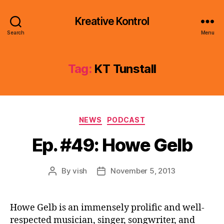
Kreative Kontrol
Search
Menu
Tag:
KT Tunstall
Categories
NEWS
PODCAST
Ep. #49: Howe Gelb
By
vish
November 5, 2013
Post
Post
author
date
Howe Gelb is an immensely prolific and well-
respected musician, singer, songwriter, and