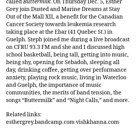
called
Buttermilk
. On Thursday Dec. 5, Esther
Grey join Dusted and Marine Dreams at Stay
Out of the Mall XII, a benefit for the Canadian
Cancer Society towards leukemia research
taking place at the Ebar (41 Quebec St.) in
Guelph. Steph joined me during a live broadcast
on CFRU 93.3 FM and she and I discussed high
school basketball, being tall, getting into music,
being shy, opening for Sebadoh, sleeping all
day, drinking coffee, getting over performance
anxiety, playing rock music, living in Waterloo
and Guelph, the importance of music
communities, the merits of band tension, the
songs “Buttermilk” and “Night Calls,” and more.
Related links:
esthergrey.bandcamp.com vishkhanna.com