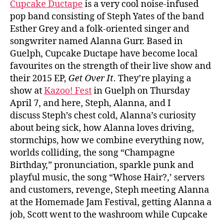
Cupcake Ductape
is a very cool noise-infused
pop band consisting of Steph Yates of the band
Esther Grey and a folk-oriented singer and
songwriter named Alanna Gurr. Based in
Guelph, Cupcake Ductape have become local
favourites on the strength of their live show and
their 2015 EP,
Get Over It
. They’re playing a
show at
Kazoo! Fest
in Guelph on Thursday
April 7, and here, Steph, Alanna, and I
discuss Steph’s chest cold, Alanna’s curiosity
about being sick, how Alanna loves driving,
stormchips, how we combine everything now,
worlds colliding, the song “Champagne
Birthday,” pronunciation, sparkle punk and
playful music, the song “Whose Hair?,’ servers
and customers, revenge, Steph meeting Alanna
at the Homemade Jam Festival, getting Alanna a
job, Scott went to the washroom while Cupcake