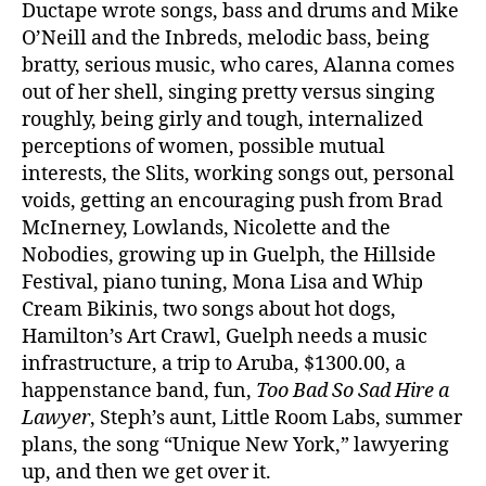
Ductape wrote songs, bass and drums and Mike
O’Neill and the Inbreds, melodic bass, being
bratty, serious music, who cares, Alanna comes
out of her shell, singing pretty versus singing
roughly, being girly and tough, internalized
perceptions of women, possible mutual
interests, the Slits, working songs out, personal
voids, getting an encouraging push from Brad
McInerney, Lowlands, Nicolette and the
Nobodies, growing up in Guelph, the Hillside
Festival, piano tuning, Mona Lisa and Whip
Cream Bikinis, two songs about hot dogs,
Hamilton’s Art Crawl, Guelph needs a music
infrastructure, a trip to Aruba, $1300.00, a
happenstance band, fun,
Too Bad So Sad Hire a
Lawyer
, Steph’s aunt, Little Room Labs, summer
plans, the song “Unique New York,” lawyering
up, and then we get over it.