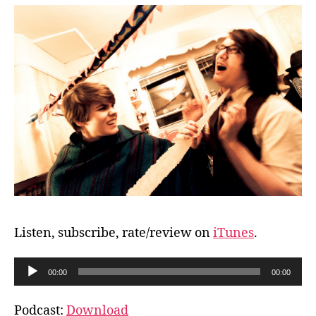
Listen, subscribe, rate/review on
iTunes
.
A
00:00
00:00
u
d
Podcast:
Download