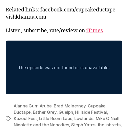
Related links: facebook.com/cupcakeductape
vishkhanna.com
Listen, subscribe, rate/review on
iTunes
.
Alanna Gurr
,
Aruba
,
Brad McInerney
,
Cupcake
Ductape
,
Esther Grey
,
Guelph
,
Hillside Festival
,
Kazoo! Fest
,
Little Room Labs
,
Lowlands
,
Mike O'Neill
,
Tags
Nicolette and the Nobodies
,
Steph Yates
,
the Inbreds
,