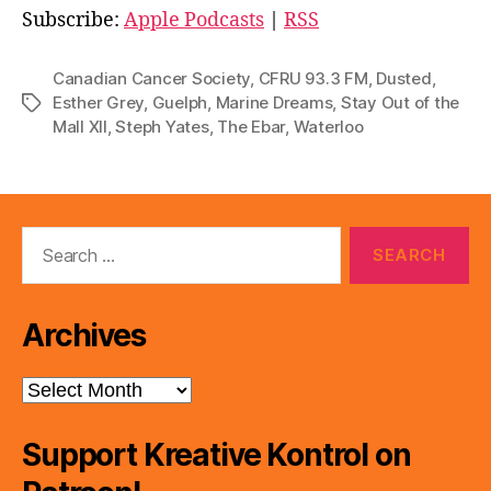
i
Subscribe:
Apple Podcasts
|
RSS
o
P
Canadian Cancer Society
,
CFRU 93.3 FM
,
Dusted
,
l
Esther Grey
,
Guelph
,
Marine Dreams
,
Stay Out of the
Tags
Mall XII
,
Steph Yates
,
The Ebar
,
Waterloo
a
y
e
r
Search
for:
Archives
Archives
Support Kreative Kontrol on