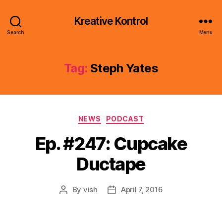
Kreative Kontrol
Search
Menu
Tag:
Steph Yates
Categories
NEWS
PODCAST
Ep. #247: Cupcake
Ductape
By
vish
April 7, 2016
Post
Post
author
date