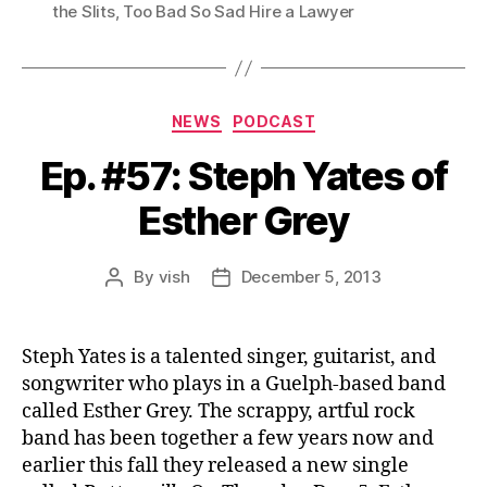
the Slits
,
Too Bad So Sad Hire a Lawyer
Categories
NEWS
PODCAST
Ep. #57: Steph Yates of
Esther Grey
By
vish
December 5, 2013
Post
Post
author
date
Steph Yates is a talented singer, guitarist, and
songwriter who plays in a Guelph-based band
called Esther Grey. The scrappy, artful rock
band has been together a few years now and
earlier this fall they released a new single