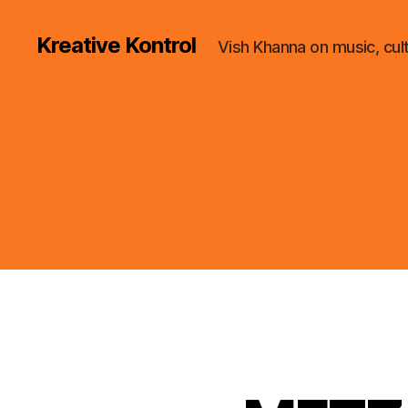
Kreative Kontrol
Vish Khanna on music, cul