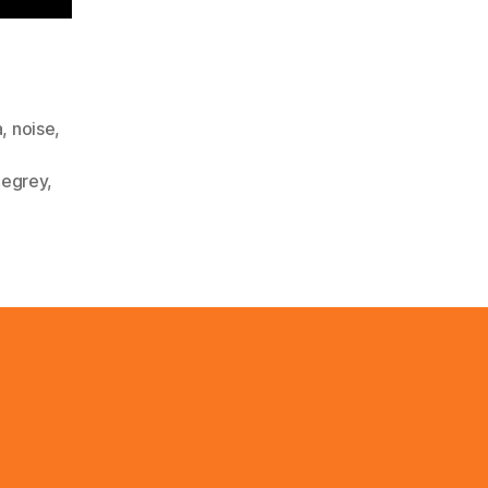
a
,
noise
,
hegrey
,