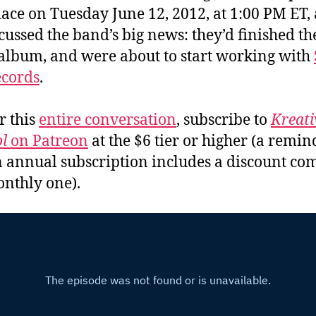
lace on Tuesday June 12, 2012, at 1:00 PM ET,
cussed the band’s big news: they’d finished th
album, and were about to start working with
ecords
.
r this
entire conversation
, subscribe to
Kreati
l
on Patreon
at the $6 tier or higher (a remin
n annual subscription includes a discount c
onthly one).