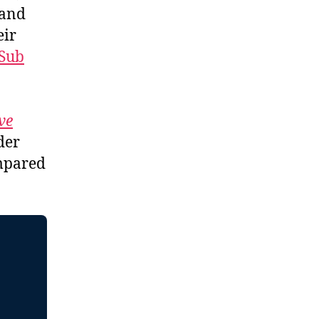
 and
eir
Sub
ve
der
ompared