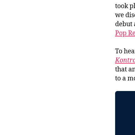
took p
we dis
debut 
Pop R
To hea
Kontro
that a
to a m