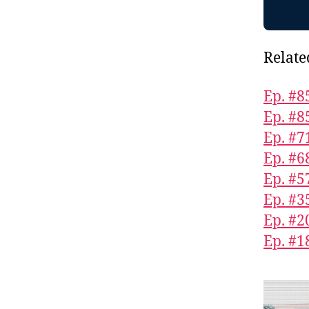
Relate
Ep. #8
Ep. #8
Ep. #7
Ep. #6
Ep. #5
Ep. #3
Ep. #2
Ep. #1