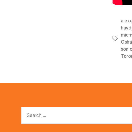
alex
hayd
mich
Tags
Osh
soni
Toro
Search
for: