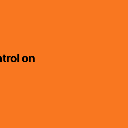
trol on