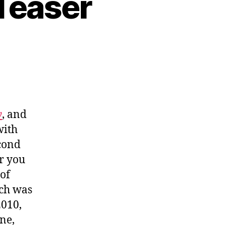
Teaser
y
, and
with
econd
r you
of
ich was
2010,
ne,