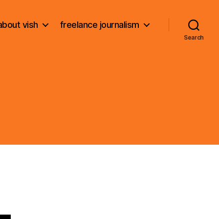
about vish
freelance journalism
Search