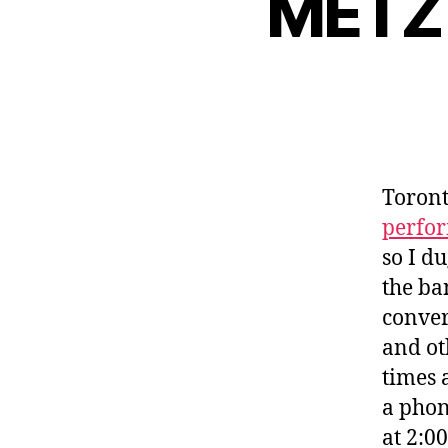
METZ 
Toront
perfo
so I d
the ba
conver
and ot
times 
a phon
at 2:0