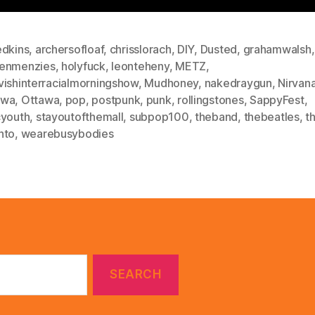
edkins
,
archersofloaf
,
chrisslorach
,
DIY
,
Dusted
,
grahamwalsh
,
enmenzies
,
holyfuck
,
leonteheny
,
METZ
,
vishinterracialmorningshow
,
Mudhoney
,
nakedraygun
,
Nirvan
awa
,
Ottawa
,
pop
,
postpunk
,
punk
,
rollingstones
,
SappyFest
,
cyouth
,
stayoutofthemall
,
subpop100
,
theband
,
thebeatles
,
t
nto
,
wearebusybodies