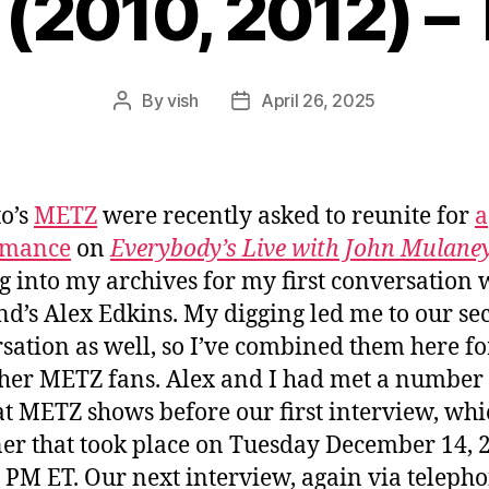
(2010, 2012) – 
By
vish
April 26, 2025
Post
Post
author
date
o’s
METZ
were recently asked to reunite for
a
rmance
on
Everybody’s Live with John Mulane
ug into my archives for my first conversation 
nd’s Alex Edkins. My digging led me to our s
sation as well, so I’ve combined them here fo
her METZ fans. Alex and I had met a number 
at METZ shows before our first interview, wh
er that took place on Tuesday December 14, 
0 PM ET. Our next interview, again via telepho