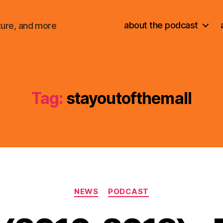
about the podcast
ture, and more
Tag:
stayoutofthemall
Categories
NEWS
PODCAST