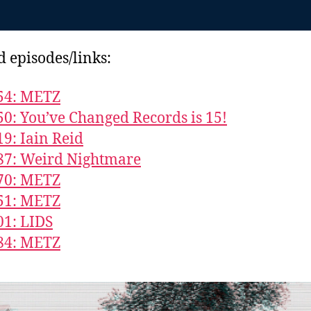
d episodes/links:
54: METZ
50: You’ve Changed Records is 15!
19: Iain Reid
87: Weird Nightmare
70: METZ
51: METZ
01: LIDS
84: METZ