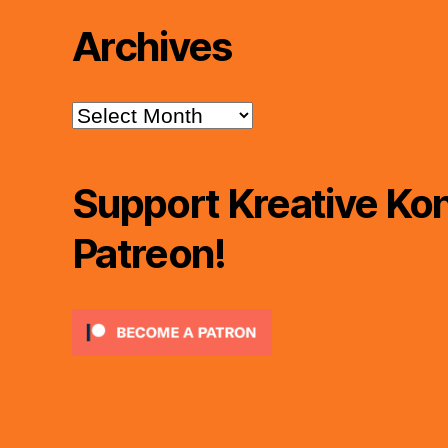
Archives
Archives
Support Kreative Kon
Patreon!