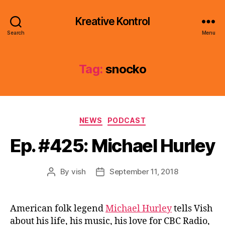
Kreative Kontrol
Search
Menu
Tag:
snocko
Categories
NEWS
PODCAST
Ep. #425: Michael Hurley
By
vish
September 11, 2018
Post
Post
author
date
American folk legend
Michael Hurley
tells Vish
about his life, his music, his love for CBC Radio,