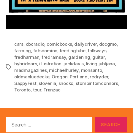
cars
,
cbcradio
,
comicbooks
,
dailydriver
,
docgmo
,
farming
,
fatsdomino
,
feedingtube
,
folkways
,
fredharman
,
fredramsay
,
gardening
,
guitar
,
hybridcars
,
illustration
,
jackdavis
,
livingljubljana
,
Tags
madmagazines
,
michaelhurley
,
monsanto
,
oldmanluedecke
,
Oregon
,
Portland
,
redryder
,
SappyFest
,
slovenia
,
snocko
,
stompintomconnors
,
Toronto
,
tour
,
Tranzac
Search
for: