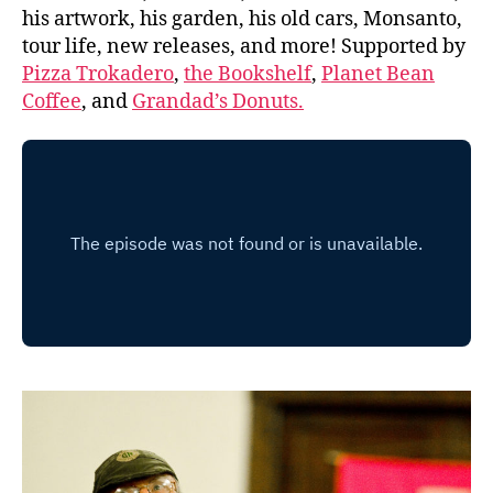
his artwork, his garden, his old cars, Monsanto,
tour life, new releases, and more! Supported by
Pizza Trokadero
,
the Bookshelf
,
Planet Bean
Coffee
, and
Grandad’s Donuts.