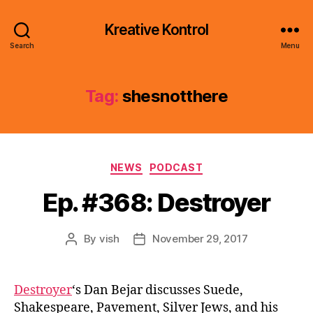
Kreative Kontrol
Search
Menu
Tag:
shesnotthere
Categories
NEWS
PODCAST
Ep. #368: Destroyer
By
vish
November 29, 2017
Post
Post
author
date
Destroyer
‘s Dan Bejar discusses Suede,
Shakespeare, Pavement, Silver Jews, and his