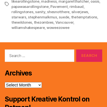
likearollingstone
,
madness
,
margaretthatcher
,
oasis
,
Tags
papawasarollingstone
,
Pavement
,
rimbaud
,
rollingstones
,
sanity
,
shesnotthere
,
silverjews
,
starwars
,
stephenmalkmus
,
suede
,
thetemptations
,
thewildones
,
thezombies
,
Vancouver
,
williamshakespeare
,
woweezowee
Search
for:
Archives
Archives
Support Kreative Kontrol on