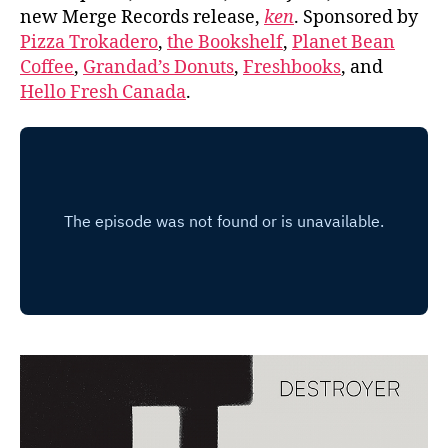
new Merge Records release,
ken
. Sponsored by
Pizza Trokadero
,
the Bookshelf
,
Planet Bean
Coffee
,
Grandad’s Donuts
,
Freshbooks
, and
Hello Fresh Canada
.