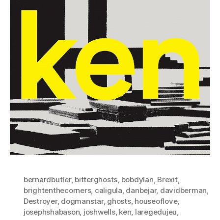
bernardbutler
,
bitterghosts
,
bobdylan
,
Brexit
,
brightenthecorners
,
caligula
,
danbejar
,
davidberman
,
Destroyer
,
dogmanstar
,
ghosts
,
houseoflove
,
josephshabason
,
joshwells
,
ken
,
laregedujeu
,