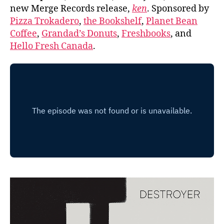
new Merge Records release,
ken
. Sponsored by
Pizza Trokadero
,
the Bookshelf
,
Planet Bean
Coffee
,
Grandad’s Donuts
,
Freshbooks
, and
Hello Fresh Canada
.