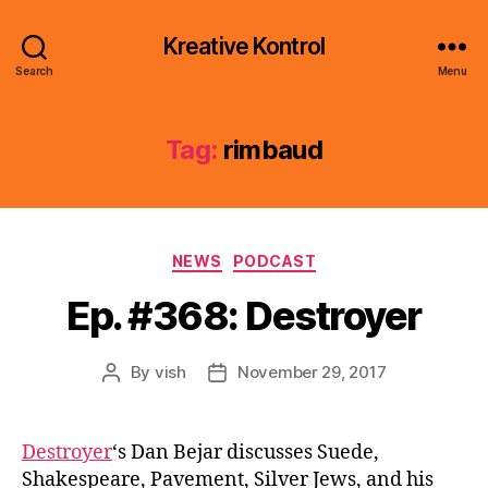
Kreative Kontrol
Search
Menu
Tag:
rimbaud
Categories
NEWS
PODCAST
Ep. #368: Destroyer
By
vish
November 29, 2017
Post
Post
author
date
Destroyer
‘s Dan Bejar discusses Suede,
Shakespeare, Pavement, Silver Jews, and his