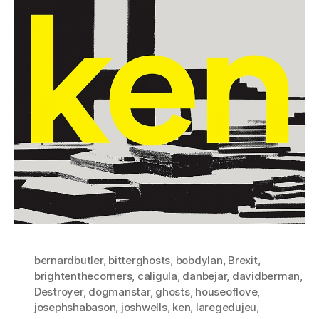
bernardbutler
,
bitterghosts
,
bobdylan
,
Brexit
,
brightenthecorners
,
caligula
,
danbejar
,
davidberman
,
Destroyer
,
dogmanstar
,
ghosts
,
houseoflove
,
josephshabason
,
joshwells
,
ken
,
laregedujeu
,