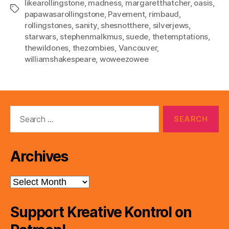
likearollingstone
,
madness
,
margaretthatcher
,
oasis
,
Tags
papawasarollingstone
,
Pavement
,
rimbaud
,
rollingstones
,
sanity
,
shesnotthere
,
silverjews
,
starwars
,
stephenmalkmus
,
suede
,
thetemptations
,
thewildones
,
thezombies
,
Vancouver
,
williamshakespeare
,
woweezowee
Search
for:
Archives
Archives
Support Kreative Kontrol on