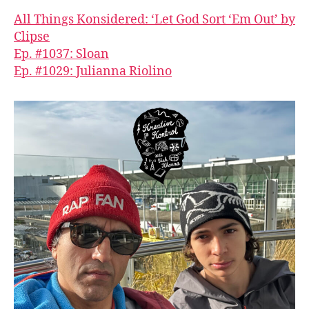
All Things Konsidered: ‘Let God Sort ‘Em Out’ by
Clipse
Ep. #1037: Sloan
Ep. #1029: Julianna Riolino