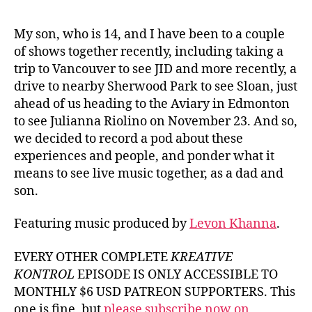
Thi
Kon
My son, who is 14, and I have been to a couple
JID,
of shows together recently, including taking a
Slo
trip to Vancouver to see JID and more recently, a
Jul
drive to nearby Sherwood Park to see Sloan, just
Riol
ahead of us heading to the Aviary in Edmonton
Liv
to see Julianna Riolino on November 23. And so,
sho
we decided to record a pod about these
experiences and people, and ponder what it
means to see live music together, as a dad and
son.
Featuring music produced by
Levon Khanna
.
EVERY OTHER COMPLETE
KREATIVE
KONTROL
EPISODE IS ONLY ACCESSIBLE TO
MONTHLY $6 USD PATREON SUPPORTERS. This
one is fine, but
please subscribe now on