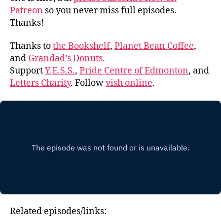
Patreon
so you never miss full episodes.
Thanks!
Thanks to
the Bookshelf
,
Planet Bean Coffee
,
and
Grandad’s Donuts.
Support
Y.E.S.S.
,
Pride Centre of Edmonton
, and
Letters Charity
. Follow
vish online
.
Related episodes/links: