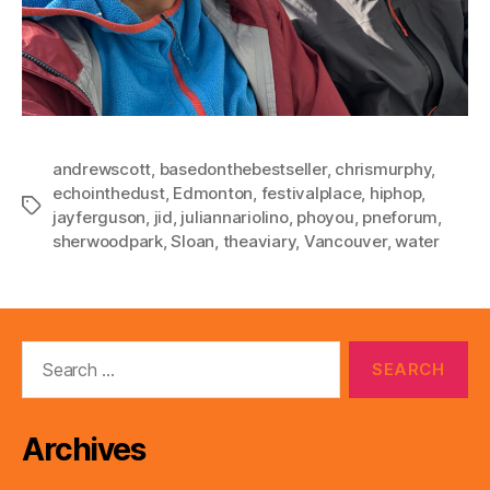
andrewscott
,
basedonthebestseller
,
chrismurphy
,
echointhedust
,
Edmonton
,
festivalplace
,
hiphop
,
Tags
jayferguson
,
jid
,
juliannariolino
,
phoyou
,
pneforum
,
sherwoodpark
,
Sloan
,
theaviary
,
Vancouver
,
water
Search
for:
Archives