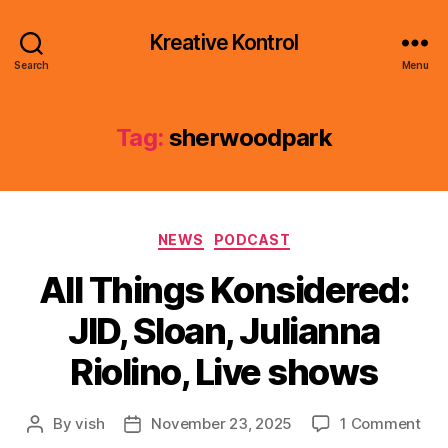
Kreative Kontrol
Search
Menu
Tag:
sherwoodpark
Categories
NEWS
PODCAST
All Things Konsidered:
JID, Sloan, Julianna
Riolino, Live shows
on
By
vish
November 23, 2025
1 Comment
Post
Post
All
author
date