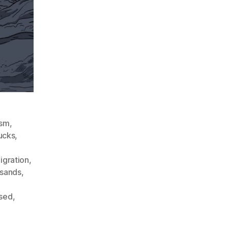
ism
,
ucks
,
igration
,
lsands
,
sed
,