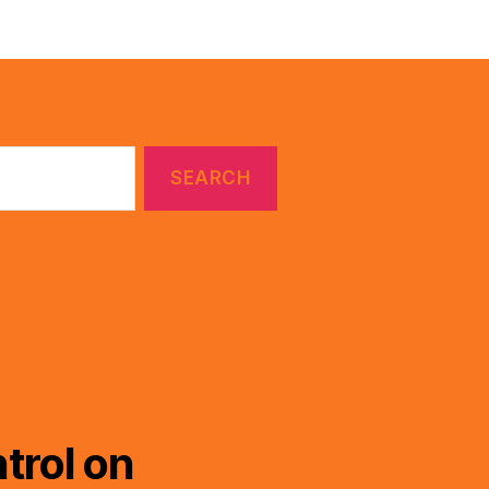
trol on