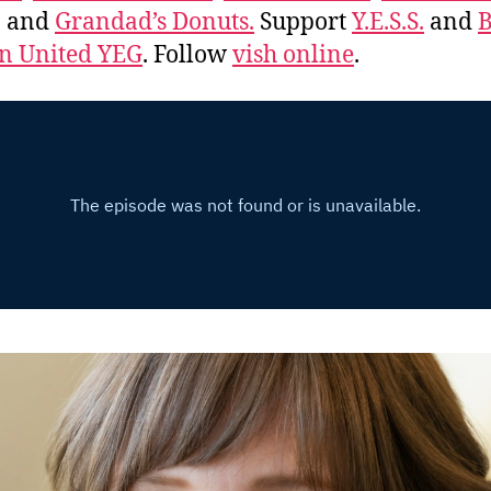
, and
Grandad’s Donuts.
Support
Y.E.S.S.
and
B
 United YEG
. Follow
vish online
.