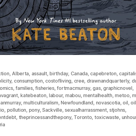
ction
,
Alberta
,
assault
,
birthday
,
Canada
,
capebreton
,
capital
icity
,
consumption
,
costofliving
,
cree
,
drawnandquarterly
,
d
omics
,
families
,
fisheries
,
fortmacmurray
,
gas
,
graphicnovel
,
avagrant
,
katebeaton
,
labour
,
mabou
,
mentalhealth
,
metoo
,
m
anmurray
,
multiculturalism
,
Newfoundland
,
novascotia
,
oil
,
oi
io
,
pollution
,
pony
,
Sackville
,
sexualharrassment
,
stjohns
,
entdebt
,
theprincessandthepony
,
Toronto
,
toxicwaste
,
unhou
ria