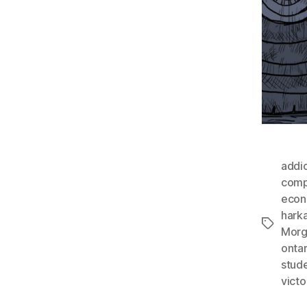
addi
compl
econ
hark
Tags
Morg
ontar
stud
victo