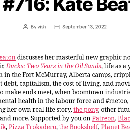
 #716: Kate Be
By
vish
September 13, 2022
Post
Post
author
date
eaton
discusses her masterful new graphic n
r,
Ducks: Two Years in the Oil Sands
, life as a
in the Fort McMurray, Alberta camps, cripp
t debt, capitalism, the cost of living, and mov
o make ends meet, when boomtown industrie
mental health in the labour force and #metoo,
g her own real life story,
the pony
, other fut
 and more. Supported by you on
Patreon
,
Bla
ik
,
Pizza Trokadero
,
the Bookshelf
,
Planet Be