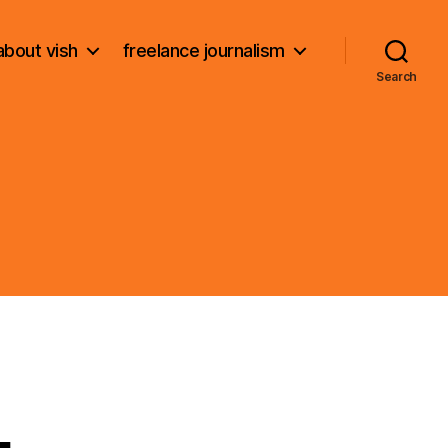
about vish
freelance journalism
Search