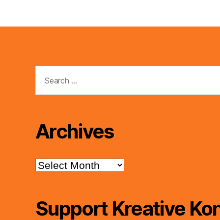
Search
for:
Archives
Archives
Support Kreative Kon