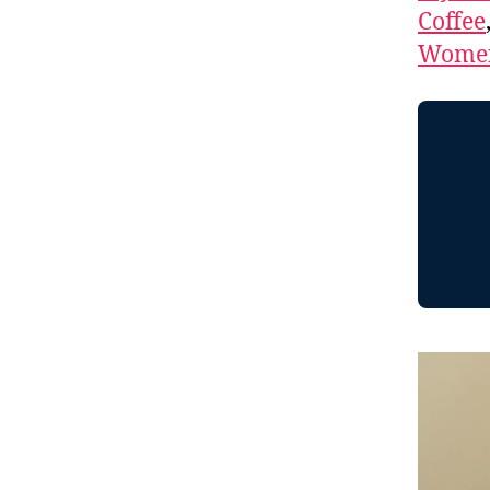
Coffee
Women