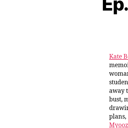
Ep.
Kate B
memoi
woman 
studen
away t
bust, 
drawin
plans,
Myooz