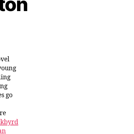
aton
ovel
 young
ling
ing
s go
ure
ckbyrd
an