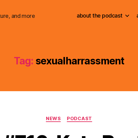
about the podcast
ture, and more
Tag:
sexualharrassment
Categories
NEWS
PODCAST