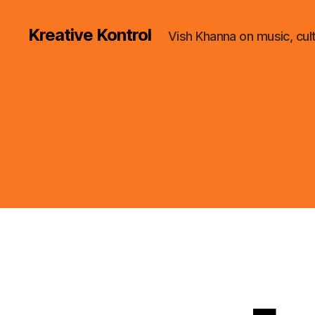
Kreative Kontrol
Vish Khanna on music, cul