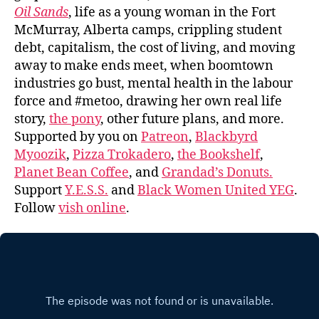
Oil Sands
, life as a young woman in the Fort
McMurray, Alberta camps, crippling student
debt, capitalism, the cost of living, and moving
away to make ends meet, when boomtown
industries go bust, mental health in the labour
force and #metoo, drawing her own real life
story,
the pony
, other future plans, and more.
Supported by you on
Patreon
,
Blackbyrd
Myoozik
,
Pizza Trokadero
,
the Bookshelf
,
Planet Bean Coffee
, and
Grandad’s Donuts.
Support
Y.E.S.S.
and
Black Women United YEG
.
Follow
vish online
.