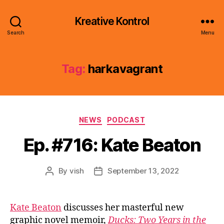
Kreative Kontrol
Search
Menu
Tag:
harkavagrant
Categories
NEWS
PODCAST
Ep. #716: Kate Beaton
By
vish
September 13, 2022
Post
Post
author
date
Kate Beaton
discusses her masterful new
graphic novel memoir,
Ducks: Two Years in the