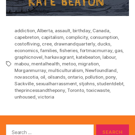
addiction
,
Alberta
,
assault
,
birthday
,
Canada
,
capebreton
,
capitalism
,
complicity
,
consumption
,
costofliving
,
cree
,
drawnandquarterly
,
ducks
,
economics
,
families
,
fisheries
,
fortmacmurray
,
gas
,
graphicnovel
,
harkavagrant
,
katebeaton
,
labour
,
mabou
,
mentalhealth
,
metoo
,
migration
,
Tags
Morganmurray
,
multiculturalism
,
Newfoundland
,
novascotia
,
oil
,
oilsands
,
ontario
,
pollution
,
pony
,
Sackville
,
sexualharrassment
,
stjohns
,
studentdebt
,
theprincessandthepony
,
Toronto
,
toxicwaste
,
unhoused
,
victoria
Search
for: