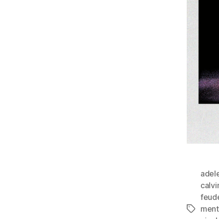
adele
calv
feud
ment
Tags