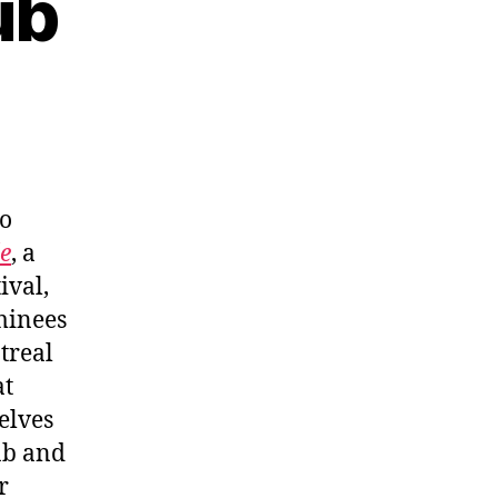
ub
to
e
, a
ival,
minees
treal
at
elves
ab and
r