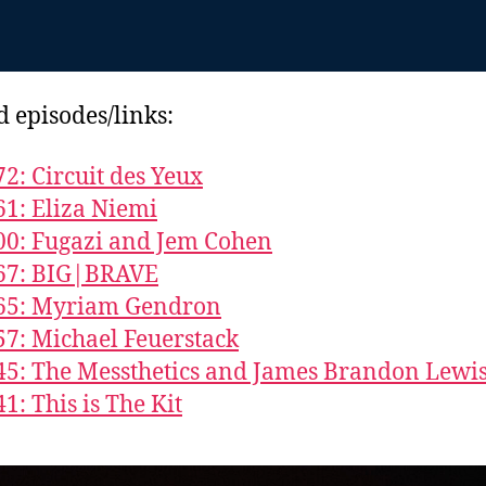
d episodes/links:
72: Circuit des Yeux
61: Eliza Niemi
00: Fugazi and Jem Cohen
867: BIG|BRAVE
865: Myriam Gendron
57: Michael Feuerstack
45: The Messthetics and James Brandon Lewi
1: This is The Kit