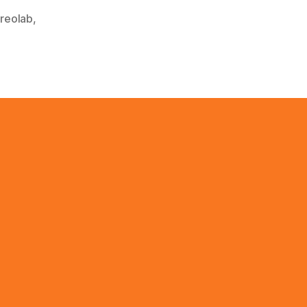
reolab
,