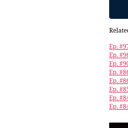
Relate
Ep. #9
Ep. #9
Ep. #9
Ep. #
Ep. #
Ep. #8
Ep. #8
Ep. #84