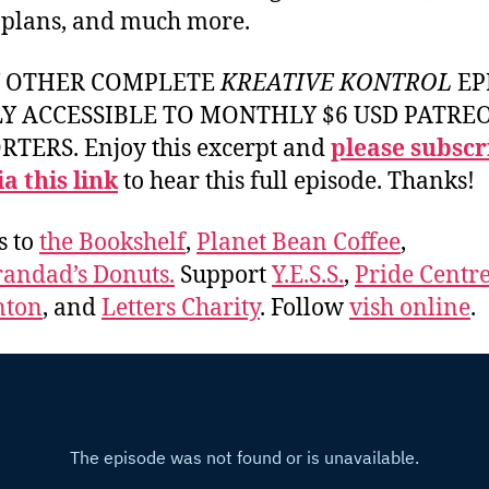
 plans, and much more.
Y OTHER COMPLETE
KREATIVE KONTROL
EP
LY ACCESSIBLE TO MONTHLY $6 USD PATRE
TERS. Enjoy this excerpt and
please subscr
a this link
to hear this full episode. Thanks!
s to
the Bookshelf
,
Planet Bean Coffee
,
andad’s Donuts.
Support
Y.E.S.S.
,
Pride Centre
ton
, and
Letters Charity
. Follow
vish online
.