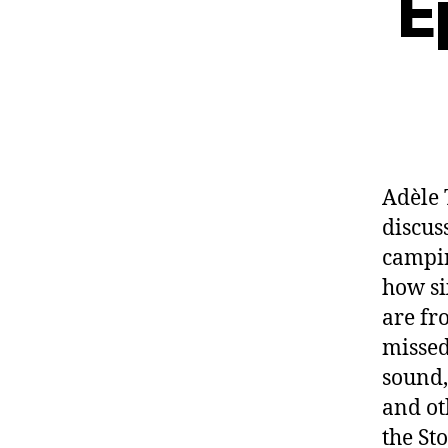
E
Adèle 
discus
campin
how si
are fr
missed
sound,
and ot
the St