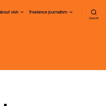
about vish
freelance journalism
Search