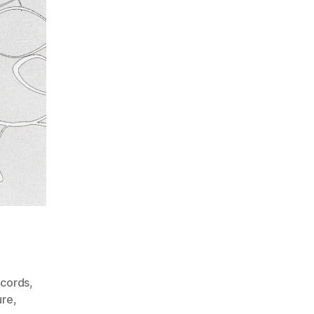
ecords
,
ure
,