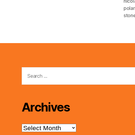
nico
pola
ston
Search
for:
Archives
Archives