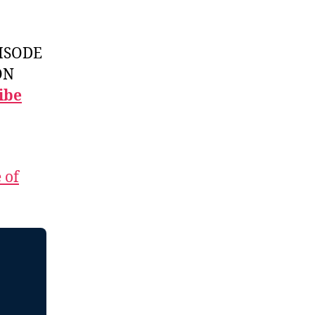
ISODE
ON
ibe
 of