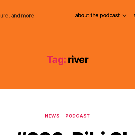
about the podcast
ture, and more
Tag:
river
Categories
NEWS
PODCAST