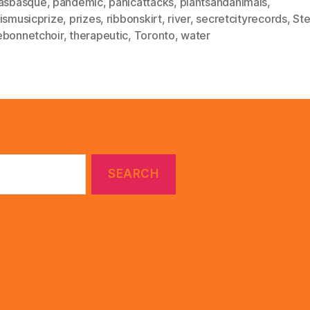
lasbasque
,
pandemic
,
panicattacks
,
plantsandanimals
,
rismusicprize
,
prizes
,
ribbonskirt
,
river
,
secretcityrecords
,
Ste
ebonnetchoir
,
therapeutic
,
Toronto
,
water