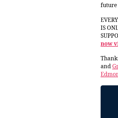
future
EVER
IS ON
SUPPOR
now vi
Thank
and
Gr
Edmon