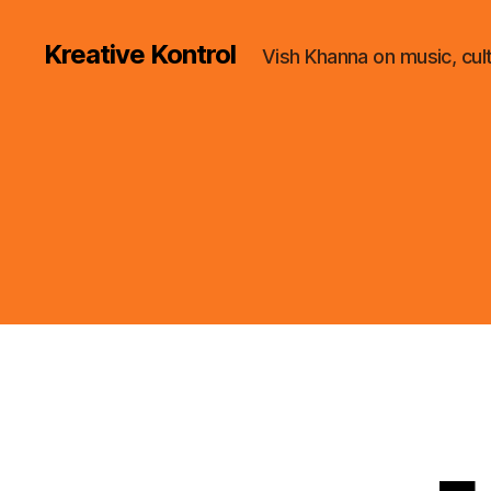
Kreative Kontrol
Vish Khanna on music, cul