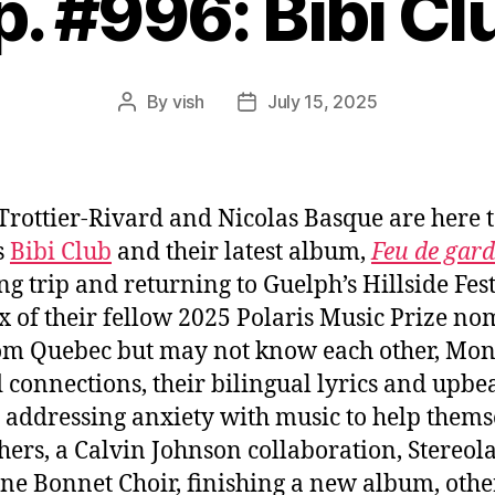
p. #996: Bibi Cl
By
vish
July 15, 2025
Post
Post
author
date
Trottier-Rivard and Nicolas Basque are here 
s
Bibi Club
and their latest album,
Feu de gard
g trip and returning to Guelph’s Hillside Fest
x of their fellow 2025 Polaris Music Prize no
om Quebec but may not know each other, Mon
 connections, their bilingual lyrics and upbe
 addressing anxiety with music to help thems
hers, a Calvin Johnson collaboration, Stereol
one Bonnet Choir, finishing a new album, othe