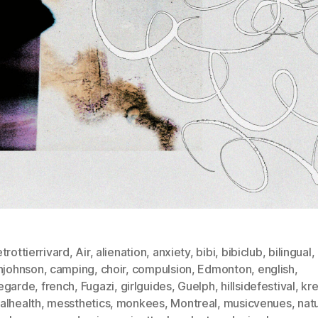
trottierrivard
,
Air
,
alienation
,
anxiety
,
bibi
,
bibiclub
,
bilingual
,
injohnson
,
camping
,
choir
,
compulsion
,
Edmonton
,
english
,
egarde
,
french
,
Fugazi
,
girlguides
,
Guelph
,
hillsidefestival
,
kr
alhealth
,
messthetics
,
monkees
,
Montreal
,
musicvenues
,
nat