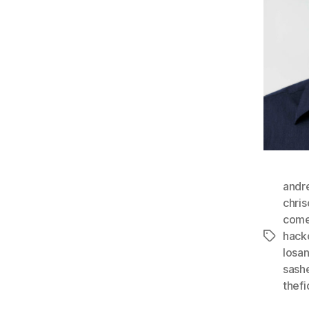
andr
chri
com
hack
Tags
losa
sash
thefi