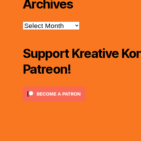
Archives
Archives
Support Kreative Kon
Patreon!