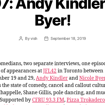
7: Andy Kindler
Byer!
By
vish
September 18, 2019
Post
Post
author
date
medians, two separate interviews, one episo
of appearances at
JFL42
in Toronto between
ber 19 and 29,
Andy Kindler
and
Nicole Bye
s the state of comedy, cancel and callout cultu
happelle, Shane Gillis, pole dancing, and mu
 Supported by
CFRU 93.3 FM
,
Pizza Trokadero