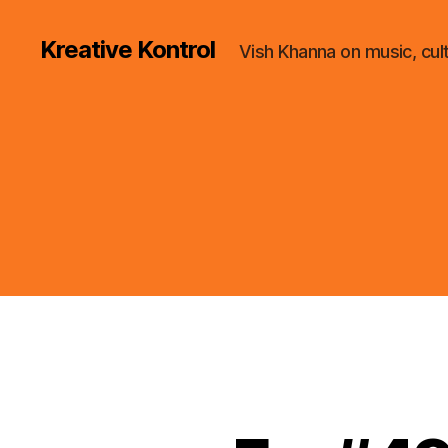
Kreative Kontrol
Vish Khanna on music, cul