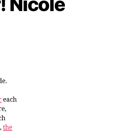
! Nicole
de.
r
each
re,
ch
,
the