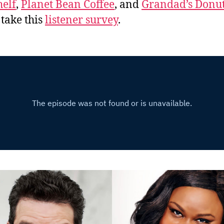
elf
,
Planet Bean Coffee
, and
Grandad’s Donut
 take this
listener survey
.