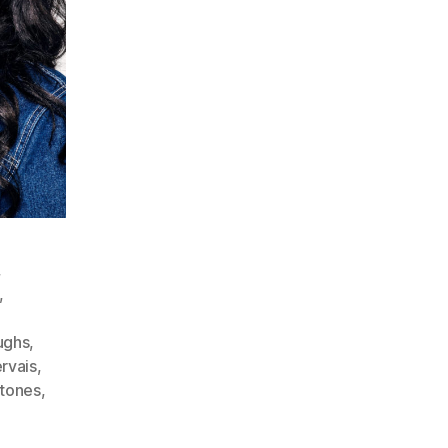
,
,
aughs
,
rvais
,
stones
,