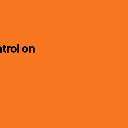
trol on