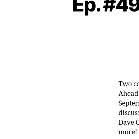
Ep. #49
Two co
Ahead 
Septem
discus
Dave C
more!