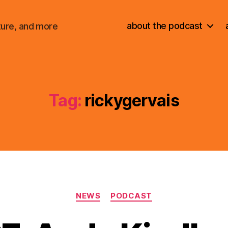
about the podcast
ture, and more
Tag:
rickygervais
Categories
NEWS
PODCAST