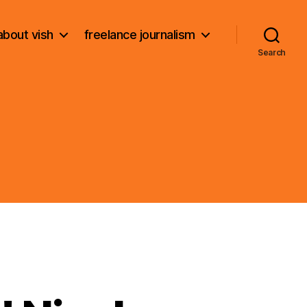
about vish
freelance journalism
Search