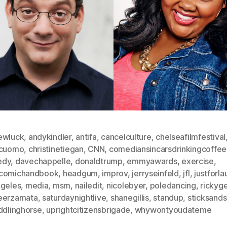
ewluck
,
andykindler
,
antifa
,
cancelculture
,
chelseafilmfestival
scuomo
,
christinetiegan
,
CNN
,
comediansincarsdrinkingcoffee
edy
,
davechappelle
,
donaldtrump
,
emmyawards
,
exercise
,
comichandbook
,
headgum
,
improv
,
jerryseinfeld
,
jfl
,
justforl
ngeles
,
media
,
msm
,
nailedit
,
nicolebyer
,
poledancing
,
rickyge
eerzamata
,
saturdaynightlive
,
shanegillis
,
standup
,
sticksand
ddlinghorse
,
uprightcitizensbrigade
,
whywontyoudateme