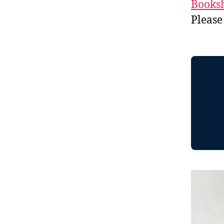
Booksh
Please