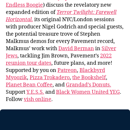
Endless Boogie
) discuss the revelatory new
expanded edition of
Terror Twilight: Farewell
Horizontal
,
its original NYC/London sessions
with producer Nigel Godrich and special guests,
the potential treasure trove of Stephen
Malkmus demos for every Pavement record,
Malkmus’ work with
David Berman
in
Silver
Jews
, tackling Jim Brown, Pavement’s
2022
reunion tour dates
, future plans, and more!
Supported by you on
Patreon
,
Blackbyrd
Myoozik
,
Pizza Trokadero
,
the Bookshelf
,
Planet Bean Coffee
, and
Grandad’s Donuts.
Support
Y.E.S.S.
and
Black Women United YEG
.
Follow
vish online
.