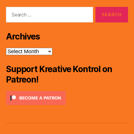
Search
for:
Archives
Archives
Support Kreative Kontrol on
Patreon!