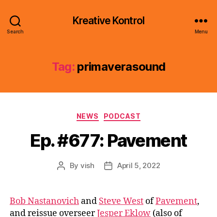
Kreative Kontrol
Search
Menu
Tag:
primaverasound
Categories
NEWS
PODCAST
Ep. #677: Pavement
By
vish
April 5, 2022
Post
Post
author
date
Bob Nastanovich
and
Steve West
of
Pavement
,
and reissue overseer
Jesper Eklow
(also of