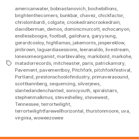
americanwater
,
bobnastanovich
,
bochebillions
,
brightenthecorners
,
bunkbar
,
chavez
,
chickfactor
,
chrislombardi
,
colgate
,
crookedraincrookedrain
,
davidberman
,
demos
,
dominicmurcott
,
echocanyon
,
endlessboogie
,
football
,
gailohara
,
garyyoung
,
gerardcosloy
,
highllamas
,
jakemorris
,
jespereklow
,
jimbrown
,
laguardiasessions
,
leeranaldo
,
livestream
,
lonesomeorganist
,
marblevalley
,
markibold
,
markohe
,
matadorrecords
,
mitcheaster
,
paris
,
patrickamory
,
Tags
Pavement
,
pavementboy
,
Pitchfork
,
pitchforkfestival
,
Portland
,
prestonschoolofindustry
,
primaverasound
,
scottkannberg
,
sequencing
,
silverjews
,
slantedandenchanted
,
sonicyouth
,
spiralstairs
,
stephenmalkmus
,
steveshelley
,
stevewest
,
Tennessee
,
terrortwilight
,
terrortwilightfarewellhorizontal
,
thurstonmoore
,
uva
,
virginia
,
woweezowee