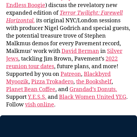
Endless Boogie
) discuss the revelatory new
expanded edition of
Terror Twilight: Farewell
Horizontal
,
its original NYC/London sessions
with producer Nigel Godrich and special guests,
the potential treasure trove of Stephen
Malkmus demos for every Pavement record,
Malkmus’ work with
David Berman
in
Silver
Jews
, tackling Jim Brown, Pavement’s
2022
reunion tour dates
, future plans, and more!
Supported by you on
Patreon
,
Blackbyrd
Myoozik
,
Pizza Trokadero
,
the Bookshelf
,
Planet Bean Coffee
, and
Grandad’s Donuts.
Support
Y.E.S.S.
and
Black Women United YEG
.
Follow
vish online
.