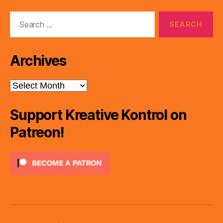
Search
for:
Archives
Archives
Support Kreative Kontrol on
Patreon!