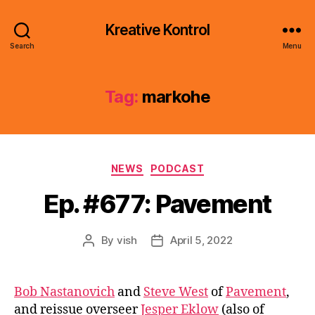
Kreative Kontrol
Search
Menu
Tag:
markohe
Categories
NEWS
PODCAST
Ep. #677: Pavement
By
vish
April 5, 2022
Post
Post
author
date
Bob Nastanovich
and
Steve West
of
Pavement
,
and reissue overseer
Jesper Eklow
(also of