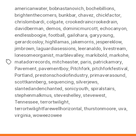
americanwater
,
bobnastanovich
,
bochebillions
,
brightenthecorners
,
bunkbar
,
chavez
,
chickfactor
,
chrislombardi
,
colgate
,
crookedraincrookedrain
,
davidberman
,
demos
,
dominicmurcott
,
echocanyon
,
endlessboogie
,
football
,
gailohara
,
garyyoung
,
gerardcosloy
,
highllamas
,
jakemorris
,
jespereklow
,
jimbrown
,
laguardiasessions
,
leeranaldo
,
livestream
,
lonesomeorganist
,
marblevalley
,
markibold
,
markohe
,
matadorrecords
,
mitcheaster
,
paris
,
patrickamory
,
Tags
Pavement
,
pavementboy
,
Pitchfork
,
pitchforkfestival
,
Portland
,
prestonschoolofindustry
,
primaverasound
,
scottkannberg
,
sequencing
,
silverjews
,
slantedandenchanted
,
sonicyouth
,
spiralstairs
,
stephenmalkmus
,
steveshelley
,
stevewest
,
Tennessee
,
terrortwilight
,
terrortwilightfarewellhorizontal
,
thurstonmoore
,
uva
,
virginia
,
woweezowee