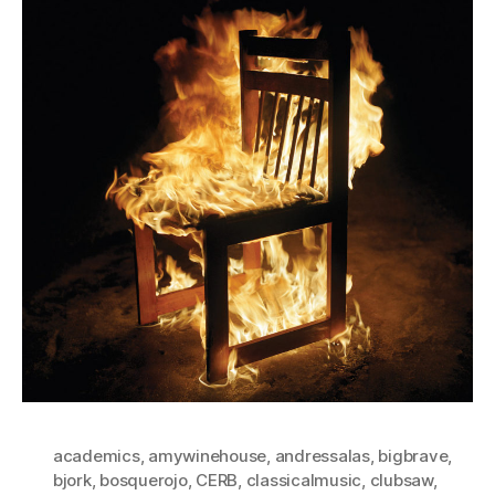
academics
,
amywinehouse
,
andressalas
,
bigbrave
,
bjork
,
bosquerojo
,
CERB
,
classicalmusic
,
clubsaw
,