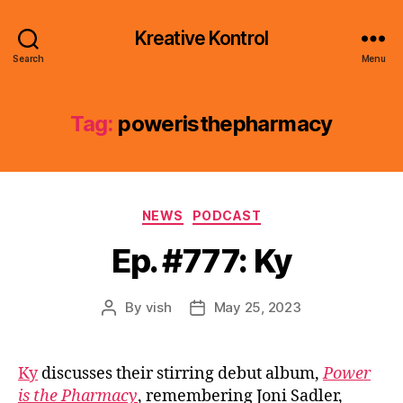
Kreative Kontrol
Search
Menu
Tag:
poweristhepharmacy
Categories
NEWS
PODCAST
Ep. #777: Ky
By
vish
May 25, 2023
Post
Post
author
date
Ky
discusses their stirring debut album,
Power
is the Pharmacy
, remembering Joni Sadler,