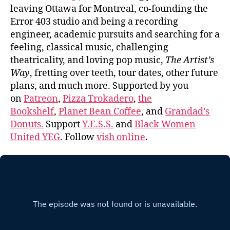
leaving Ottawa for Montreal, co-founding the
Error 403 studio and being a recording
engineer, academic pursuits and searching for a
feeling, classical music, challenging
theatricality, and loving pop music,
The Artist’s
Way
, fretting over teeth, tour dates, other future
plans, and much more. Supported by you
on
Patreon
,
Pizza Trokadero
,
the
Bookshelf
,
Planet Bean Coffee
, and
Grandad’s
Donuts.
Support
Y.E.S.S.
and
Black Women
United YEG
. Follow
vish online
.