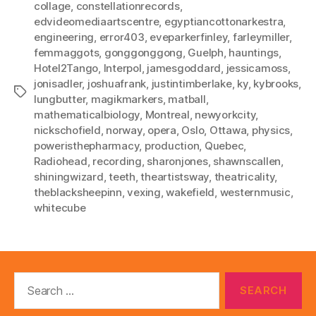
collage
,
constellationrecords
,
edvideomediaartscentre
,
egyptiancottonarkestra
,
engineering
,
error403
,
eveparkerfinley
,
farleymiller
,
femmaggots
,
gonggonggong
,
Guelph
,
hauntings
,
Hotel2Tango
,
Interpol
,
jamesgoddard
,
jessicamoss
,
jonisadler
,
joshuafrank
,
justintimberlake
,
ky
,
kybrooks
,
Tags
lungbutter
,
magikmarkers
,
matball
,
mathematicalbiology
,
Montreal
,
newyorkcity
,
nickschofield
,
norway
,
opera
,
Oslo
,
Ottawa
,
physics
,
poweristhepharmacy
,
production
,
Quebec
,
Radiohead
,
recording
,
sharonjones
,
shawnscallen
,
shiningwizard
,
teeth
,
theartistsway
,
theatricality
,
theblacksheepinn
,
vexing
,
wakefield
,
westernmusic
,
whitecube
Search
for: