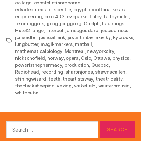
collage
,
constellationrecords
,
edvideomediaartscentre
,
egyptiancottonarkestra
,
engineering
,
error403
,
eveparkerfinley
,
farleymiller
,
femmaggots
,
gonggonggong
,
Guelph
,
hauntings
,
Hotel2Tango
,
Interpol
,
jamesgoddard
,
jessicamoss
,
jonisadler
,
joshuafrank
,
justintimberlake
,
ky
,
kybrooks
,
Tags
lungbutter
,
magikmarkers
,
matball
,
mathematicalbiology
,
Montreal
,
newyorkcity
,
nickschofield
,
norway
,
opera
,
Oslo
,
Ottawa
,
physics
,
poweristhepharmacy
,
production
,
Quebec
,
Radiohead
,
recording
,
sharonjones
,
shawnscallen
,
shiningwizard
,
teeth
,
theartistsway
,
theatricality
,
theblacksheepinn
,
vexing
,
wakefield
,
westernmusic
,
whitecube
Search
for: