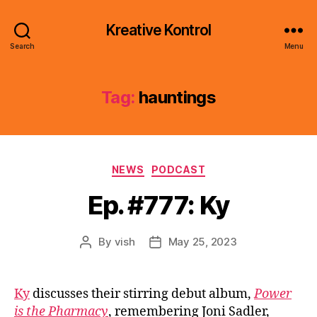
Kreative Kontrol
Search
Menu
Tag:
hauntings
Categories
NEWS
PODCAST
Ep. #777: Ky
By
vish
May 25, 2023
Post
Post
author
date
Ky
discusses their stirring debut album,
Power
is the Pharmacy
, remembering Joni Sadler,