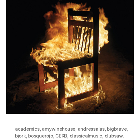
academics
,
amywinehouse
,
andressalas
,
bigbrave
,
bjork
,
bosquerojo
,
CERB
,
classicalmusic
,
clubsaw
,