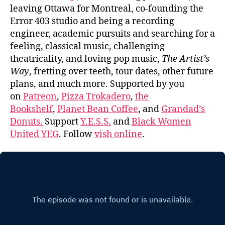
leaving Ottawa for Montreal, co-founding the
Error 403 studio and being a recording
engineer, academic pursuits and searching for a
feeling, classical music, challenging
theatricality, and loving pop music,
The Artist’s
Way
, fretting over teeth, tour dates, other future
plans, and much more. Supported by you
on
Patreon
,
Pizza Trokadero
,
the
Bookshelf
,
Planet Bean Coffee
, and
Grandad’s
Donuts.
Support
Y.E.S.S.
and
Black Women
United YEG
. Follow
vish online
.