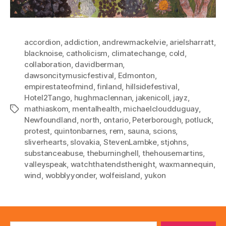
accordion
,
addiction
,
andrewmackelvie
,
arielsharratt
,
blacknoise
,
catholicism
,
climatechange
,
cold
,
collaboration
,
davidberman
,
dawsoncitymusicfestival
,
Edmonton
,
empirestateofmind
,
finland
,
hillsidefestival
,
Hotel2Tango
,
hughmaclennan
,
jakenicoll
,
jayz
,
mathiaskom
,
mentalhealth
,
michaelcloudduguay
,
Tags
Newfoundland
,
north
,
ontario
,
Peterborough
,
potluck
,
protest
,
quintonbarnes
,
rem
,
sauna
,
scions
,
sliverhearts
,
slovakia
,
StevenLambke
,
stjohns
,
substanceabuse
,
theburninghell
,
thehousemartins
,
valleyspeak
,
watchthatendsthenight
,
waxmannequin
,
wind
,
wobblyyonder
,
wolfeisland
,
yukon