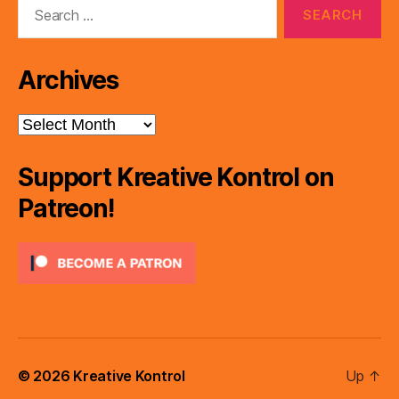
Search
for:
Archives
Archives
Support Kreative Kontrol on
Patreon!
© 2026
Kreative Kontrol
Up
↑