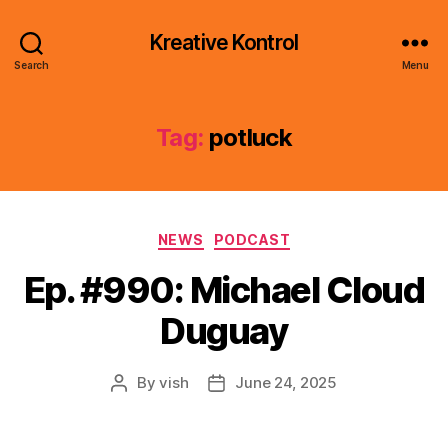
Kreative Kontrol
Search
Menu
Tag:
potluck
Categories
NEWS
PODCAST
Ep. #990: Michael Cloud
Duguay
By
vish
June 24, 2025
Post
Post
author
date