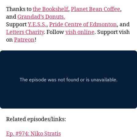
Thanks to
the Bookshelf
,
Planet Bean Coffee
,
and
Grandad’s Donuts.
Support
Y.E.S.S.
,
Pride Centre of Edmonton
, and
Letters Charity
. Follow
vish online
. Support vish
on
Patreon
!
Related episodes/links:
Ep. #974: Niko Stratis