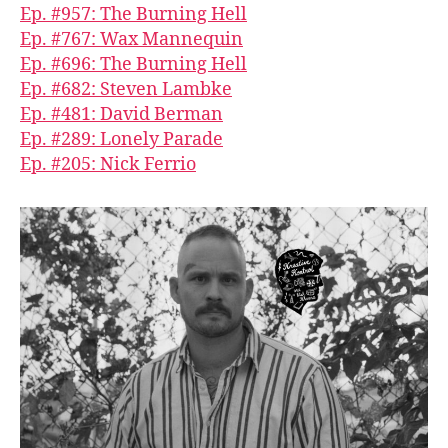
Ep. #957: The Burning Hell
Ep. #767: Wax Mannequin
Ep. #696: The Burning Hell
Ep. #682: Steven Lambke
Ep. #481: David Berman
Ep. #289: Lonely Parade
Ep. #205: Nick Ferrio