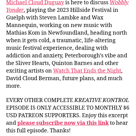
Michael Cloud Duguay
is here to discuss
Wobbly
Yonder
, playing the 2023 Hillside Festival in
Guelph with Steven Lambke and Wax
Mannequin, working on new music with
Mathias Kom in Newfoundland, heading north
when it gets cold, a traumatic, life-altering
music festival experience, dealing with
addiction and anxiety, Peterborough’s vibe and
the Sliver Hearts, Quinton Barnes and other
exciting artists on
Watch That Ends the Night
,
David Cloud Berman, future plans, and much
more.
EVERY OTHER COMPLETE
KREATIVE KONTROL
EPISODE IS ONLY ACCESSIBLE TO MONTHLY $6
USD PATREON SUPPORTERS. Enjoy this excerpt
and
please subscribe now via this link
to hear
this full episode. Thanks!