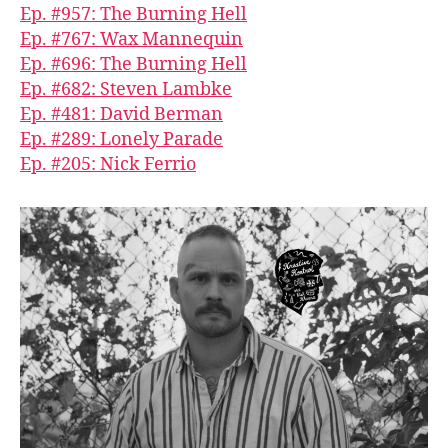
Ep. #957: The Burning Hell
Ep. #767: Wax Mannequin
Ep. #696: The Burning Hell
Ep. #682: Steven Lambke
Ep. #481: David Berman
Ep. #289: Lonely Parade
Ep. #205: Nick Ferrio