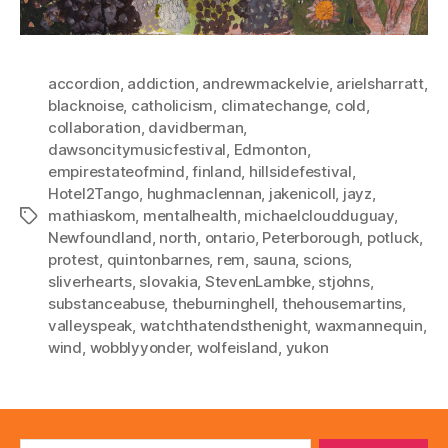
accordion
,
addiction
,
andrewmackelvie
,
arielsharratt
,
blacknoise
,
catholicism
,
climatechange
,
cold
,
collaboration
,
davidberman
,
dawsoncitymusicfestival
,
Edmonton
,
empirestateofmind
,
finland
,
hillsidefestival
,
Hotel2Tango
,
hughmaclennan
,
jakenicoll
,
jayz
,
mathiaskom
,
mentalhealth
,
michaelcloudduguay
,
Tags
Newfoundland
,
north
,
ontario
,
Peterborough
,
potluck
,
protest
,
quintonbarnes
,
rem
,
sauna
,
scions
,
sliverhearts
,
slovakia
,
StevenLambke
,
stjohns
,
substanceabuse
,
theburninghell
,
thehousemartins
,
valleyspeak
,
watchthatendsthenight
,
waxmannequin
,
wind
,
wobblyyonder
,
wolfeisland
,
yukon