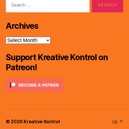
Search
for:
Archives
Archives
Support Kreative Kontrol on
Patreon!
© 2026
Kreative Kontrol
Up
↑