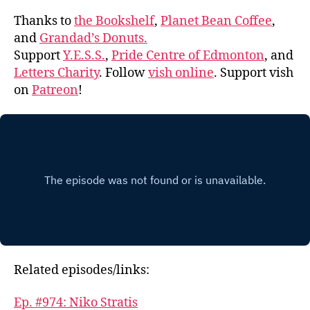
Thanks to
the Bookshelf
,
Planet Bean Coffee
,
and
Grandad’s Donuts.
Support
Y.E.S.S.
,
Pride Centre of Edmonton
, and
Letters Charity
. Follow
vish online
. Support vish
on
Patreon
!
Related episodes/links:
Ep. #974: Niko Stratis