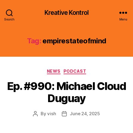
Kreative Kontrol
Search
Menu
Tag:
empirestateofmind
Categories
NEWS
PODCAST
Ep. #990: Michael Cloud
Duguay
By
vish
June 24, 2025
Post
Post
author
date