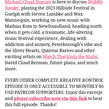
Michael Cloud Duguay
is here to discuss
Wobbly
Yonder
, playing the 2023 Hillside Festival in
Guelph with Steven Lambke and Wax
Mannequin, working on new music with
Mathias Kom in Newfoundland, heading north
when it gets cold, a traumatic, life-altering
music festival experience, dealing with
addiction and anxiety, Peterborough’s vibe and
the Sliver Hearts, Quinton Barnes and other
exciting artists on
Watch That Ends the Night
,
David Cloud Berman, future plans, and much
more.
EVERY OTHER COMPLETE
KREATIVE KONTROL
EPISODE IS ONLY ACCESSIBLE TO MONTHLY $6
USD PATREON SUPPORTERS. Enjoy this excerpt
and
please subscribe now via this link
to hear
this full episode. Thanks!