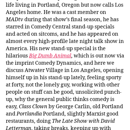
life living in Portland, Oregon but now calls Los
Angeles home. He was a cast member on
MADtv
during that show’s final season, he has
starred in Comedy Central stand-up specials
and acted on sitcoms, and he has appeared on
almost every high-profile late night talk show in
America. His new stand-up special is the
hilarious
Big Dumb Animal
, which is out now via
the imprint Comedy Dynamics, and here we
discuss Atwater Village in Los Angeles, opening
himself up in his stand-up lately, feeling sporty
at forty, not the lonely guy, working with other
people on stuff can be good, unsolicited punch-
up, why the general public thinks comedy is
easy,
Class Clown
by George Carlin, old Portland
and
Portlandia
Portland, slightly Marxist good
restaurants, doing
The Late Show with David
Letterman
, taking breaks, keeping up with