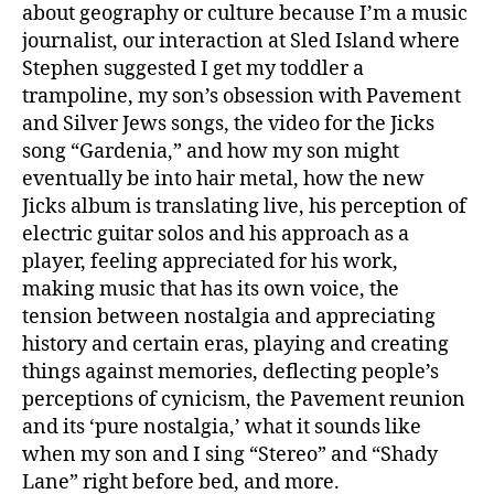
about geography or culture because I’m a music
journalist, our interaction at Sled Island where
Stephen suggested I get my toddler a
trampoline, my son’s obsession with Pavement
and Silver Jews songs, the video for the Jicks
song “Gardenia,” and how my son might
eventually be into hair metal, how the new
Jicks album is translating live, his perception of
electric guitar solos and his approach as a
player, feeling appreciated for his work,
making music that has its own voice, the
tension between nostalgia and appreciating
history and certain eras, playing and creating
things against memories, deflecting people’s
perceptions of cynicism, the Pavement reunion
and its ‘pure nostalgia,’ what it sounds like
when my son and I sing “Stereo” and “Shady
Lane” right before bed, and more.