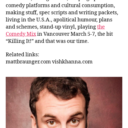
comedy platforms and cultural consumption,
making stuff, spec scripts and writing packets,
living in the U.S.A., apolitical humour, plans
and schemes, stand-up vinyl, playing
the
Comedy Mix
in Vancouver March 5-7, the bit
“Killing It!” and that was our time.
Related links:
mattbraunger.com
vishkhanna.com