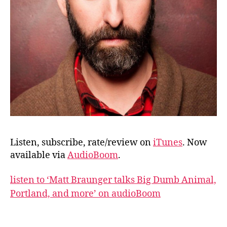
Listen, subscribe, rate/review on
iTunes
. Now
available via
AudioBoom
.
listen to ‘Matt Braunger talks Big Dumb Animal,
Portland, and more’ on audioBoom