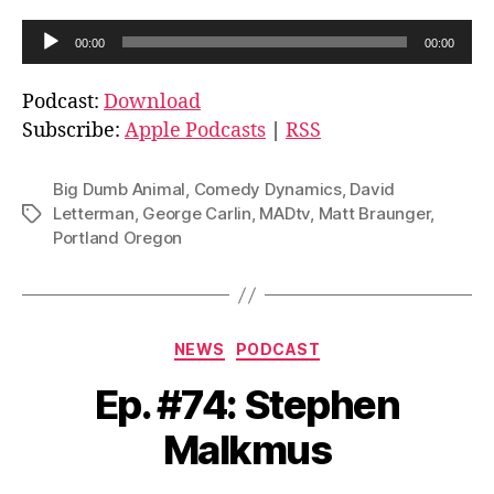
A
00:00
00:00
u
d
Podcast:
Download
i
Subscribe:
Apple Podcasts
|
RSS
o
P
Big Dumb Animal
,
Comedy Dynamics
,
David
l
Letterman
,
George Carlin
,
MADtv
,
Matt Braunger
,
Tags
Portland Oregon
a
y
e
r
Categories
NEWS
PODCAST
Ep. #74: Stephen
Malkmus