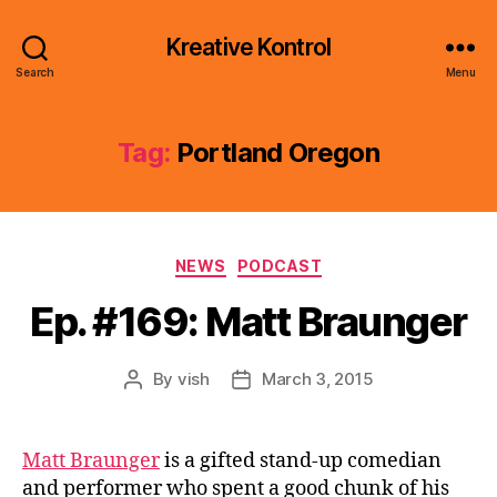
Kreative Kontrol
Search
Menu
Tag:
Portland Oregon
Categories
NEWS
PODCAST
Ep. #169: Matt Braunger
By
vish
March 3, 2015
Post
Post
author
date
Matt Braunger
is a gifted stand-up comedian
and performer who spent a good chunk of his