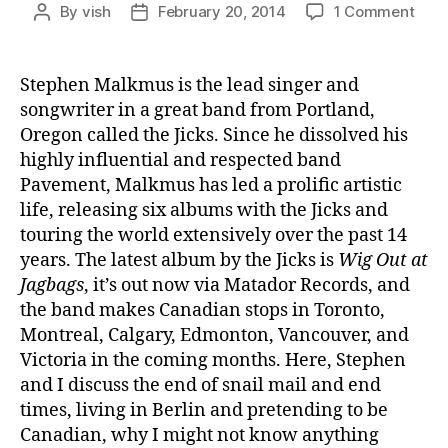
on
By
vish
February 20, 2014
1 Comment
Post
Post
Ep.
author
date
#74:
Step
Stephen Malkmus is the lead singer and
Mal
songwriter in a great band from Portland,
Oregon called the Jicks. Since he dissolved his
highly influential and respected band
Pavement, Malkmus has led a prolific artistic
life, releasing six albums with the Jicks and
touring the world extensively over the past 14
years. The latest album by the Jicks is
Wig Out at
Jagbags
, it’s out now via Matador Records, and
the band makes Canadian stops in Toronto,
Montreal, Calgary, Edmonton, Vancouver, and
Victoria in the coming months. Here, Stephen
and I discuss the end of snail mail and end
times, living in Berlin and pretending to be
Canadian, why I might not know anything