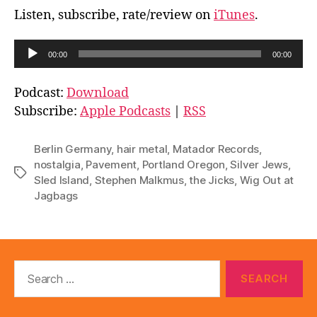
Listen, subscribe, rate/review on
iTunes
.
A
00:00
00:00
u
d
Podcast:
Download
i
Subscribe:
Apple Podcasts
|
RSS
o
P
Berlin Germany
,
hair metal
,
Matador Records
,
l
nostalgia
,
Pavement
,
Portland Oregon
,
Silver Jews
,
Tags
Sled Island
,
Stephen Malkmus
,
the Jicks
,
Wig Out at
a
Jagbags
y
e
r
Search
for: