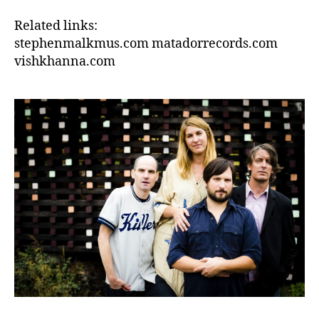
Related links:
stephenmalkmus.com matadorrecords.com
vishkhanna.com