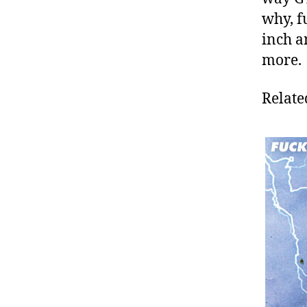
why, f
inch a
more.
Relate