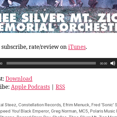
, subscribe, rate/review on
iTunes
.
00
00:00
t:
Download
ibe:
Apple Podcasts
|
RSS
tal Steez
,
Constellation Records
,
Efrim Menuck
,
Fred 'Sonic' 
peed You! Black Emperor
,
Greg Norman
,
MC5
,
Polaris Music 