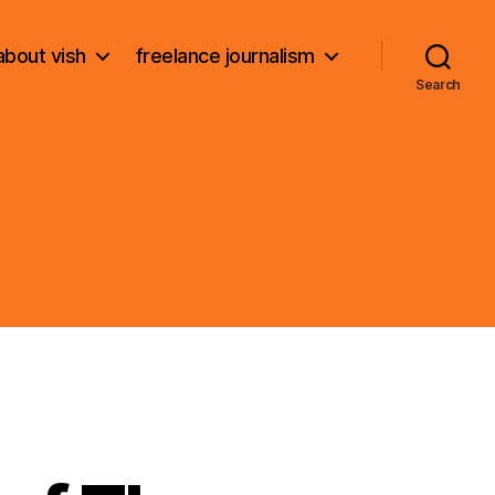
about vish
freelance journalism
Search