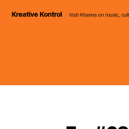
Kreative Kontrol
Vish Khanna on music, cul