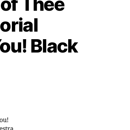
 of Thee
orial
ou! Black
n
p.
62:
frim
enuck
ou!
f
estra,