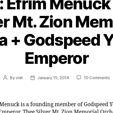
: Efrim Menuck
er Mt. Zion Mem
a + Godspeed Y
Emperor
o
By
vish
January 15, 2014
10 Comments
Post
Post
E
author
date
#
E
M
Menuck is a founding member of Godspeed Y
o
Emperor, Thee Silver Mt. Zion Memorial Orch