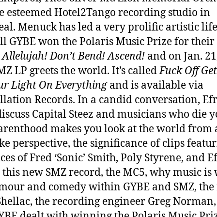
T
e esteemed Hotel2Tango recording studio in
Si
M
l. Menuck has led a very prolific artistic life
Z
all GYBE won the Polaris Music Prize for their
M
m
Allelujah! Don’t Bend! Ascend!
and on Jan. 21
O
Z LP greets the world. It’s called
Fuck Off Get
+
G
r Light On Everything
and is available via
Y
llation Records. In a candid conversation, Ef
B
discuss Capital Steez and musicians who die 
E
renthood makes you look at the world from 
ke perspective, the significance of clips featu
ices of Fred ‘Sonic’ Smith, Poly Styrene, and E
 this new SMZ record, the MC5, why music is 
mour and comedy within GYBE and SMZ, the 
hellac, the recording engineer Greg Norman,
BE dealt with winning the Polaris Music Pri