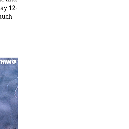
Day 12-
 much