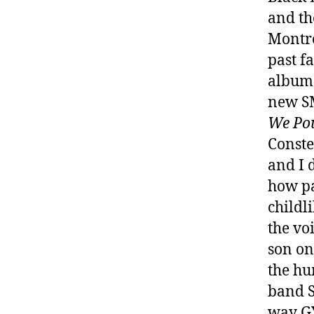
and th
Montrea
past f
albu
new SM
We Pou
Conste
and I 
how pa
childli
the vo
son on
the hu
band S
way GY