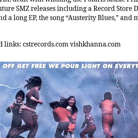
uture SMZ releases including a Record Store 
nd a long EP, the song “Austerity Blues,” and
d links: cstrecords.com vishkhanna.com