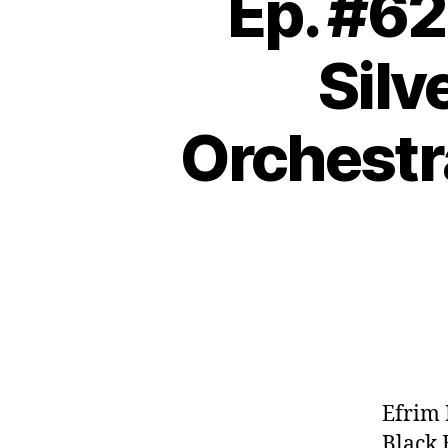
Ep. #62
Silv
Orchestr
Efrim 
Black 