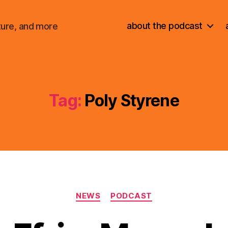
about the podcast
ture, and more
Tag:
Poly Styrene
Categories
NEWS
PODCAST