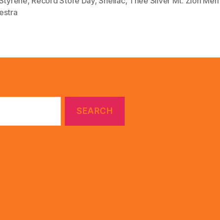
 Styrene
,
Record Store Day
,
Shellac
,
Thee Silver Mt. Zion Mem
estra