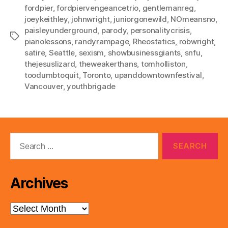
fordpier
,
fordpiervengeancetrio
,
gentlemanreg
,
joeykeithley
,
johnwright
,
juniorgonewild
,
NOmeansno
,
paisleyunderground
,
parody
,
personalitycrisis
,
Tags
pianolessons
,
randyrampage
,
Rheostatics
,
robwright
,
satire
,
Seattle
,
sexism
,
showbusinessgiants
,
snfu
,
thejesuslizard
,
theweakerthans
,
tomholliston
,
toodumbtoquit
,
Toronto
,
upanddowntownfestival
,
Vancouver
,
youthbrigade
Search
for:
Archives
Archives