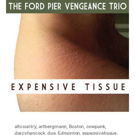
altcountry
,
artbergmann
,
Boston
,
cowpunk
,
darcyhancock
,
doa
,
Edmonton
,
expensivetissue
,