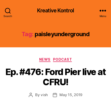
Kreative Kontrol
Search
Menu
Tag:
paisleyunderground
Categories
NEWS
PODCAST
Ep. #476: Ford Pier live at
CFRU!
By
vish
May 15, 2019
Post
Post
author
date