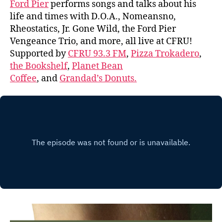
Ford Pier
performs songs and talks about his
life and times with D.O.A., Nomeansno,
Rheostatics, Jr. Gone Wild, the Ford Pier
Vengeance Trio, and more, all live at CFRU!
Supported by
CFRU 93.3 FM
,
Pizza Trokadero
,
the Bookshelf
,
Planet Bean
Coffee
, and
Grandad’s Donuts.