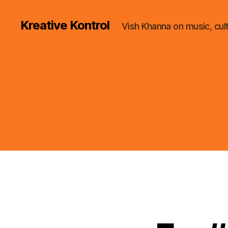
Kreative Kontrol
Vish Khanna on music, cul