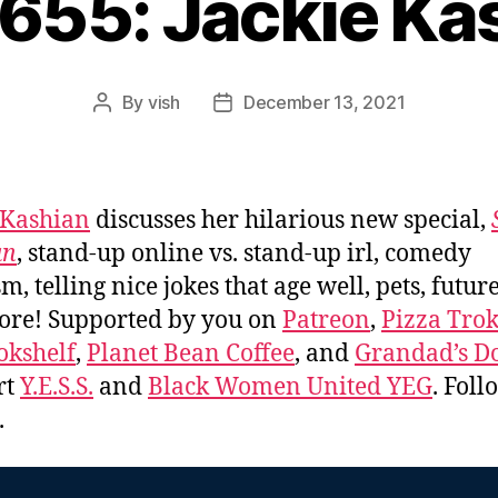
#655: Jackie Ka
By
vish
December 13, 2021
Post
Post
author
date
 Kashian
discusses her hilarious new special,
an
, stand-up online vs. stand-up irl, comedy
sm, telling nice jokes that age well, pets, futur
ore! Supported by you on
Patreon
,
Pizza Tro
okshelf
,
Planet Bean Coffee
, and
Grandad’s Do
rt
Y.E.S.S.
and
Black Women United YEG
. Fol
.