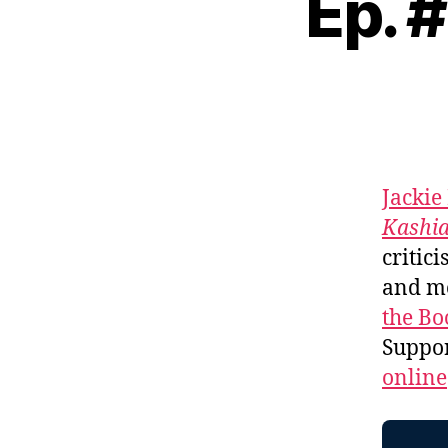
Ep. 
Jackie
Kashi
critici
and m
the Bo
Suppo
online