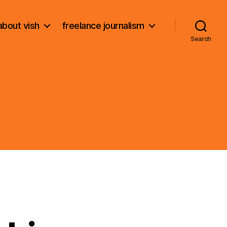
about vish
freelance journalism
Search