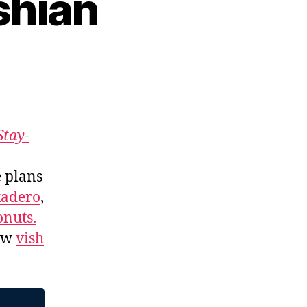
shian
Stay-
e plans
kadero
,
nuts.
low
vish