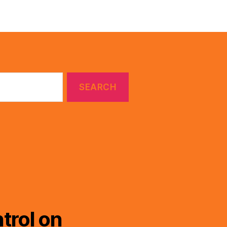
trol on