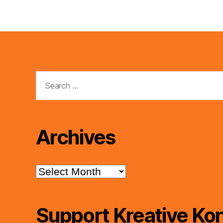
Search
for:
Archives
Archives
Support Kreative Kon