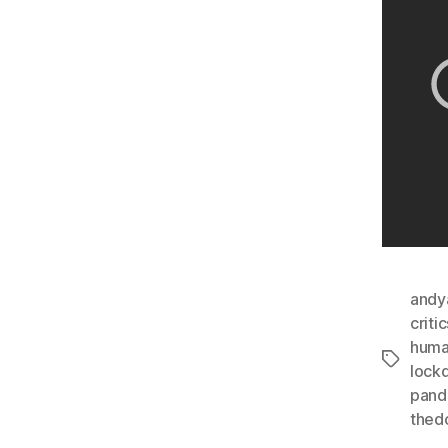
andy
critic
huma
Tags
lock
pand
thed