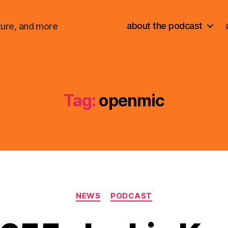
about the podcast
ture, and more
Tag:
openmic
Categories
NEWS
PODCAST