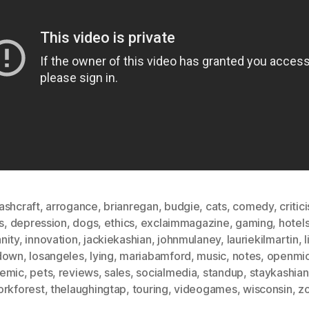
ashcraft
,
arrogance
,
brianregan
,
budgie
,
cats
,
comedy
,
critic
s
,
depression
,
dogs
,
ethics
,
exclaimmagazine
,
gaming
,
hotel
nity
,
innovation
,
jackiekashian
,
johnmulaney
,
lauriekilmartin
,
l
down
,
losangeles
,
lying
,
mariabamford
,
music
,
notes
,
openmi
emic
,
pets
,
reviews
,
sales
,
socialmedia
,
standup
,
staykashian
orkforest
,
thelaughingtap
,
touring
,
videogames
,
wisconsin
,
z