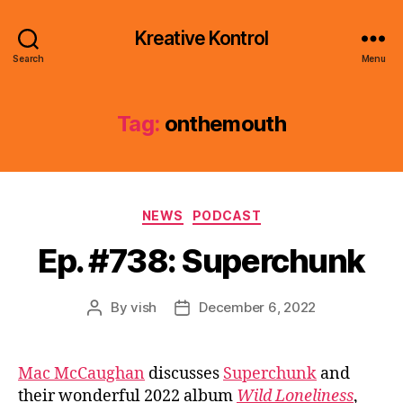
Kreative Kontrol
Search
Menu
Tag:
onthemouth
Categories
NEWS
PODCAST
Ep. #738: Superchunk
By
vish
December 6, 2022
Post
Post
author
date
Mac McCaughan
discusses
Superchunk
and
their wonderful 2022 album
Wild Loneliness
,