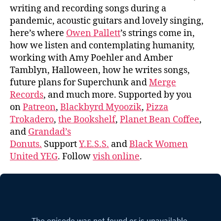
writing and recording songs during a
pandemic, acoustic guitars and lovely singing,
here’s where
Owen Pallett
’s strings come in,
how we listen and contemplating humanity,
working with Amy Poehler and Amber
Tamblyn, Halloween, how he writes songs,
future plans for Superchunk and
Merge
Records
, and much more. Supported by you
on
Patreon
,
Blackbyrd Myoozik
,
Pizza
Trokadero
,
the Bookshelf
,
Planet Bean Coffee
,
and
Grandad’s
Donuts.
Support
Y.E.S.S.
and
Black Women
United YEG
. Follow
vish online
.