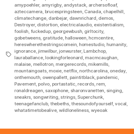
amypoehler
,
amyrigby
,
andystack
,
archersofloaf
,
azteccamera
,
brucespringsteen
,
Canada
,
chapelhill
,
climatechange
,
danbejar
,
dawnrichard
,
demos
,
Destroyer
,
distortion
,
electricalaudio
,
existentialism
,
foolish
,
fuckedup
,
georgewbush
,
girltocity
,
gobetweens
,
gratitude
,
halloween
,
hcmcentire
,
hereswherethestringscomein
,
homestudio
,
humanity
,
ignorance
,
jimwilbur
,
jonwurster
,
Lambchop
,
Tags
lauraballance
,
lookingforleonard
,
macmcaughan
,
malaise
,
mellotron
,
mergerecords
,
mikemills
,
mountaingoats
,
moxie
,
netflix
,
northcarolina
,
oneday
,
onthemouth
,
owenpallett
,
paintitblack
,
pandemic
,
Pavement
,
polvo
,
portastatic
,
records
,
rem
,
ronaldreagen
,
saxophone
,
sharonvanetten
,
singing
,
sneakrs
,
songwriting
,
strings
,
Superchunk
,
teenagefanclub
,
thebeths
,
thesoundofyourself
,
vocal
,
whatatimetobealive
,
wildloneliness
,
wyeoak