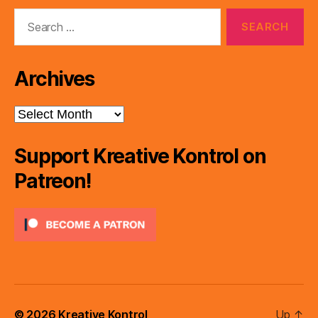
Search
for:
Archives
Archives
Support Kreative Kontrol on
Patreon!
© 2026
Kreative Kontrol
Up
↑