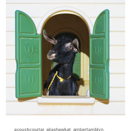
acousticguitar
,
aliashawkat
,
ambertamblyn
,