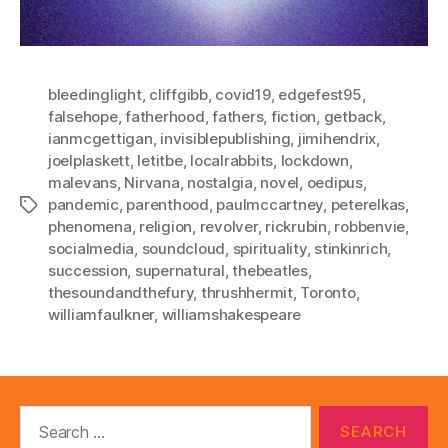
bleedinglight
,
cliffgibb
,
covid19
,
edgefest95
,
falsehope
,
fatherhood
,
fathers
,
fiction
,
getback
,
ianmcgettigan
,
invisiblepublishing
,
jimihendrix
,
joelplaskett
,
letitbe
,
localrabbits
,
lockdown
,
malevans
,
Nirvana
,
nostalgia
,
novel
,
oedipus
,
pandemic
,
parenthood
,
paulmccartney
,
peterelkas
,
Tags
phenomena
,
religion
,
revolver
,
rickrubin
,
robbenvie
,
socialmedia
,
soundcloud
,
spirituality
,
stinkinrich
,
succession
,
supernatural
,
thebeatles
,
thesoundandthefury
,
thrushhermit
,
Toronto
,
williamfaulkner
,
williamshakespeare
Search
for: