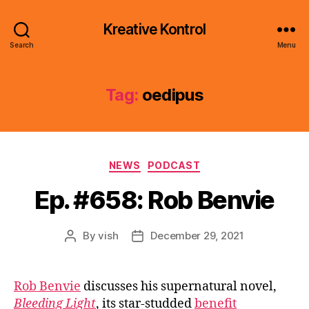
Kreative Kontrol
Search
Menu
Tag:
oedipus
Categories
NEWS
PODCAST
Ep. #658: Rob Benvie
By
vish
December 29, 2021
Post
Post
author
date
Rob Benvie
discusses his supernatural novel,
Bleeding Light
, its star-studded
benefit