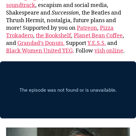
soundtrack
, escapism and social media,
Shakespeare and
Succession
, the Beatles and
Thrush Hermit, nostalgia, future plans and
more! Supported by you on
Patreon
,
Pizza
Trokadero
,
the Bookshelf
,
Planet Bean Coffee
,
and
Grandad’s Donuts.
Support
Y.E.S.S.
and
Black Women United YEG
. Follow
vish online
.