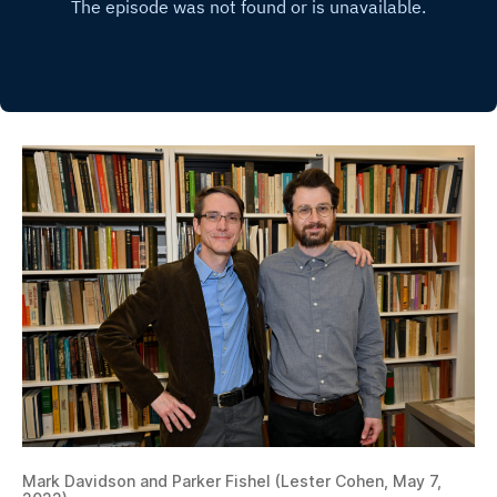
Mark Davidson and Parker Fishel (Lester Cohen, May 7,