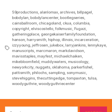
59productions
,
alanlomax
,
archives
,
billpagel
,
bobdylan
,
bobdylancenter
,
bootlegseries
,
cainsballroom
,
chicagoland
,
ckua
,
columbia
,
copyright
,
elviscostello
,
folkmusic
,
Fugazi
,
gatheringplace
,
georgekaiserfamilyfoundation
,
hanson
,
harrysmith
,
hiphop
,
illinois
,
incarceration
,
izzyyoung
,
jeffrosen
,
jukebox
,
larryjenkins
,
lennykaye
,
Tags
manuscripts
,
marcmaron
,
markdavidson
,
mavisstaples
,
mayfest
,
michaelchaiken
,
mikebloomfield
,
muddywaters
,
musicology
,
newyorkcity
,
nuggets
,
oklahoma
,
parkerfishel
,
pattismith
,
philochs
,
sampling
,
sonymusic
,
stevehiggins
,
thecuttingedge
,
tompaxton
,
tulsa
,
woodyguthrie
,
woodyguthriecenter
Search