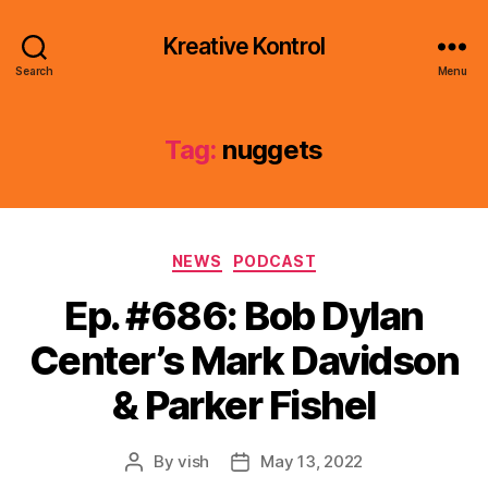
Kreative Kontrol
Search
Menu
Tag:
nuggets
Categories
NEWS
PODCAST
Ep. #686: Bob Dylan
Center’s Mark Davidson
& Parker Fishel
By
vish
May 13, 2022
Post
Post
author
date