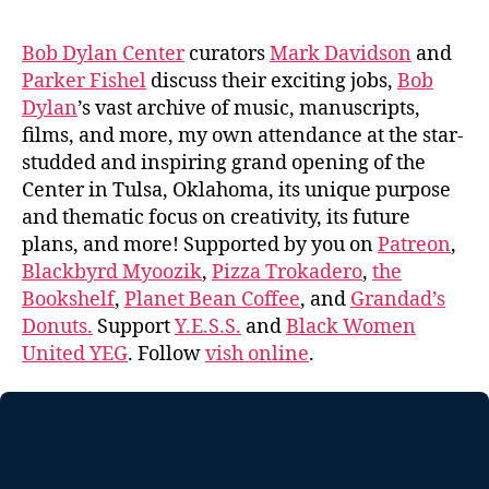
Bob Dylan Center
curators
Mark Davidson
and
Parker Fishel
discuss their exciting jobs,
Bob
Dylan
’s vast archive of music, manuscripts,
films, and more, my own attendance at the star-
studded and inspiring grand opening of the
Center in Tulsa, Oklahoma, its unique purpose
and thematic focus on creativity, its future
plans, and more! Supported by you on
Patreon
,
Blackbyrd Myoozik
,
Pizza Trokadero
,
the
Bookshelf
,
Planet Bean Coffee
, and
Grandad’s
Donuts.
Support
Y.E.S.S.
and
Black Women
United YEG
. Follow
vish online
.