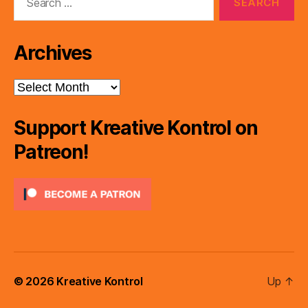
for:
Archives
Archives
Support Kreative Kontrol on
Patreon!
© 2026
Kreative Kontrol
Up
↑