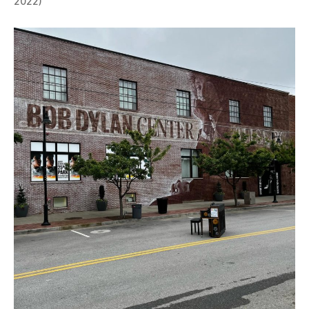
2022)