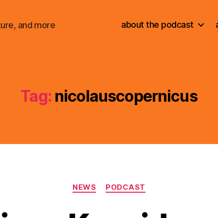
about the podcast
ture, and more
Tag:
nicolauscopernicus
Categories
NEWS
PODCAST