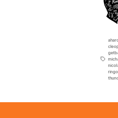
ahar
cleo
getb
mich
Tags
nico
ringo
thun