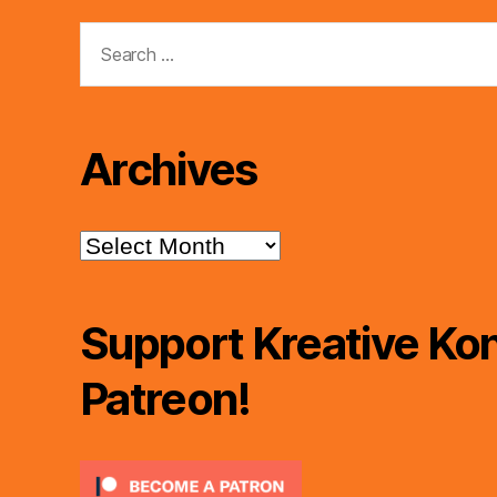
Search
for:
Archives
Archives
Support Kreative Kon
Patreon!