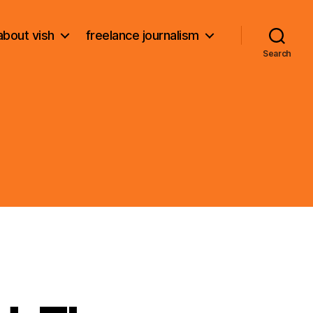
about vish
freelance journalism
Search