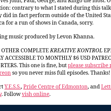
ves John, Paul, George, and Ringo the most. 
ion: contrary to what I stated during this talk
y did in fact perform outside of the United Sta
a for a run of shows in Canada, sorry.
ing music produced by Levon Khanna.
Y OTHER COMPLETE
KREATIVE KONTROL
EP
LY ACCESSIBLE TO MONTHLY $6 USD PATRE
TERS. This one is fine, but
please subscribe
reon
so you never miss full episodes. Thanks!
rt
Y.E.S.S.
,
Pride Centre of Edmonton
, and
Lett
y
. Follow
vish online
.