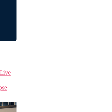
 Live
pse