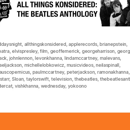
ddaysnight
,
allthingskonsidered
,
applerecords
,
brianepstein
,
patra
,
elvispresley
,
film
,
geoffemerick
,
georgeharrison
,
georg
ack
,
johnlennon
,
levonkhanna
,
lindamccartney
,
malevans
,
aeljackson
,
michellelobkowicz
,
musicvideos
,
neilaspinall
,
lauscopernicus
,
paulmccartney
,
peterjackson
,
ramonakhanna
,
starr
,
Sloan
,
taylorswift
,
television
,
thebeatles
,
thebeatlesant
dercat
,
vishkhanna
,
wednesday
,
yokoono