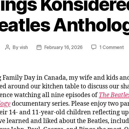
hings Konsidere
eatles Antholo
on
By
vish
February 16, 2026
1 Comment
Post
Post
All
author
date
Th
Ko
T
 Family Day in Canada, my wife and kids and
Be
ed around our kitchen table to discuss our sh
An
ence watching all nine episodes of
The Beatle
logy
documentary series. Please enjoy two pa
eir 14- and 11-year-old children reflecting u
e learned and liked about the Beatles, inclu