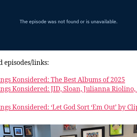
d episodes/links:
ings Konsidered: The Best Albums of 2025
ings Konsidered: JID, Sloan, Julianna Riolino,
ings Konsidered: ‘Let God Sort ‘Em Out’ by Cli