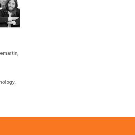
emartin
,
hology
,