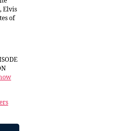
One
, Elvis
tes of
ISODE
ON
 now
ers