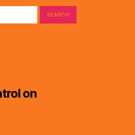
trol on