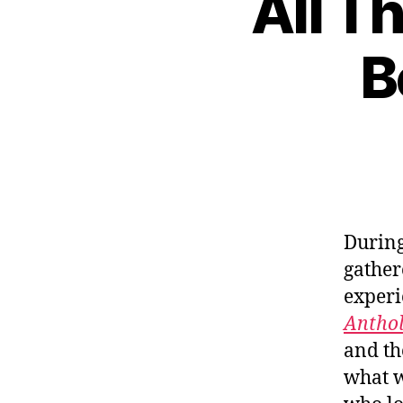
All T
B
During
gather
experi
Antho
and th
what w