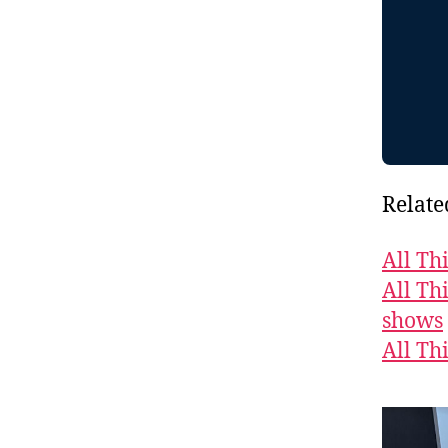
Relate
All Th
All Th
shows
All Th