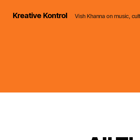
Kreative Kontrol
Vish Khanna on music, cul