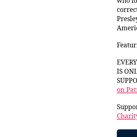
who lo
correct
Presle
Americ
Featur
EVER
IS ON
SUPPOR
on Pat
Suppo
Charit