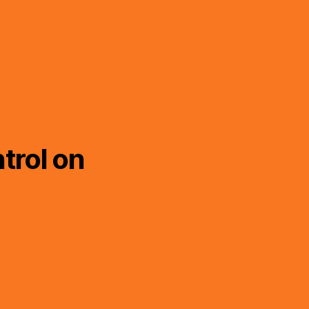
trol on