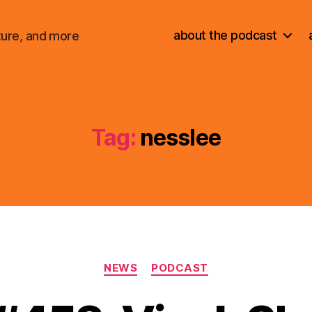
about the podcast
ture, and more
Tag:
nesslee
Categories
NEWS
PODCAST