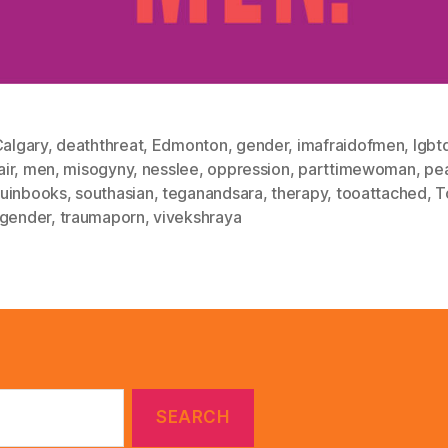
algary
,
deaththreat
,
Edmonton
,
gender
,
imafraidofmen
,
lgbt
air
,
men
,
misogyny
,
nesslee
,
oppression
,
parttimewoman
,
pe
uinbooks
,
southasian
,
teganandsara
,
therapy
,
tooattached
,
T
sgender
,
traumaporn
,
vivekshraya