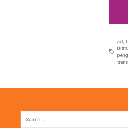
art
,
C
lilithf
Tags
peng
tran
Search
for: