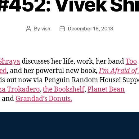
 #452: Vivek Sh
By
vish
December 18, 2018
Post
Post
author
date
Shraya
discusses her life, work, her band
Too
ed
, and her powerful new book,
I’m Afraid o
is out now via Penguin Random House! Supp
za Trokadero
,
the Bookshelf
,
Planet Bean
, and
Grandad’s Donuts.