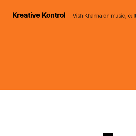
Kreative Kontrol
Vish Khanna on music, cul