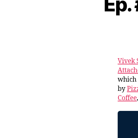
Ep.
Vivek 
Attach
which 
by
Piz
Coffee