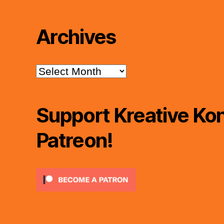
Archives
Archives
Support Kreative Kon
Patreon!