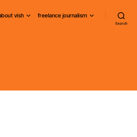
about vish
freelance journalism
Search