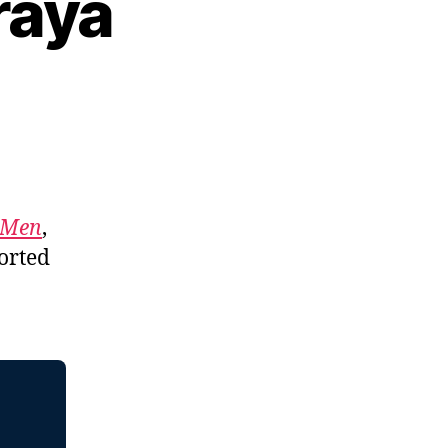
raya
f Men
,
orted