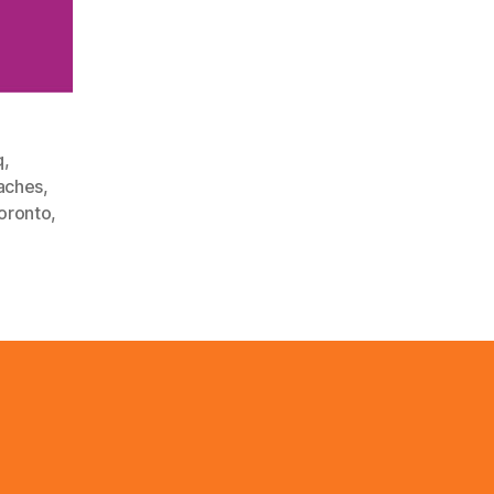
q
,
aches
,
oronto
,