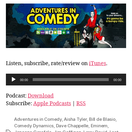
Listen, subscribe, rate/review on
iTunes
.
A
00:00
00:00
u
d
Podcast:
Download
i
Subscribe:
Apple Podcasts
|
RSS
o
P
Adventures in Comedy
,
Aisha Tyler
,
Bill de Blasio
,
l
Comedy Dynamics
,
Dave Chappelle
,
Eminem
,