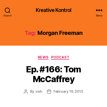
Kreative Kontrol
Search
Menu
Tag:
Morgan Freeman
Categories
NEWS
PODCAST
Ep. #166: Tom
McCaffrey
By
vish
February 19, 2015
Post
Post
author
date