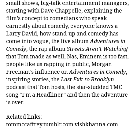
small shows, big-talk entertainment managers,
starting with Dave Chappelle, explaining the
film’s concept to comedians who speak
earnestly about comedy, everyone knows a
Larry David, how stand-up and comedy has
come into vogue, the live album
Adventures in
Comedy
, the rap album
Streets Aren’t Watching
that Tom made as well, Nas, Eminem is too fast,
people like us rapping in public, Morgan
Freeman’s influence on
Adventures in Comedy
,
inspiring stories, the
Last Exit to Brooklyn
podcast that Tom hosts, the star-studded TMC
song “I’m a Headliner” and then the adventure
is over.
Related links:
tommccaffrey.tumblr.com
vishkhanna.com