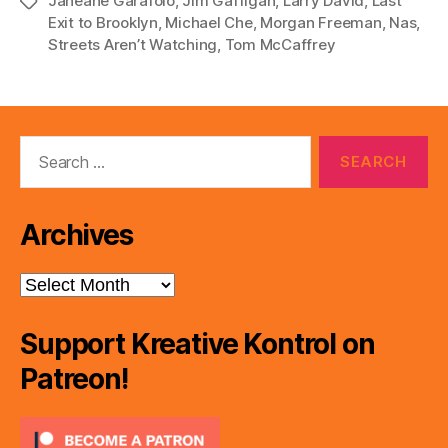
Janeane Garafolo
,
Jim Gaffigan
,
Larry David
,
Last
Tags
a
Exit to Brooklyn
,
Michael Che
,
Morgan Freeman
,
Nas
,
y
Streets Aren’t Watching
,
Tom McCaffrey
e
r
Search
for:
Archives
Archives
Support Kreative Kontrol on
Patreon!