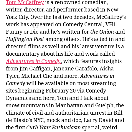
Tom McCaffrey
is a renowned comedian,
writer, director, and performer based in New
York City. Over the last two decades, McCaffrey’s
work has appeared on Comedy Central, VH1,
Funny or Die and he’s written for
the Onion
and
Huffington Post
among others. He’s acted in and
directed films as well and his latest venture is a
documentary about his life and work called
Adventures in Comedy
, which features insights
from Jim Gaffigan, Janeane Garafolo, Aisha
Tyler, Michael Che and more.
Adventures in
Comedy
will be available on most streaming
sites beginning February 20 via Comedy
Dynamics and here, Tom and I talk about
snow mountains in Manhattan and Guelph, the
climate of civil and authoritarian unrest in Bill
de Blasio’s NYC, mock and doc, Larry David and
the first
Curb Your Enthusiasm
special, weird