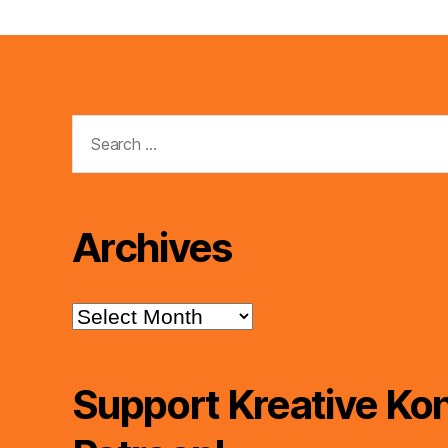
Search
for:
Archives
Archives
Support Kreative Kon