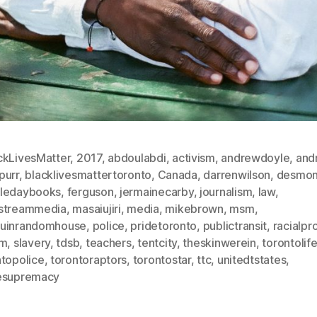
ckLivesMatter
,
2017
,
abdoulabdi
,
activism
,
andrewdoyle
,
and
purr
,
blacklivesmattertoronto
,
Canada
,
darrenwilson
,
desmon
ledaybooks
,
ferguson
,
jermainecarby
,
journalism
,
law
,
streammedia
,
masaiujiri
,
media
,
mikebrown
,
msm
,
uinrandomhouse
,
police
,
pridetoronto
,
publictransit
,
racialpro
sm
,
slavery
,
tdsb
,
teachers
,
tentcity
,
theskinwerein
,
torontolif
ntopolice
,
torontoraptors
,
torontostar
,
ttc
,
unitedtstates
,
esupremacy