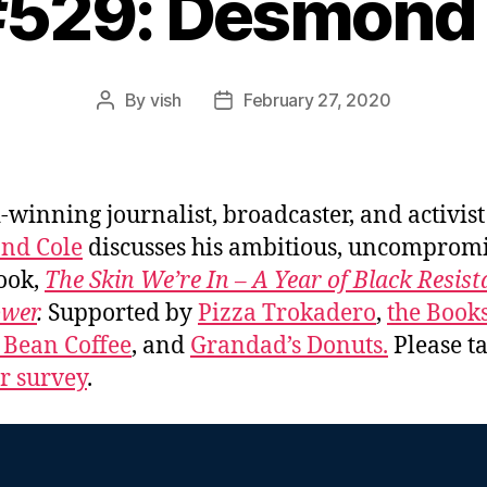
#529: Desmond
By
vish
February 27, 2020
Post
Post
author
date
winning journalist, broadcaster, and activist
nd Cole
discusses his ambitious, uncomprom
ook,
The Skin We’re In – A Year of Black Resis
ower
.
Supported by
Pizza Trokadero
,
the Book
 Bean Coffee
, and
Grandad’s Donuts.
Please ta
er survey
.