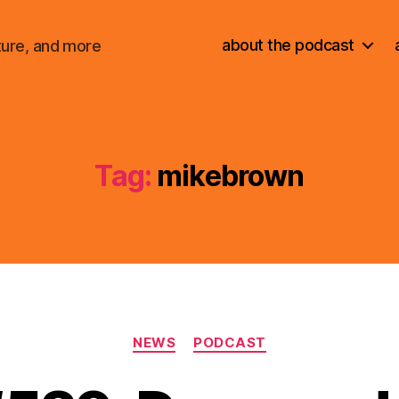
about the podcast
ture, and more
Tag:
mikebrown
Categories
NEWS
PODCAST