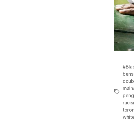
#Bla
bens
doub
main
Tags
peng
raci
toro
whit