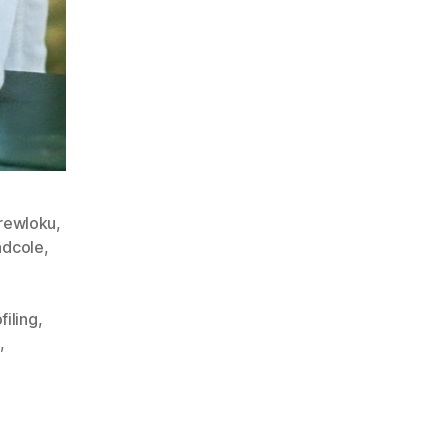
rewloku
,
dcole
,
filing
,
e
,