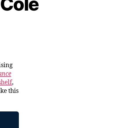
 Cole
ising
tance
shelf
,
ke this