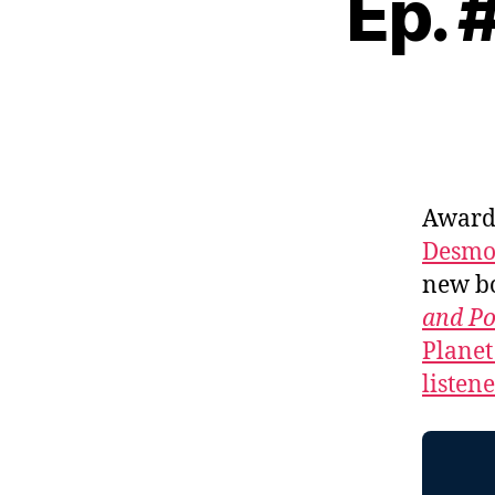
Ep. 
Award-
Desmo
new b
and P
Planet
listen