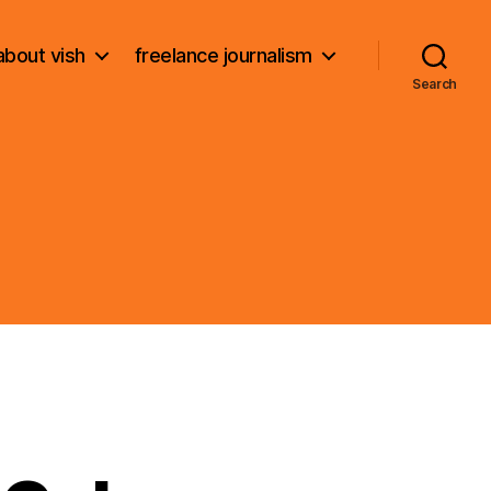
about vish
freelance journalism
Search