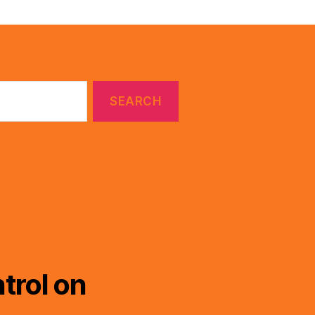
trol on