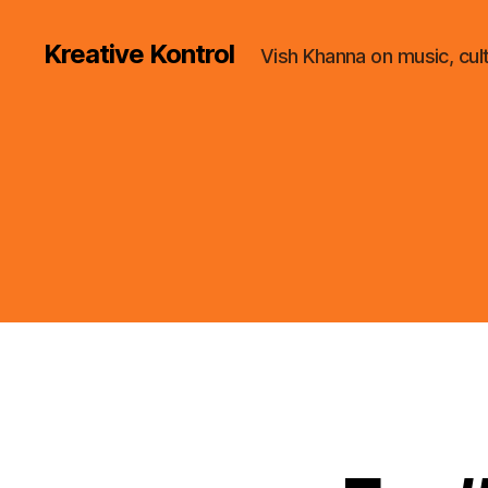
Kreative Kontrol
Vish Khanna on music, cul