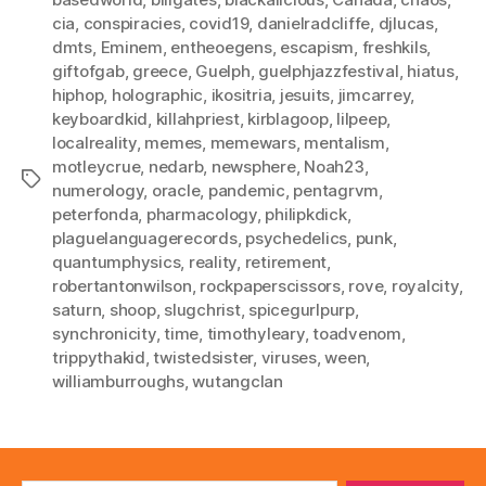
cia
,
conspiracies
,
covid19
,
danielradcliffe
,
djlucas
,
dmts
,
Eminem
,
entheoegens
,
escapism
,
freshkils
,
giftofgab
,
greece
,
Guelph
,
guelphjazzfestival
,
hiatus
,
hiphop
,
holographic
,
ikositria
,
jesuits
,
jimcarrey
,
keyboardkid
,
killahpriest
,
kirblagoop
,
lilpeep
,
localreality
,
memes
,
memewars
,
mentalism
,
motleycrue
,
nedarb
,
newsphere
,
Noah23
,
Tags
numerology
,
oracle
,
pandemic
,
pentagrvm
,
peterfonda
,
pharmacology
,
philipkdick
,
plaguelanguagerecords
,
psychedelics
,
punk
,
quantumphysics
,
reality
,
retirement
,
robertantonwilson
,
rockpaperscissors
,
rove
,
royalcity
,
saturn
,
shoop
,
slugchrist
,
spicegurlpurp
,
synchronicity
,
time
,
timothyleary
,
toadvenom
,
trippythakid
,
twistedsister
,
viruses
,
ween
,
williamburroughs
,
wutangclan