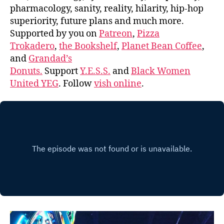
pharmacology, sanity, reality, hilarity, hip-hop
superiority, future plans and much more.
Supported by you on
Patreon
,
Pizza
Trokadero
,
the Bookshelf
,
Planet Bean Coffee
,
and
Grandad’s
Donuts.
Support
Y.E.S.S.
and
Black Women
United YEG
. Follow
vish online
.