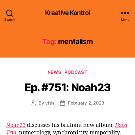
Kreative Kontrol
Search
Menu
Tag:
mentalism
Categories
NEWS
PODCAST
Ep. #751: Noah23
By
vish
February 2, 2023
Post
Post
author
date
Noah23
discusses his brilliant new album,
Ikosi
Tria
, numerology, synchronicity, temporality,