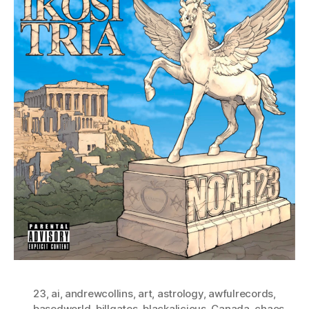
23
,
ai
,
andrewcollins
,
art
,
astrology
,
awfulrecords
,
basedworld
,
billgates
,
blackalicious
,
Canada
,
chaos
,