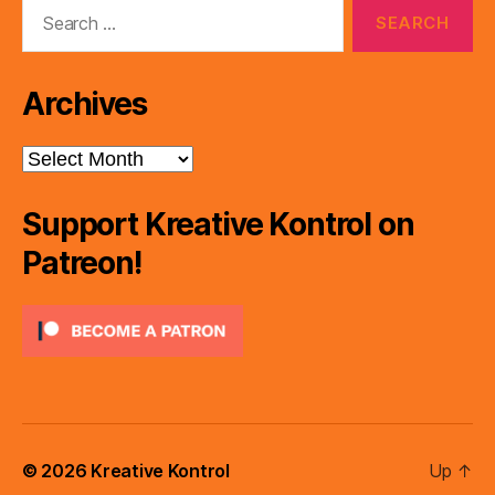
Search
for:
Archives
Archives
Support Kreative Kontrol on
Patreon!
© 2026
Kreative Kontrol
Up
↑