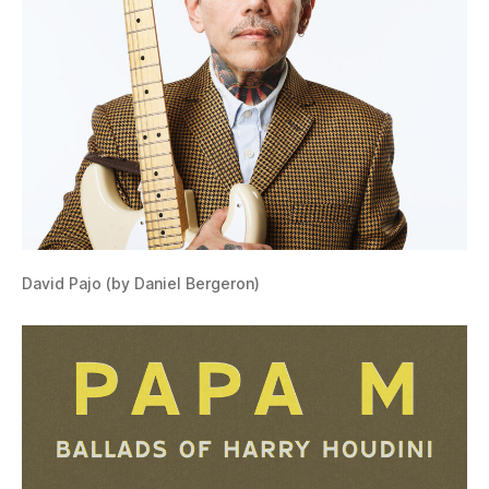
David Pajo (by Daniel Bergeron)