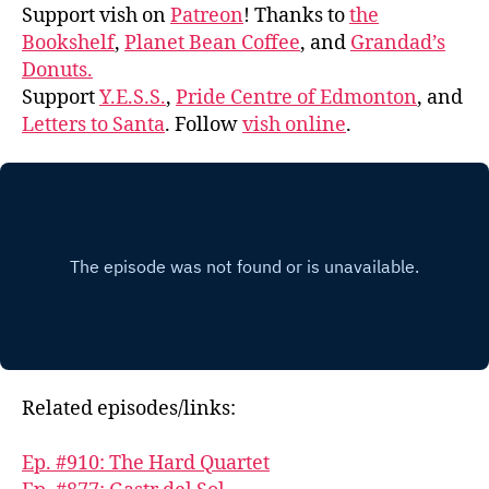
Support vish on
Patreon
! Thanks to
the
Bookshelf
,
Planet Bean Coffee
, and
Grandad’s
Donuts.
Support
Y.E.S.S.
,
Pride Centre of Edmonton
, and
Letters to Santa
. Follow
vish online
.
Related episodes/links:
Ep. #910: The Hard Quartet