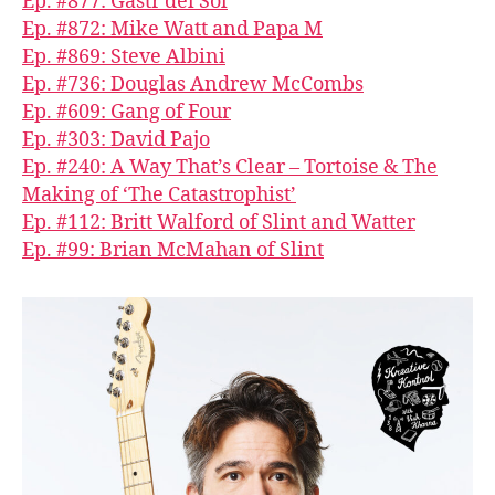
Ep. #877: Gastr del Sol
Ep. #872: Mike Watt and Papa M
Ep. #869: Steve Albini
Ep. #736: Douglas Andrew McCombs
Ep. #609: Gang of Four
Ep. #303: David Pajo
Ep. #240: A Way That’s Clear – Tortoise & The
Making of ‘The Catastrophist’
Ep. #112: Britt Walford of Slint and Watter
Ep. #99: Brian McMahan of Slint