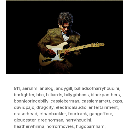
911
,
aerialm
,
analog
,
andygill
,
balladsofharryhoudini
,
barfighter
,
bbc
,
billiards
,
billygibbons
,
blackpanthers
,
bonnieprincebilly
,
cassieberman
,
cassiemarrett
,
cops
,
davidpajo
,
dragcity
,
electricalaudio
,
entertainment
,
eraserhead
,
ethanbuckler
,
fourtrack
,
gangoffour
,
gloucester
,
gregnorman
,
harryhoudini
,
heatherwhinna
,
horrormovies
,
hugoburnham
,