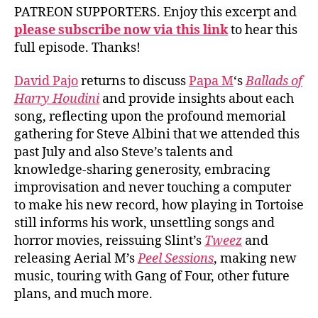
PATREON SUPPORTERS. Enjoy this excerpt and
please subscribe now via this link
to hear this
full episode. Thanks!
David Pajo
returns to discuss
Papa M
‘s
Ballads of
Harry Houdini
and provide insights about each
song, reflecting upon the profound memorial
gathering for Steve Albini that we attended this
past July and also Steve’s talents and
knowledge-sharing generosity, embracing
improvisation and never touching a computer
to make his new record, how playing in Tortoise
still informs his work, unsettling songs and
horror movies, reissuing Slint’s
Tweez
and
releasing Aerial M’s
Peel Sessions
, making new
music, touring with Gang of Four, other future
plans, and much more.