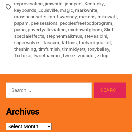
improvisation
,
jimwhite
,
johnpeel
,
Kentucky
,
Tags
keyboards
,
Louisville
,
magic
,
markwhite
,
massachusetts
,
mattsweeney
,
mekons
,
mikewatt
,
papam
,
peelsessions
,
peoplesfreefoodprogram
,
piano
,
povertyalleviation
,
rainbowofgloom
,
Slint
,
specialeffects
,
stephenmalkmus
,
stevealbini
,
superwolves
,
Tascam
,
tattoos
,
thehardquartet
,
theshining
,
timfurnish
,
timmidyett
,
tonybailey
,
Tortoise
,
tweethanmix
,
tweez
,
vocoder
,
zztop
Search
for:
Archives
Archives