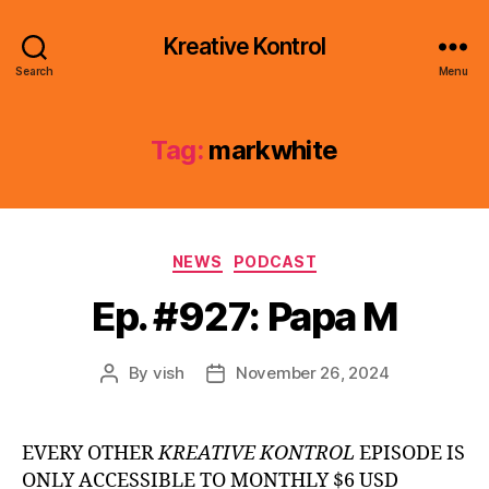
Kreative Kontrol
Search
Menu
Tag:
markwhite
Categories
NEWS
PODCAST
Ep. #927: Papa M
By
vish
November 26, 2024
Post
Post
author
date
EVERY OTHER
KREATIVE KONTROL
EPISODE IS
ONLY ACCESSIBLE TO MONTHLY $6 USD