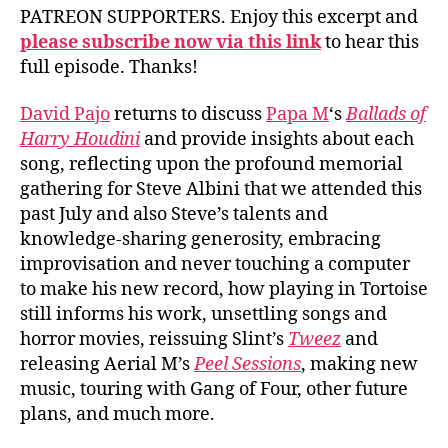
PATREON SUPPORTERS. Enjoy this excerpt and
please subscribe now via this link
to hear this
full episode. Thanks!
David Pajo
returns to discuss
Papa M
‘s
Ballads of
Harry Houdini
and provide insights about each
song, reflecting upon the profound memorial
gathering for Steve Albini that we attended this
past July and also Steve’s talents and
knowledge-sharing generosity, embracing
improvisation and never touching a computer
to make his new record, how playing in Tortoise
still informs his work, unsettling songs and
horror movies, reissuing Slint’s
Tweez
and
releasing Aerial M’s
Peel Sessions
, making new
music, touring with Gang of Four, other future
plans, and much more.