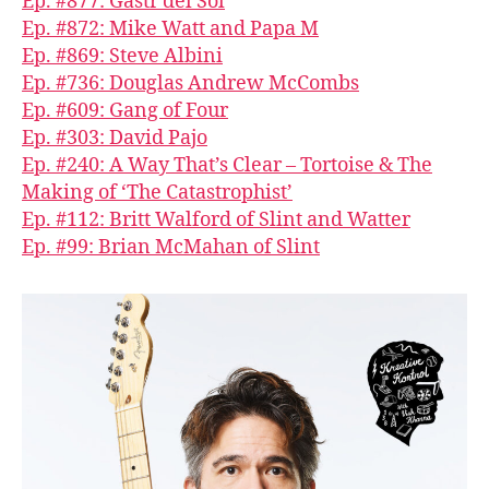
Ep. #877: Gastr del Sol
Ep. #872: Mike Watt and Papa M
Ep. #869: Steve Albini
Ep. #736: Douglas Andrew McCombs
Ep. #609: Gang of Four
Ep. #303: David Pajo
Ep. #240: A Way That’s Clear – Tortoise & The
Making of ‘The Catastrophist’
Ep. #112: Britt Walford of Slint and Watter
Ep. #99: Brian McMahan of Slint