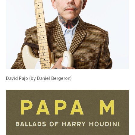
David Pajo (by Daniel Bergeron)