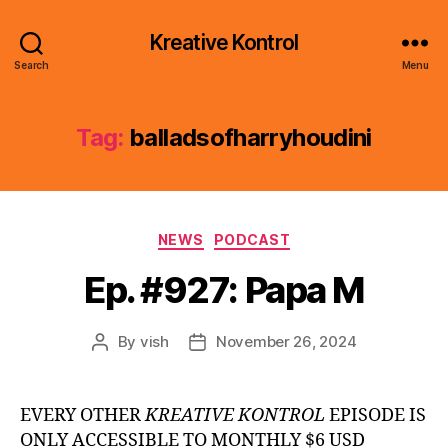
Kreative Kontrol
Search
Menu
Tag:
balladsofharryhoudini
Categories
NEWS
PODCAST
Ep. #927: Papa M
By
vish
November 26, 2024
Post
Post
author
date
EVERY OTHER
KREATIVE KONTROL
EPISODE IS
ONLY ACCESSIBLE TO MONTHLY $6 USD