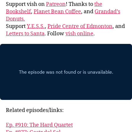
Support vish on
Patreon
! Thanks to
the
Bookshelf
,
Planet Bean Coffee
, and
Grandad’s
Donuts.
Support
Y.E.S.S.
,
Pride Centre of Edmonton
, and
Letters to Santa
. Follow
vish online
.
Related episodes/links:
Ep. #910: The Hard Quartet