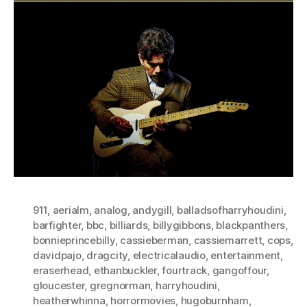
911
,
aerialm
,
analog
,
andygill
,
balladsofharryhoudini
,
barfighter
,
bbc
,
billiards
,
billygibbons
,
blackpanthers
,
bonnieprincebilly
,
cassieberman
,
cassiemarrett
,
cops
,
davidpajo
,
dragcity
,
electricalaudio
,
entertainment
,
eraserhead
,
ethanbuckler
,
fourtrack
,
gangoffour
,
gloucester
,
gregnorman
,
harryhoudini
,
heatherwhinna
,
horrormovies
,
hugoburnham
,