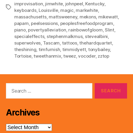
improvisation
,
jimwhite
,
johnpeel
,
Kentucky
,
Tags
keyboards
,
Louisville
,
magic
,
markwhite
,
massachusetts
,
mattsweeney
,
mekons
,
mikewatt
,
papam
,
peelsessions
,
peoplesfreefoodprogram
,
piano
,
povertyalleviation
,
rainbowofgloom
,
Slint
,
specialeffects
,
stephenmalkmus
,
stevealbini
,
superwolves
,
Tascam
,
tattoos
,
thehardquartet
,
theshining
,
timfurnish
,
timmidyett
,
tonybailey
,
Tortoise
,
tweethanmix
,
tweez
,
vocoder
,
zztop
Search
for:
Archives
Archives