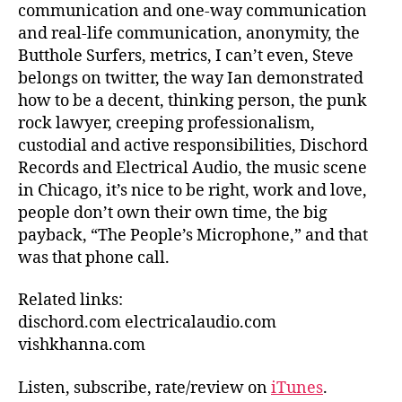
communication and one-way communication
and real-life communication, anonymity, the
Butthole Surfers, metrics, I can’t even, Steve
belongs on twitter, the way Ian demonstrated
how to be a decent, thinking person, the punk
rock lawyer, creeping professionalism,
custodial and active responsibilities, Dischord
Records and Electrical Audio, the music scene
in Chicago, it’s nice to be right, work and love,
people don’t own their own time, the big
payback, “The People’s Microphone,” and that
was that phone call.
Related links:
dischord.com electricalaudio.com
vishkhanna.com
Listen, subscribe, rate/review on
iTunes
.