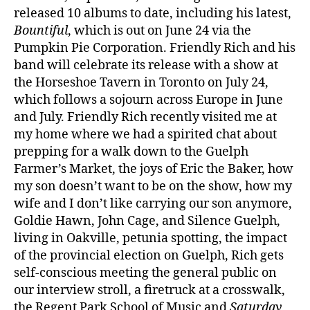
released 10 albums to date, including his latest,
Bountiful
, which is out on June 24 via the
Pumpkin Pie Corporation. Friendly Rich and his
band will celebrate its release with a show at
the Horseshoe Tavern in Toronto on July 24,
which follows a sojourn across Europe in June
and July. Friendly Rich recently visited me at
my home where we had a spirited chat about
prepping for a walk down to the Guelph
Farmer’s Market, the joys of Eric the Baker, how
my son doesn’t want to be on the show, how my
wife and I don’t like carrying our son anymore,
Goldie Hawn, John Cage, and Silence Guelph,
living in Oakville, petunia spotting, the impact
of the provincial election on Guelph, Rich gets
self-conscious meeting the general public on
our interview stroll, a firetruck at a crosswalk,
the Regent Park School of Music and
Saturday