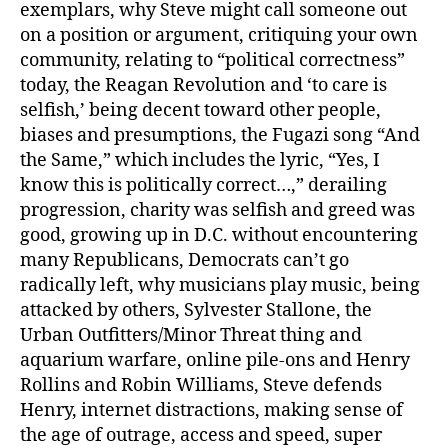
exemplars, why Steve might call someone out
on a position or argument, critiquing your own
community, relating to “political correctness”
today, the Reagan Revolution and ‘to care is
selfish,’ being decent toward other people,
biases and presumptions, the Fugazi song “And
the Same,” which includes the lyric, “Yes, I
know this is politically correct…,” derailing
progression, charity was selfish and greed was
good, growing up in D.C. without encountering
many Republicans, Democrats can’t go
radically left, why musicians play music, being
attacked by others, Sylvester Stallone, the
Urban Outfitters/Minor Threat thing and
aquarium warfare, online pile-ons and Henry
Rollins and Robin Williams, Steve defends
Henry, internet distractions, making sense of
the age of outrage, access and speed, super