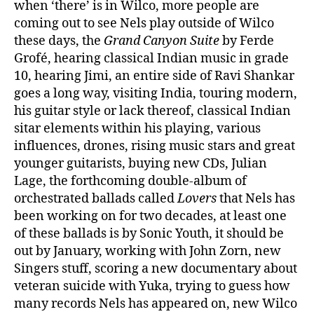
when ‘there’ is in Wilco, more people are
coming out to see Nels play outside of Wilco
these days, the
Grand Canyon Suite
by Ferde
Grofé, hearing classical Indian music in grade
10, hearing Jimi, an entire side of Ravi Shankar
goes a long way, visiting India, touring modern,
his guitar style or lack thereof, classical Indian
sitar elements within his playing, various
influences, drones, rising music stars and great
younger guitarists, buying new CDs, Julian
Lage, the forthcoming double-album of
orchestrated ballads called
Lovers
that Nels has
been working on for two decades, at least one
of these ballads is by Sonic Youth, it should be
out by January, working with John Zorn, new
Singers stuff, scoring a new documentary about
veteran suicide with Yuka, trying to guess how
many records Nels has appeared on, new Wilco