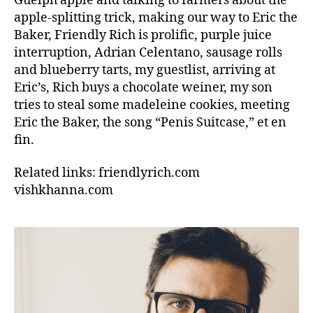
Guelph apple and talking to farmers about the
apple-splitting trick, making our way to Eric the
Baker, Friendly Rich is prolific, purple juice
interruption, Adrian Celentano, sausage rolls
and blueberry tarts, my guestlist, arriving at
Eric’s, Rich buys a chocolate weiner, my son
tries to steal some madeleine cookies, meeting
Eric the Baker, the song “Penis Suitcase,” et en
fin.
Related links: friendlyrich.com
vishkhanna.com