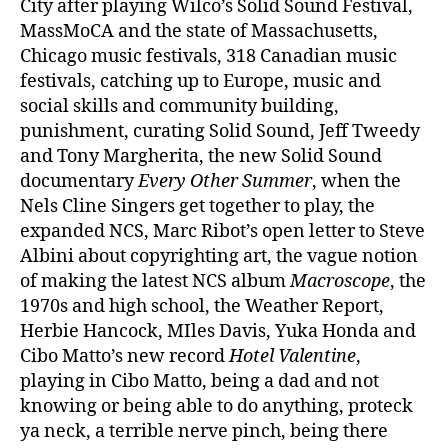
City after playing Wilco’s Solid Sound Festival,
MassMoCA and the state of Massachusetts,
Chicago music festivals, 318 Canadian music
festivals, catching up to Europe, music and
social skills and community building,
punishment, curating Solid Sound, Jeff Tweedy
and Tony Margherita, the new Solid Sound
documentary
Every Other Summer
, when the
Nels Cline Singers get together to play, the
expanded NCS, Marc Ribot’s open letter to Steve
Albini about copyrighting art, the vague notion
of making the latest NCS album
Macroscope
, the
1970s and high school, the Weather Report,
Herbie Hancock, MIles Davis, Yuka Honda and
Cibo Matto’s new record
Hotel Valentine
,
playing in Cibo Matto, being a dad and not
knowing or being able to do anything, proteck
ya neck, a terrible nerve pinch, being there