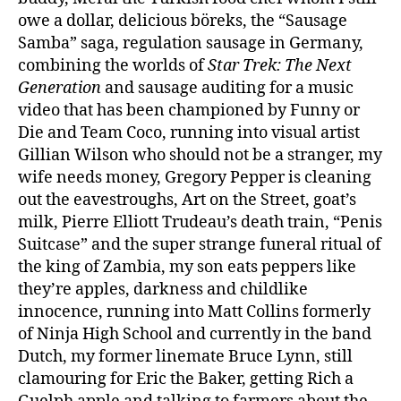
owe a dollar, delicious böreks, the “Sausage
Samba” saga, regulation sausage in Germany,
combining the worlds of
Star Trek: The Next
Generation
and sausage auditing for a music
video that has been championed by Funny or
Die and Team Coco, running into visual artist
Gillian Wilson who should not be a stranger, my
wife needs money, Gregory Pepper is cleaning
out the eavestroughs, Art on the Street, goat’s
milk, Pierre Elliott Trudeau’s death train, “Penis
Suitcase” and the super strange funeral ritual of
the king of Zambia, my son eats peppers like
they’re apples, darkness and childlike
innocence, running into Matt Collins formerly
of Ninja High School and currently in the band
Dutch, my former linemate Bruce Lynn, still
clamouring for Eric the Baker, getting Rich a