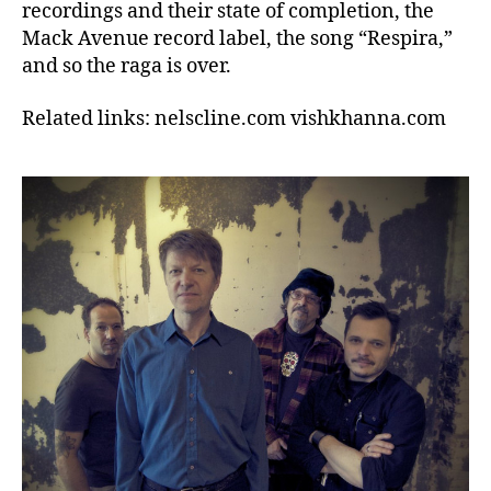
recordings and their state of completion, the
Mack Avenue record label, the song “Respira,”
and so the raga is over.
Related links: nelscline.com vishkhanna.com