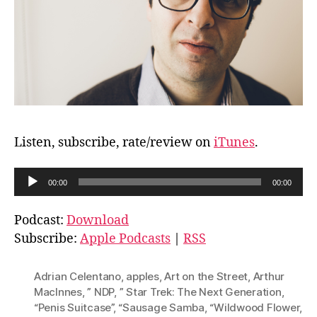
Listen, subscribe, rate/review on
iTunes
.
A
00:00
00:00
u
d
Podcast:
Download
i
Subscribe:
Apple Podcasts
|
RSS
o
P
Adrian Celentano
,
apples
,
Art on the Street
,
Arthur
l
MacInnes
,
” NDP
,
” Star Trek: The Next Generation
,
“Penis Suitcase”
,
“Sausage Samba
,
“Wildwood Flower
,
a