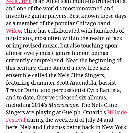
Nels Cline
is an American multi-instrumentalist
and one of the world’s most renowned and
inventive guitar players. Best known these days
as a member of the popular Chicago band
Wilco
, Cline has collaborated with hundreds of
musicians, most often within the realm of jazz
or improvised music, but also touching upon
almost every music genre human beings
currently comprehend. Near the beginning of
this century, Cline started a new free jazz
ensemble called the Nels Cline Singers,
featuring drummer Scott Amendola, bassist
Trevor Dunn, and percussionist Cyro Baptista,
and to date, they’ve released six albums,
including 2014’s
Macroscope
. The Nels Cline
Singers are playing at Guelph, Ontario’s
Hillside
Festival
during the weekend of July 24 and
here, Nels and I discuss being back in New York