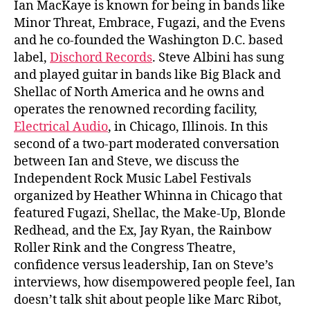
Ian MacKaye is known for being in bands like
Minor Threat, Embrace, Fugazi, and the Evens
and he co-founded the Washington D.C. based
label,
Dischord Records
. Steve Albini has sung
and played guitar in bands like Big Black and
Shellac of North America and he owns and
operates the renowned recording facility,
Electrical Audio
, in Chicago, Illinois. In this
second of a two-part moderated conversation
between Ian and Steve, we discuss the
Independent Rock Music Label Festivals
organized by Heather Whinna in Chicago that
featured Fugazi, Shellac, the Make-Up, Blonde
Redhead, and the Ex, Jay Ryan, the Rainbow
Roller Rink and the Congress Theatre,
confidence versus leadership, Ian on Steve’s
interviews, how disempowered people feel, Ian
doesn’t talk shit about people like Marc Ribot,