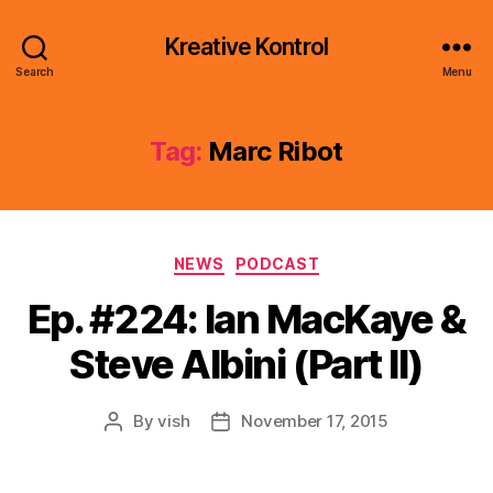
Kreative Kontrol
Search
Menu
Tag:
Marc Ribot
Categories
NEWS
PODCAST
Ep. #224: Ian MacKaye &
Steve Albini (Part II)
By
vish
November 17, 2015
Post
Post
author
date