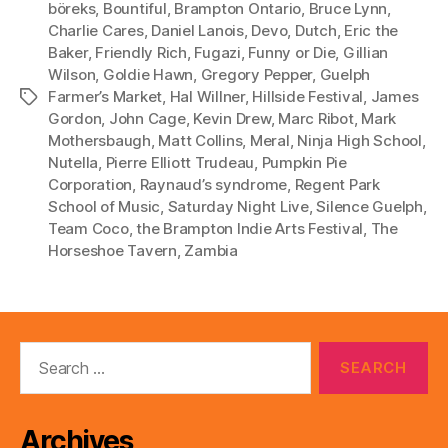
böreks
,
Bountiful
,
Brampton Ontario
,
Bruce Lynn
,
y
Charlie Cares
,
Daniel Lanois
,
Devo
,
Dutch
,
Eric the
e
Baker
,
Friendly Rich
,
Fugazi
,
Funny or Die
,
Gillian
r
Wilson
,
Goldie Hawn
,
Gregory Pepper
,
Guelph
Farmer’s Market
,
Hal Willner
,
Hillside Festival
,
James
Tags
Gordon
,
John Cage
,
Kevin Drew
,
Marc Ribot
,
Mark
Mothersbaugh
,
Matt Collins
,
Meral
,
Ninja High School
,
Nutella
,
Pierre Elliott Trudeau
,
Pumpkin Pie
Corporation
,
Raynaud’s syndrome
,
Regent Park
School of Music
,
Saturday Night Live
,
Silence Guelph
,
Team Coco
,
the Brampton Indie Arts Festival
,
The
Horseshoe Tavern
,
Zambia
Search
for:
Archives