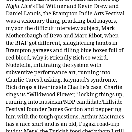
Night Live
’s Hal Willner and Kevin Drew and
Daniel Lanois, the Brampton Indie Arts Festival
was a visionary thing, pranking bad mayors,
my son the difficult interview subject, Mark
Mothersbaugh of Devo and Marc Ribot, when
the BIAF got different, slaughtering lambs in
Brampton garages and filling blue boxes full of
red blood, why is Friendly Rich so weird,
Nudetella, infiltrating the system with
subversive performance art, running into
Charlie Cares busking, Raynaud’s syndrome,
Rich drops a fiver inside Charlie’s case, Charlie
sings us “Wildwood Flower,” locking things up,
running into musician/NDP candidate/Hillside
Festival founder James Gordon and peppering
him with the tough questions, Arthur MacInnes
has a nice shirt and is an old, Fugazi road-trip
buddy, Meral the Turkish food chef whom I still