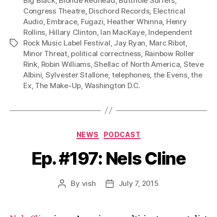
Big Black
,
Blonde Redhead
,
Butthole Surfers
,
Congress Theatre
,
Dischord Records
,
Electrical
Audio
,
Embrace
,
Fugazi
,
Heather Whinna
,
Henry
Rollins
,
Hillary Clinton
,
Ian MacKaye
,
Independent
Rock Music Label Festival
,
Jay Ryan
,
Marc Ribot
,
Tags
Minor Threat
,
political correctness
,
Rainbow Roller
Rink
,
Robin Williams
,
Shellac of North America
,
Steve
Albini
,
Sylvester Stallone
,
telephones
,
the Evens
,
the
Ex
,
The Make-Up
,
Washington D.C.
Categories
NEWS
PODCAST
Ep. #197: Nels Cline
By
vish
July 7, 2015
Post
Post
author
date