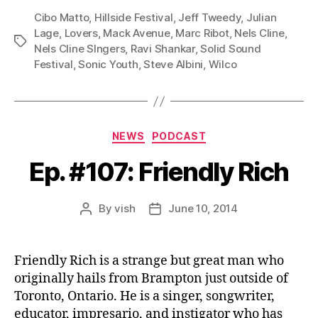
P
Cibo Matto
,
Hillside Festival
,
Jeff Tweedy
,
Julian
l
Lage
,
Lovers
,
Mack Avenue
,
Marc Ribot
,
Nels Cline
,
Tags
Nels Cline SIngers
,
Ravi Shankar
,
Solid Sound
a
Festival
,
Sonic Youth
,
Steve Albini
,
Wilco
y
e
r
Categories
NEWS
PODCAST
Ep. #107: Friendly Rich
By
vish
June 10, 2014
Post
Post
author
date
Friendly Rich is a strange but great man who
originally hails from Brampton just outside of
Toronto, Ontario. He is a singer, songwriter,
educator, impresario, and instigator who has