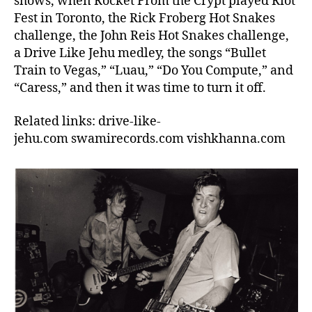
shows, when Rocket From the Crypt played Riot
Fest in Toronto, the Rick Froberg Hot Snakes
challenge, the John Reis Hot Snakes challenge,
a Drive Like Jehu medley, the songs “Bullet
Train to Vegas,” “Luau,” “Do You Compute,” and
“Caress,” and then it was time to turn it off.
Related links: drive-like-
jehu.com swamirecords.com vishkhanna.com