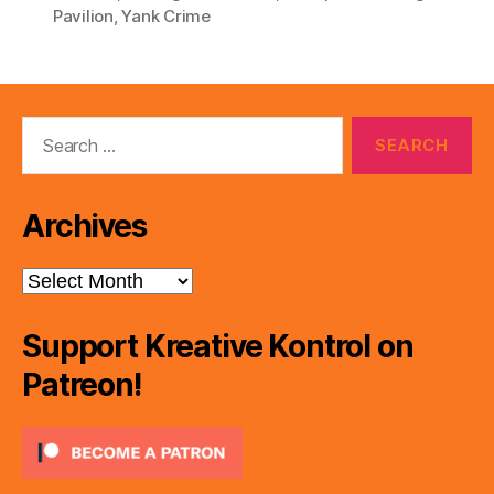
Pavilion
,
Yank Crime
Search
for:
Archives
Archives
Support Kreative Kontrol on
Patreon!