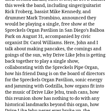
this week the band, including singer/guitarist
Rick Froberg, bassist Mike Kennedy, and
drummer Mark Trombino, announced they
would be playing a single, free show at the
Spreckels Organ Pavilion in San Diego’s Balboa
Park on August 31, accompanied by civic
organist Dr. Carol Williams. Here, John and I
talk about making pancakes, the comings and
goings of the sun, why Drive Like Jehu is getting
back together to play a single show,
collaborating with the Spreckels Pipe Organ,
how his friend Dang is on the board of directors
for the Spreckels Organ Pavilion, sonic energy
and jamming with Godzilla, how organs fit into
the music of Drive Like Jehu, trash cans, how
this reunion show has nothing to do with any
historical landmarks beyond this organ, how
Drive Like Jehu never ever broke up, the