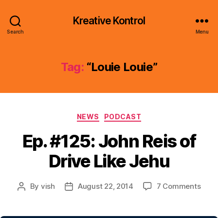
Kreative Kontrol
Search
Menu
Tag:
“Louie Louie”
Categories
NEWS
PODCAST
Ep. #125: John Reis of
Drive Like Jehu
on
By
vish
August 22, 2014
7 Comments
Post
Post
Ep.
author
date
#125
John