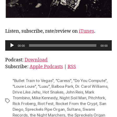
Listen, subscribe, rate/review on
iTunes
.
A
00:00
00:00
u
d
Podcast:
Download
i
Subscribe:
Apple Podcasts
|
RSS
o
P
"Bullet Train to Vegas"
,
"Caress"
,
"Do You Compute"
,
l
"Louie Louie"
,
"Luau"
,
Balboa Park
,
Dr. Carol Williams
,
Drive Like Jehu
,
Hot Snakes
,
John Reis
,
Mark
a
Trombino
,
Mike Kennedy
,
Night Soil Man
,
Pitchfork
,
y
Tags
Rick Froberg
,
Riot Fest
,
Rocket From the Crypt
,
San
e
Diego
,
Spreckels Pipe Organ
,
Sultans
,
Swami
r
Records
,
the Night Marchers
,
the Spreckels Organ