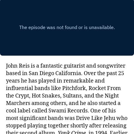
Reis
of
Driv
Like
Jehu
John Reis is a fantastic guitarist and songwriter
based in San Diego California. Over the past 25
years he has played in remarkable and
influential bands like Pitchfork, Rocket From
the Crypt, Hot Snakes, Sultans, and the Night
Marchers among others, and he also started a
cool label called Swami Records. One of his
most significant bands was Drive Like Jehu who
stopped playing together shortly after releasing
their second album,
Yank Crime
, in 1994. Earlier