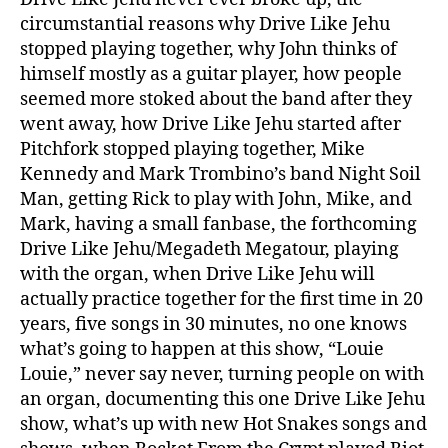
circumstantial reasons why Drive Like Jehu
stopped playing together, why John thinks of
himself mostly as a guitar player, how people
seemed more stoked about the band after they
went away, how Drive Like Jehu started after
Pitchfork stopped playing together, Mike
Kennedy and Mark Trombino’s band Night Soil
Man, getting Rick to play with John, Mike, and
Mark, having a small fanbase, the forthcoming
Drive Like Jehu/Megadeth Megatour, playing
with the organ, when Drive Like Jehu will
actually practice together for the first time in 20
years, five songs in 30 minutes, no one knows
what’s going to happen at this show, “Louie
Louie,” never say never, turning people on with
an organ, documenting this one Drive Like Jehu
show, what’s up with new Hot Snakes songs and