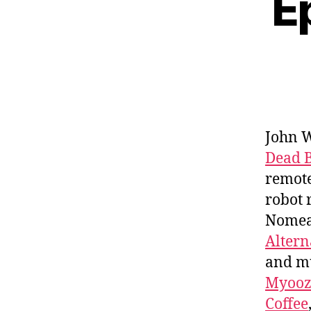
E
John 
Dead 
remote
robot 
Nomean
Altern
and m
Myooz
Coffee