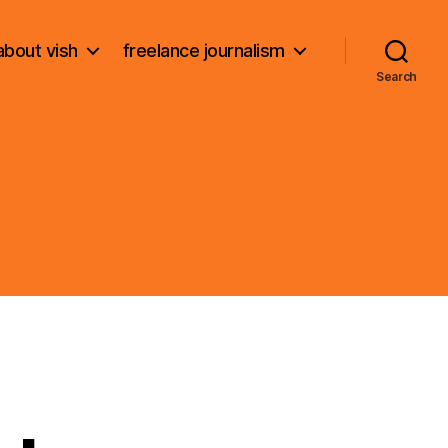
about vish
freelance journalism
Search