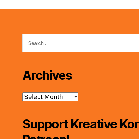
Search
for:
Archives
Archives
Support Kreative Kon