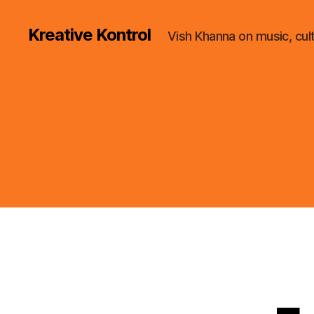
Kreative Kontrol
Vish Khanna on music, cul