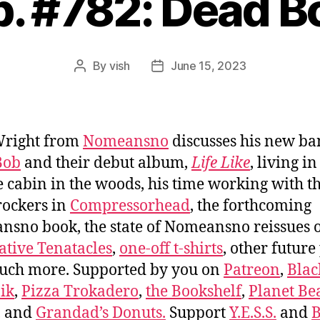
p. #782: Dead B
By
vish
June 15, 2023
Post
Post
author
date
Wright from
Nomeansno
discusses his new b
Bob
and their debut album,
Life Like
, living in
 cabin in the woods, his time working with t
rockers in
Compressorhead
, the forthcoming
sno book, the state of Nomeansno reissues 
ative Tenatacles
,
one-off t-shirts
, other future
uch more. Supported by you on
Patreon
,
Blac
ik
,
Pizza Trokadero
,
the Bookshelf
,
Planet Be
, and
Grandad’s Donuts.
Support
Y.E.S.S.
and
B