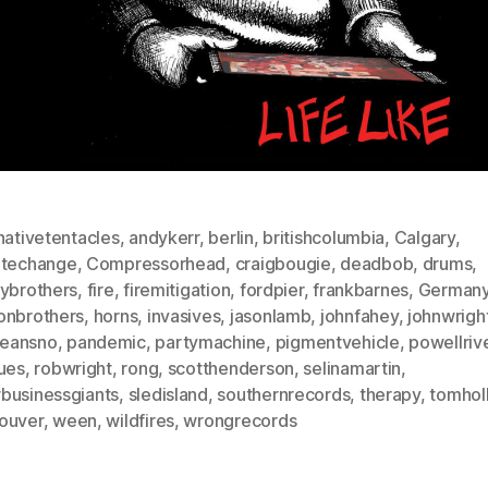
nativetentacles
,
andykerr
,
berlin
,
britishcolumbia
,
Calgary
,
atechange
,
Compressorhead
,
craigbougie
,
deadbob
,
drums
,
lybrothers
,
fire
,
firemitigation
,
fordpier
,
frankbarnes
,
German
onbrothers
,
horns
,
invasives
,
jasonlamb
,
johnfahey
,
johnwrigh
eansno
,
pandemic
,
partymachine
,
pigmentvehicle
,
powellriv
sues
,
robwright
,
rong
,
scotthenderson
,
selinamartin
,
businessgiants
,
sledisland
,
southernrecords
,
therapy
,
tomholl
ouver
,
ween
,
wildfires
,
wrongrecords