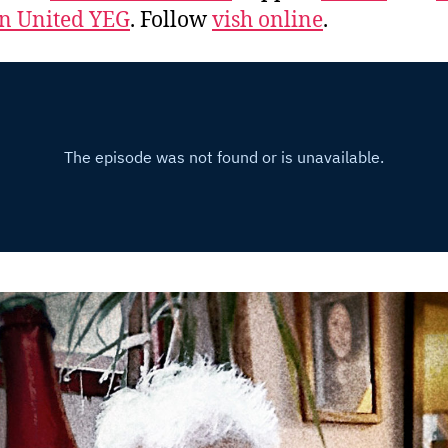
 United YEG
. Follow
vish online
.