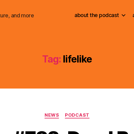
about the podcast
ture, and more
Tag:
lifelike
Categories
NEWS
PODCAST