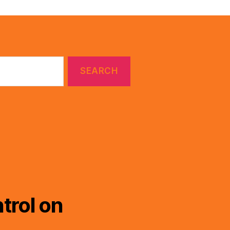
trol on