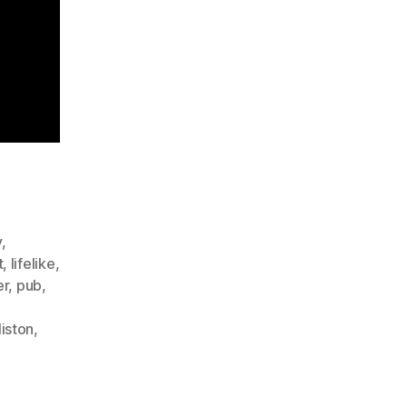
y
,
t
,
lifelike
,
er
,
pub
,
iston
,