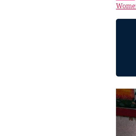
Women