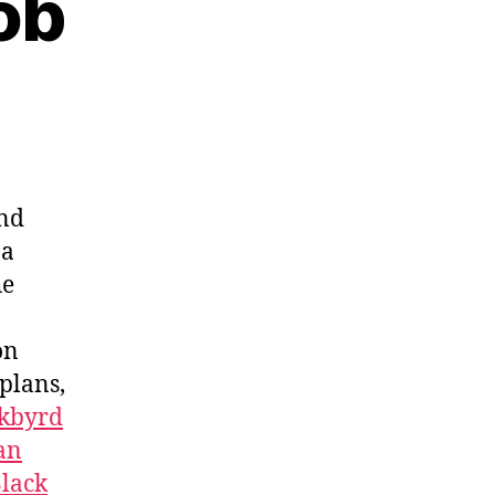
ob
and
 a
he
on
 plans,
kbyrd
an
lack