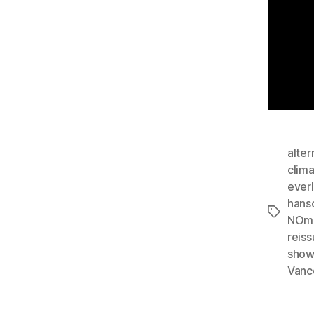
alter
clim
ever
hans
Tags
NOm
reis
show
Vanc