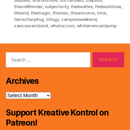
sequels
,
sharonstone
,
soccerballs
,
stepson
,
StevieWonder
,
subjectivity
,
thebeatles
,
thebestshow
,
theend
,
themagic
,
themes
,
theunicorns
,
time
,
tomscharpling
,
trilogy
,
vampireweekend
,
vancouverisland
,
whatoccurs
,
whitemencantjump
Search
for:
Archives
Archives
Support Kreative Kontrol on
Patreon!