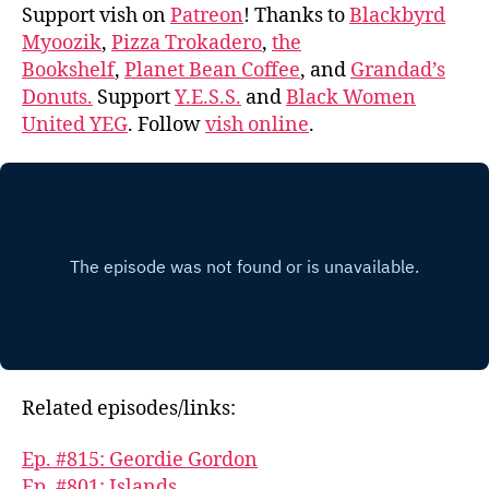
Support vish on
Patreon
! Thanks to
Blackbyrd
Myoozik
,
Pizza Trokadero
,
the
Bookshelf
,
Planet Bean Coffee
, and
Grandad’s
Donuts.
Support
Y.E.S.S.
and
Black Women
United YEG
. Follow
vish online
.
Related episodes/links:
Ep. #815: Geordie Gordon
Ep. #801: Islands