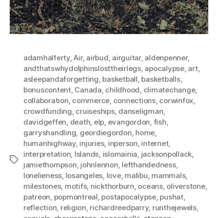
adamhalferty
,
Air
,
airbud
,
airguitar
,
aldenpenner
,
andthatswhydolphinslosttheirlegs
,
apocalypse
,
art
,
asleepandaforgetting
,
basketball
,
basketballs
,
bonuscontent
,
Canada
,
childhood
,
climatechange
,
collaboration
,
commerce
,
connections
,
corwinfox
,
crowdfunding
,
cruiseships
,
danseligman
,
davidgeffen
,
death
,
elp
,
evangordon
,
fish
,
garryshandling
,
geordiegordon
,
home
,
humanhighway
,
injuries
,
inperson
,
internet
,
interpretation
,
Islands
,
islomainia
,
jacksonpollack
,
Tags
jamiethompson
,
johnlennon
,
lefthandedness
,
lonelieness
,
losangeles
,
love
,
malibu
,
mammals
,
milestones
,
motifs
,
nickthorburn
,
oceans
,
oliverstone
,
patreon
,
popmontreal
,
postapocalypse
,
pushat
,
reflection
,
religion
,
richardreedparry
,
runthejewels
,