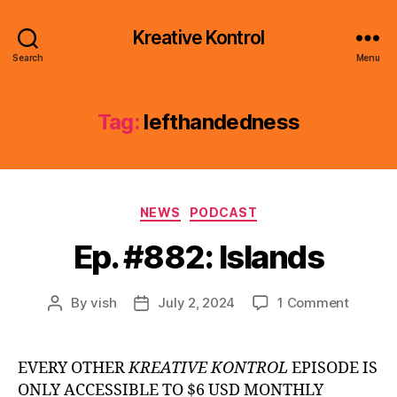
Kreative Kontrol
Search
Menu
Tag:
lefthandedness
Categories
NEWS
PODCAST
Ep. #882: Islands
on
By
vish
July 2, 2024
1 Comment
Post
Post
Ep.
author
date
#882:
Islands
EVERY OTHER
KREATIVE KONTROL
EPISODE IS
ONLY ACCESSIBLE TO $6 USD MONTHLY