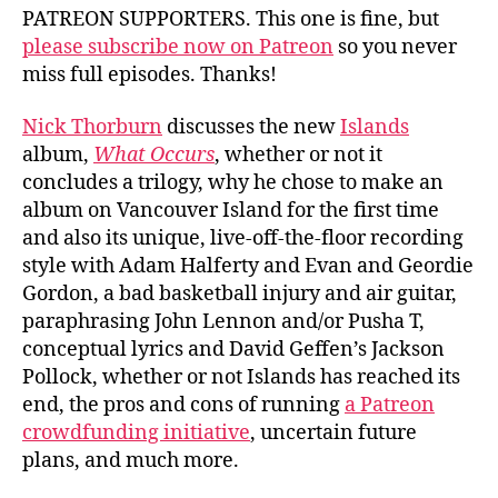
PATREON SUPPORTERS. This one is fine, but
please subscribe now on Patreon
so you never
miss full episodes. Thanks!
Nick Thorburn
discusses the new
Islands
album,
What Occurs
, whether or not it
concludes a trilogy, why he chose to make an
album on Vancouver Island for the first time
and also its unique, live-off-the-floor recording
style with Adam Halferty and Evan and Geordie
Gordon, a bad basketball injury and air guitar,
paraphrasing John Lennon and/or Pusha T,
conceptual lyrics and David Geffen’s Jackson
Pollock, whether or not Islands has reached its
end, the pros and cons of running
a Patreon
crowdfunding initiative
, uncertain future
plans, and much more.