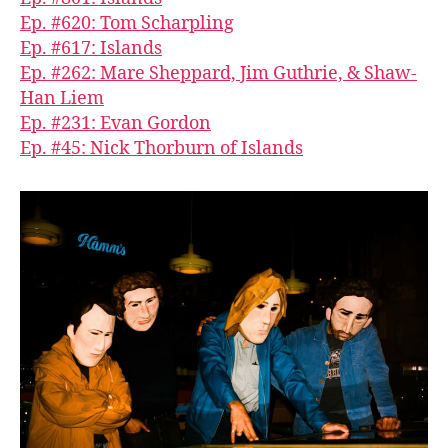
Ep. #620: Tom Scharpling
Ep. #617: Islands
Ep. #262: Mare Sheppard, Jim Guthrie, & Shaw-
Han Liem
Ep. #231: Evan Gordon
Ep. #45: Nick Thorburn of Islands