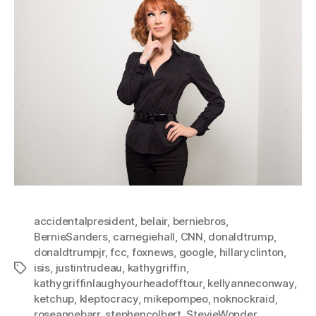
accidentalpresident
,
belair
,
berniebros
,
BernieSanders
,
carnegiehall
,
CNN
,
donaldtrump
,
donaldtrumpjr
,
fcc
,
foxnews
,
google
,
hillaryclinton
,
isis
,
justintrudeau
,
kathygriffin
,
Tags
kathygriffinlaughyourheadofftour
,
kellyanneconway
,
ketchup
,
kleptocracy
,
mikepompeo
,
noknockraid
,
roseannebarr
,
stephencolbert
,
StevieWonder