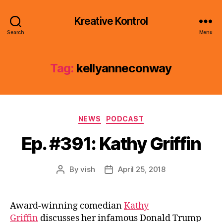
Kreative Kontrol
Search
Menu
Tag:
kellyanneconway
Categories
NEWS
PODCAST
Ep. #391: Kathy Griffin
By
vish
April 25, 2018
Post
Post
author
date
Award-winning comedian
Kathy
Griffin
discusses her infamous Donald Trump