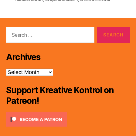
Search
for:
Archives
Archives
Support Kreative Kontrol on
Patreon!