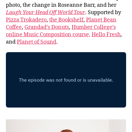
photo, the change in Roseanne Barr, and her
Laugh Your Head Off World Tour
. Supported by
Pizza Trokadero
,
the Bookshelf
,
Planet Bean
Coffee
,
Grandad’s Donuts
,
Humber College’s
online Music Composition course,
Hello Fresh
,
and
Planet of Sound
.