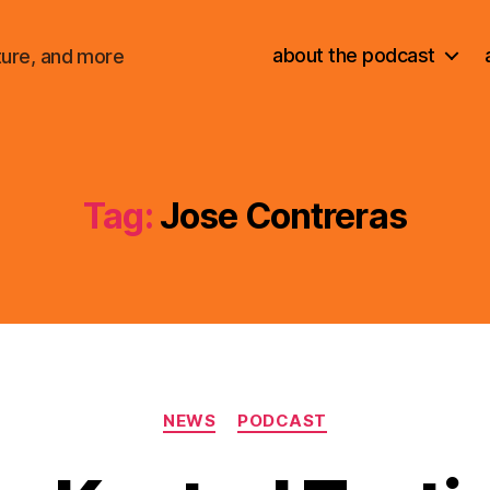
about the podcast
ture, and more
Tag:
Jose Contreras
Categories
NEWS
PODCAST