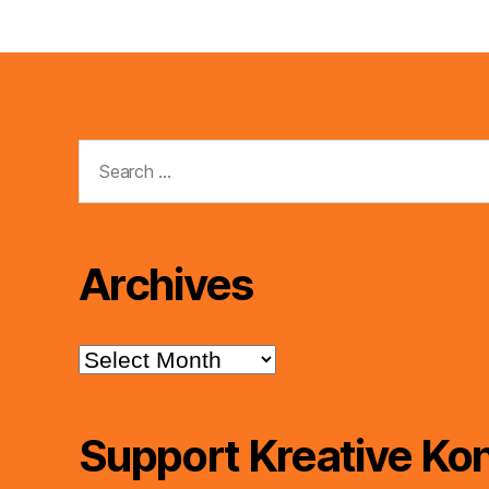
Search
for:
Archives
Archives
Support Kreative Kon