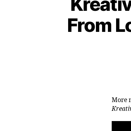
Kreati
From Lo
More n
Kreati