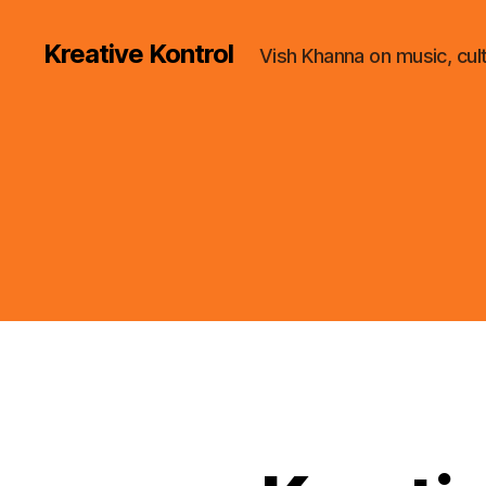
Kreative Kontrol
Vish Khanna on music, cul