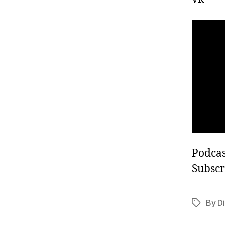
Podcas
Subscr
By Di
Tags