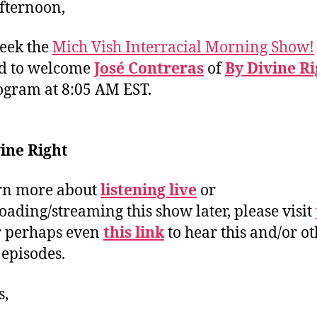
fternoon,
eek the
Mich Vish Interracial Morning Show!
ed to welcome
José Contreras
of
By Divine Ri
ogram at 8:05 AM EST.
ine Right
rn more about
listening live
or
ading/streaming this show later, please visit
 perhaps even
this link
to hear this and/or o
 episodes.
s,