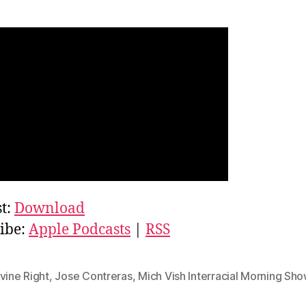
t:
Download
ibe:
Apple Podcasts
|
RSS
vine Right
,
Jose Contreras
,
Mich Vish Interracial Morning Sh