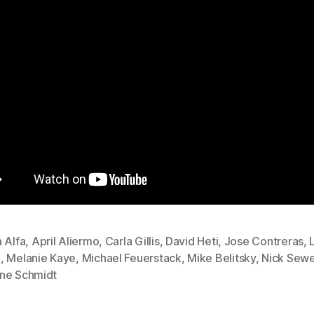
 Alfa
,
April Aliermo
,
Carla Gillis
,
David Heti
,
Jose Contreras
,
d
,
Melanie Kaye
,
Michael Feuerstack
,
Mike Belitsky
,
Nick Sewe
ne Schmidt