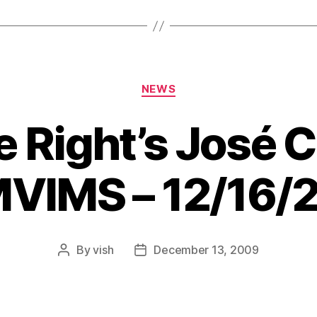
Categories
NEWS
e Right’s José 
MVIMS – 12/16/
By
vish
December 13, 2009
Post
Post
author
date