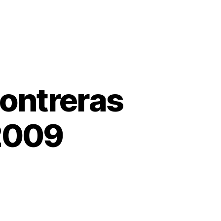
Contreras
2009