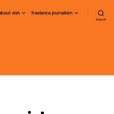
about vish
freelance journalism
Search