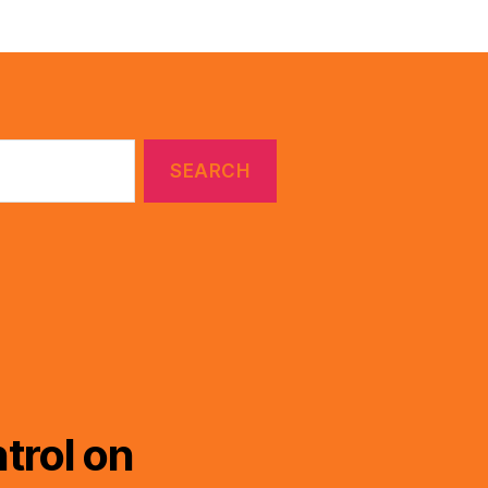
trol on