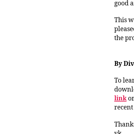
good a
This w
pleas
the pr
By Div
To lea
downlo
link
or
recent
Thank
vk