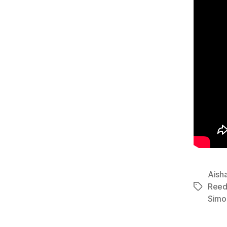
Aisha
Ree
Tags
Simo