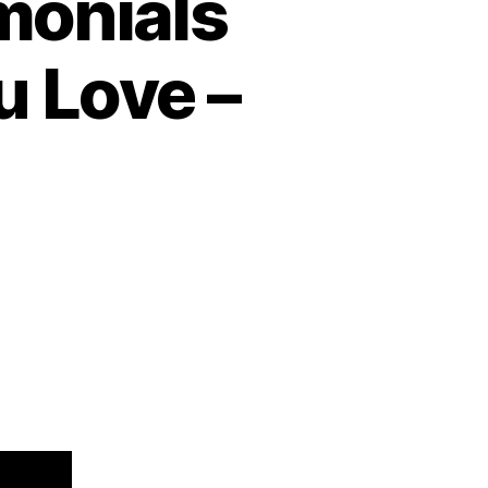
monials
u Love –