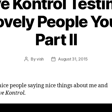
ve Kontrol Testi
vely People Yo
Part II
By
vish
August 31, 2015
Post
Post
author
date
ice people saying nice things about me and
ve Kontrol
.