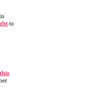
is
ght
to
this
ther