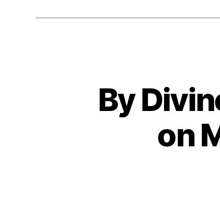
By Divin
on 