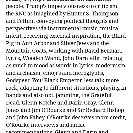
people, Trump’s imperviousness to criticism,
the RNC as imagined by Hunter S. Thompson
and Fellini, conveying political thoughts and
perspectives via instrumental music, musical
intent, receiving external inspiration, the Blind
Pig in Ann Arbor and Silver Jews and the
Mountain Goats, working with David Berman,
lyrics, Wooden Wand, John Darnielle, relating
as much to mood as words in lyrics, modernism
and archaism, emoji’s and hieroglyphs,
Godspeed You! Black Emperor, less talk more
rock, adapting to different situations, playing in
bands and also not, jamming, the Grateful
Dead, Glenn Kotche and Darin Gray, Glenn
Jones and Jim O’Rourke and Sir Richard Bishop
and John Fahey, O’Rourke deserves more credit,
O’Rourke interviews and music
recommendations, Glenn and Darin and