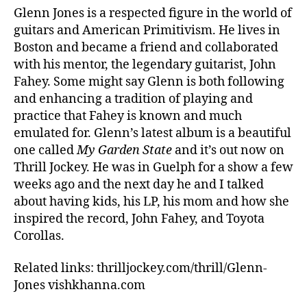
Glenn Jones is a respected figure in the world of
guitars and American Primitivism. He lives in
Boston and became a friend and collaborated
with his mentor, the legendary guitarist, John
Fahey. Some might say Glenn is both following
and enhancing a tradition of playing and
practice that Fahey is known and much
emulated for. Glenn’s latest album is a beautiful
one called
My Garden State
and it’s out now on
Thrill Jockey. He was in Guelph for a show a few
weeks ago and the next day he and I talked
about having kids, his LP, his mom and how she
inspired the record, John Fahey, and Toyota
Corollas.
Related links: thrilljockey.com/thrill/Glenn-
Jones vishkhanna.com