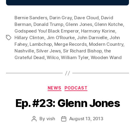
Bernie Sanders
,
Darin Gray
,
Dave Cloud
,
David
Berman
,
Donald Trump
,
Glenn Jones
,
Glenn Kotche
,
Godspeed You! Black Emperor
,
Harmony Korine
,
Hillary Clinton
,
Jim O’Rourke
,
John Darnielle
,
John
Tags
Fahey
,
Lambchop
,
Merge Records
,
Modern Country
,
Nashville
,
Silver Jews
,
Sir Richard Bishop
,
the
Grateful Dead
,
Wilco
,
William Tyler
,
Wooden Wand
Categories
NEWS
PODCAST
Ep. #23: Glenn Jones
By
vish
August 13, 2013
Post
Post
author
date