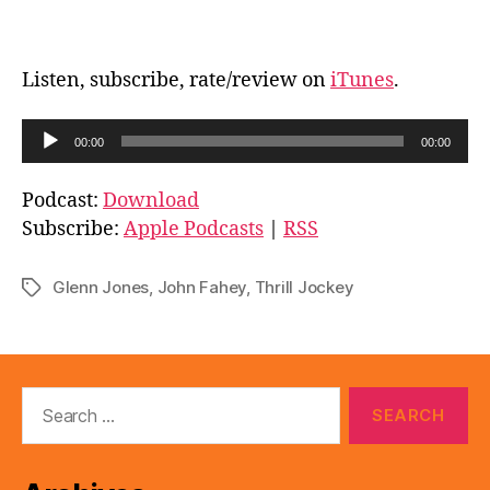
Listen, subscribe, rate/review on
iTunes
.
A
00:00
00:00
u
d
Podcast:
Download
i
Subscribe:
Apple Podcasts
|
RSS
o
P
Glenn Jones
,
John Fahey
,
Thrill Jockey
Tags
l
a
y
e
Search
for:
r