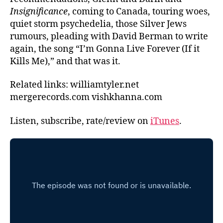
Insignificance
, coming to Canada, touring woes,
quiet storm psychedelia, those Silver Jews
rumours, pleading with David Berman to write
again, the song “I’m Gonna Live Forever (If it
Kills Me),” and that was it.
Related links: williamtyler.net
mergerecords.com vishkhanna.com
Listen, subscribe, rate/review on
iTunes
.