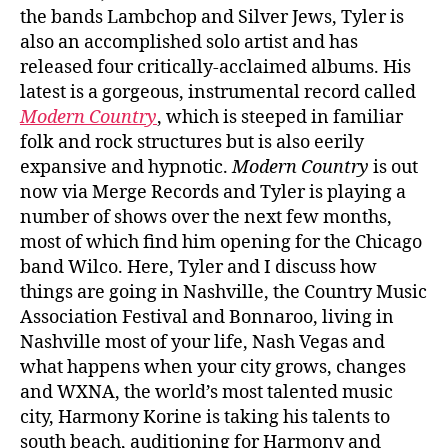
the bands Lambchop and Silver Jews, Tyler is
also an accomplished solo artist and has
released four critically-acclaimed albums. His
latest is a gorgeous, instrumental record called
Modern Country
, which is steeped in familiar
folk and rock structures but is also eerily
expansive and hypnotic.
Modern Country
is out
now via Merge Records and Tyler is playing a
number of shows over the next few months,
most of which find him opening for the Chicago
band Wilco. Here, Tyler and I discuss how
things are going in Nashville, the Country Music
Association Festival and Bonnaroo, living in
Nashville most of your life, Nash Vegas and
what happens when your city grows, changes
and WXNA, the world’s most talented music
city, Harmony Korine is taking his talents to
south beach, auditioning for Harmony and