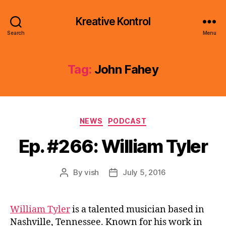
Kreative Kontrol
Search
Menu
Tag:
John Fahey
Categories
NEWS
PODCAST
Ep. #266: William Tyler
By
vish
July 5, 2016
Post
Post
author
date
William Tyler
is a talented musician based in
Nashville, Tennessee. Known for his work in