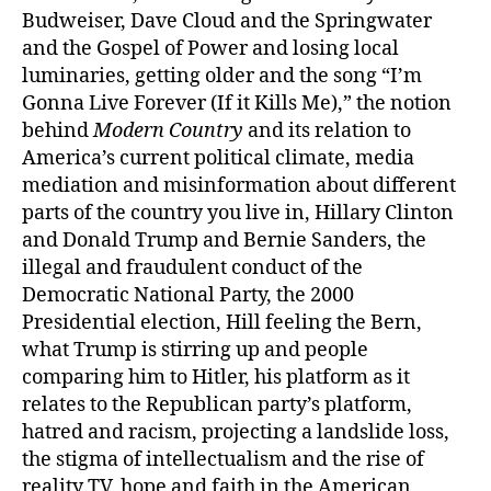
Budweiser, Dave Cloud and the Springwater
and the Gospel of Power and losing local
luminaries, getting older and the song “I’m
Gonna Live Forever (If it Kills Me),” the notion
behind
Modern Country
and its relation to
America’s current political climate, media
mediation and misinformation about different
parts of the country you live in, Hillary Clinton
and Donald Trump and Bernie Sanders, the
illegal and fraudulent conduct of the
Democratic National Party, the 2000
Presidential election, Hill feeling the Bern,
what Trump is stirring up and people
comparing him to Hitler, his platform as it
relates to the Republican party’s platform,
hatred and racism, projecting a landslide loss,
the stigma of intellectualism and the rise of
reality TV, hope and faith in the American