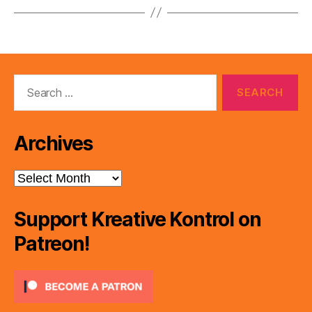
Search
for:
Archives
Archives
Support Kreative Kontrol on
Patreon!