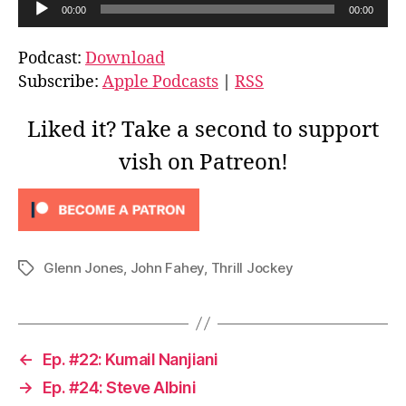
A
00:00
00:00
u
d
Podcast:
Download
i
Subscribe:
Apple Podcasts
|
RSS
o
P
Liked it? Take a second to support
l
vish on Patreon!
a
y
e
r
Glenn Jones
,
John Fahey
,
Thrill Jockey
Tags
←
Ep. #22: Kumail Nanjiani
→
Ep. #24: Steve Albini