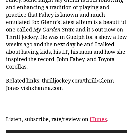
Fahey. Some might say Glenn is both following
and enhancing a tradition of playing and
practice that Fahey is known and much
emulated for. Glenn’s latest album is a beautiful
one called
My Garden State
and it’s out now on
Thrill Jockey. He was in Guelph for a show a few
weeks ago and the next day he and I talked
about having kids, his LP, his mom and how she
inspired the record, John Fahey, and Toyota
Corollas.
Related links: thrilljockey.com/thrill/Glenn-
Jones vishkhanna.com
Listen, subscribe, rate/review on
iTunes
.