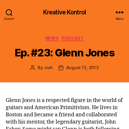
Kreative Kontrol
Search
Menu
Categories
NEWS
PODCAST
Ep. #23: Glenn Jones
By
vish
August 13, 2013
Post
Post
author
date
Glenn Jones is a respected figure in the world of
guitars and American Primitivism. He lives in
Boston and became a friend and collaborated
with his mentor, the legendary guitarist, John