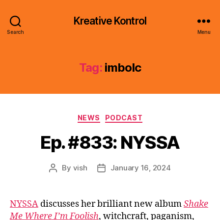
Kreative Kontrol
Search
Menu
Tag:
imbolc
Categories
NEWS
PODCAST
Ep. #833: NYSSA
By
vish
January 16, 2024
Post
Post
author
date
NYSSA
discusses her brilliant new album
Shake
Me Where I’m Foolish
, witchcraft, paganism,