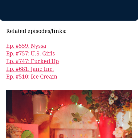
Related episodes/links:
Ep. #559: Nyssa
Ep. #757: U.S. Girls
Ep. #747: Fucked Up
Ep. #681: Jane Inc.
Ep. #510: Ice Cream