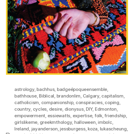
astrology
,
bachhus
,
badgeépoqueensemble
,
bathhouse
,
Biblical
,
brandonlim
,
Calgary
,
capitalism
,
catholicism
,
companionship
,
conspiracies
,
coping
,
country
,
cycles
,
desire
,
dionysus
,
DIY
,
Edmonton
,
empowerment
,
essiewatts
,
expertise
,
folk
,
friendship
,
girlslikeme
,
greekmthology
,
halloween
,
imbolc
,
Ireland
,
jayanderson
,
jessburgess
,
koza
,
lukascheung
,