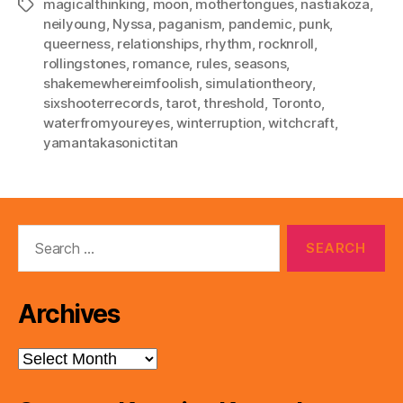
magicalthinking
,
moon
,
mothertongues
,
nastiakoza
,
Tags
neilyoung
,
Nyssa
,
paganism
,
pandemic
,
punk
,
queerness
,
relationships
,
rhythm
,
rocknroll
,
rollingstones
,
romance
,
rules
,
seasons
,
shakemewhereimfoolish
,
simulationtheory
,
sixshooterrecords
,
tarot
,
threshold
,
Toronto
,
waterfromyoureyes
,
winterruption
,
witchcraft
,
yamantakasonictitan
Search
for:
Archives
Archives