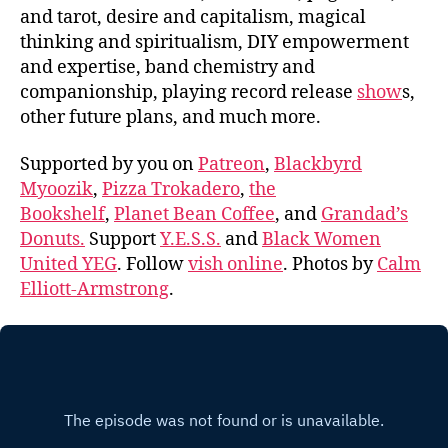
and tarot, desire and capitalism, magical
thinking and spiritualism, DIY empowerment
and expertise, band chemistry and
companionship, playing record release
show
s,
other future plans, and much more.
Supported by you on
Patreon
,
Blackbyrd
Myoozik
,
Pizza Trokadero
,
the
Bookshelf
,
Planet Bean Coffee
, and
Grandad’s
Donuts.
Support
Y.E.S.S.
and
Black Women
United YEG
. Follow
vish online
. Photos by
Calm
Elliott-Armstrong
.