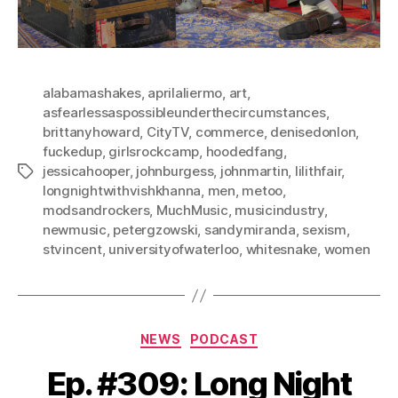
alabamashakes
,
aprilaliermo
,
art
,
asfearlessaspossibleunderthecircumstances
,
brittanyhoward
,
CityTV
,
commerce
,
denisedonlon
,
fuckedup
,
girlsrockcamp
,
hoodedfang
,
jessicahooper
,
johnburgess
,
johnmartin
,
lilithfair
,
Tags
longnightwithvishkhanna
,
men
,
metoo
,
modsandrockers
,
MuchMusic
,
musicindustry
,
newmusic
,
petergzowski
,
sandymiranda
,
sexism
,
stvincent
,
universityofwaterloo
,
whitesnake
,
women
Categories
NEWS
PODCAST
Ep. #309: Long Night