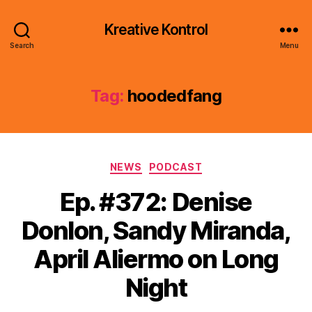
Kreative Kontrol
Search
Menu
Tag:
hoodedfang
Categories
NEWS
PODCAST
Ep. #372: Denise
Donlon, Sandy Miranda,
April Aliermo on Long
Night