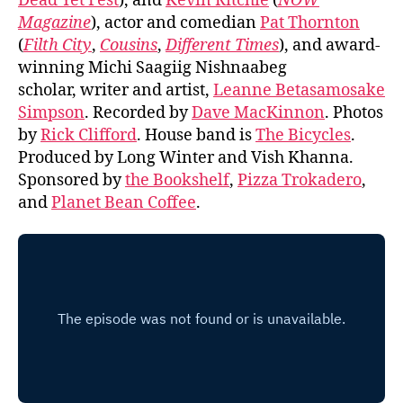
Dead Yet Fest
), and
Kevin Ritchie
(
NOW
Magazine
), actor and comedian
Pat Thornton
(
Filth City
,
Cousins
,
Different Times
), and award-
winning Michi Saagiig Nishnaabeg
scholar, writer and artist,
Leanne Betasamosake
Simpson
. Recorded by
Dave MacKinnon
. Photos
by
Rick Clifford
. House band is
The Bicycles
.
Produced by Long Winter and Vish Khanna.
Sponsored by
the Bookshelf
,
Pizza Trokadero
,
and
Planet Bean Coffee
.