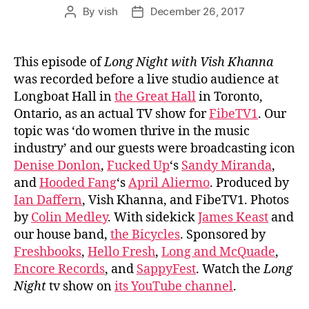
By
vish
December 26, 2017
Post
Post
author
date
This episode of
Long Night with Vish Khanna
was recorded before a live studio audience at
Longboat Hall in
the Great Hall
in Toronto,
Ontario, as an actual TV show for
FibeTV1
. Our
topic was ‘do women thrive in the music
industry’ and our guests were broadcasting icon
Denise Donlon
,
Fucked Up
‘s
Sandy Miranda
,
and
Hooded Fang
‘s
April Aliermo
. Produced by
Ian Daffern
, Vish Khanna, and FibeTV1. Photos
by
Colin Medley
. With sidekick
James Keast
and
our house band,
the Bicycles
. Sponsored by
Freshbooks
,
Hello Fresh
,
Long and McQuade
,
Encore Records
, and
SappyFest
. Watch the
Long
Night
tv show on
its YouTube channel
.