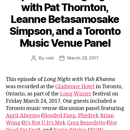
with Pat Thornton,
Leanne Betasamosake
Simpson, and a Toronto
Music Venue Panel
By
vish
March 28, 2017
Post
Post
author
date
This episode of
Long Night with Vish Khanna
was recorded at the
Gladstone Hotel
in Toronto,
Ontario, as part of the
Long Winter
festival on
Friday March 24, 2017. Our guests included a
Toronto music venue discussion panel featuring
April Aliermo
(
Hooded Fang
,
Phèdre
),
Brian
Wong
(
It’s Not U It’s Me
),
Greg Benedetto
(
Not