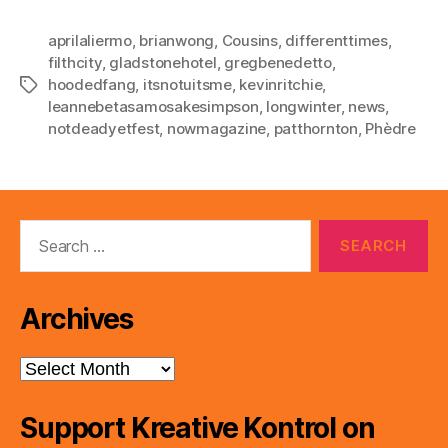
aprilaliermo
,
brianwong
,
Cousins
,
differenttimes
,
filthcity
,
gladstonehotel
,
gregbenedetto
,
hoodedfang
,
itsnotuitsme
,
kevinritchie
,
Tags
leannebetasamosakesimpson
,
longwinter
,
news
,
notdeadyetfest
,
nowmagazine
,
patthornton
,
Phèdre
Search
for:
Archives
Archives
Support Kreative Kontrol on