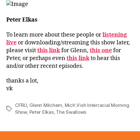
Peter Elkas
To learn more about these people or
listening
live
or downloading/streaming this show later,
please visit
this link
for Glenn,
this one
for
Peter, or perhaps even
this link
to hear this
and/or other recent episodes.
thanks a lot,
vk
CFRU
,
Glenn Milchem
,
Mich Vish Interracial Morning
Tags
Show
,
Peter Elkas
,
The Swallows