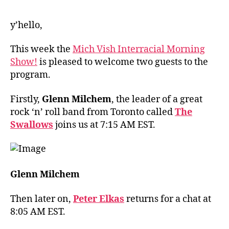
y’hello,
This week the
Mich Vish Interracial Morning
Show!
is pleased to welcome two guests to the
program.
Firstly,
Glenn Milchem
, the leader of a great
rock ‘n’ roll band from Toronto called
The
Swallows
joins us at 7:15 AM EST.
Glenn Milchem
Then later on,
Peter Elkas
returns for a chat at
8:05 AM EST.