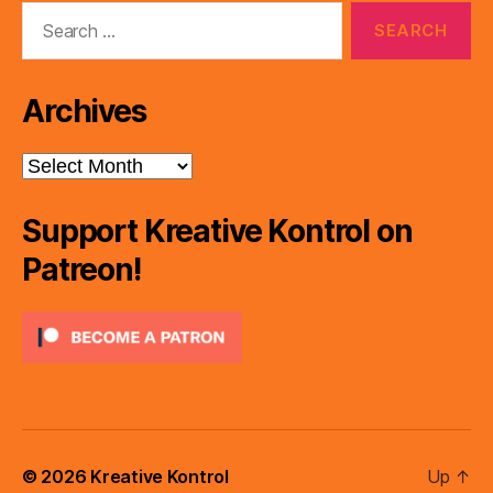
Search
for:
Archives
Archives
Support Kreative Kontrol on
Patreon!
© 2026
Kreative Kontrol
Up
↑