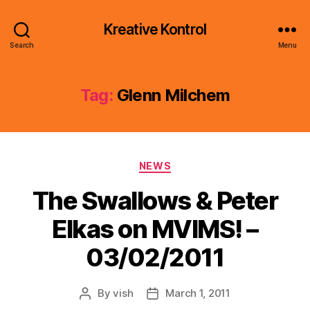
Kreative Kontrol
Search
Menu
Tag:
Glenn Milchem
Categories
NEWS
The Swallows & Peter
Elkas on MVIMS! –
03/02/2011
By
vish
March 1, 2011
Post
Post
author
date