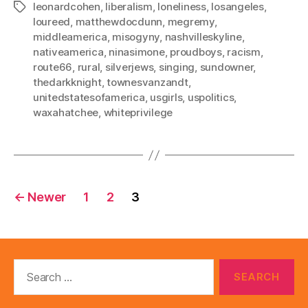
leonardcohen
,
liberalism
,
loneliness
,
losangeles
,
Tags
loureed
,
matthewdocdunn
,
megremy
,
middleamerica
,
misogyny
,
nashvilleskyline
,
nativeamerica
,
ninasimone
,
proudboys
,
racism
,
route66
,
rural
,
silverjews
,
singing
,
sundowner
,
thedarkknight
,
townesvanzandt
,
unitedstatesofamerica
,
usgirls
,
uspolitics
,
waxahatchee
,
whiteprivilege
Posts
←
Newer
1
2
3
pagination
Search
for: