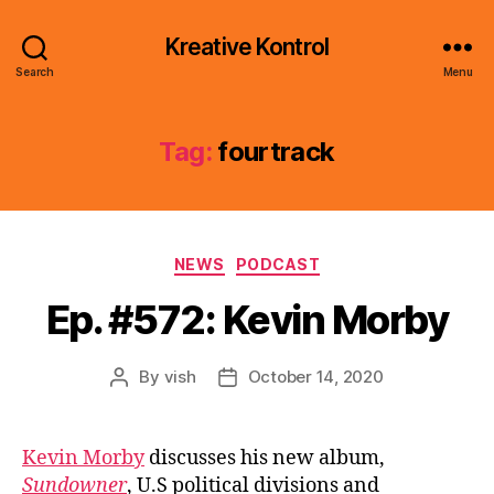
Kreative Kontrol
Search
Menu
Tag:
fourtrack
Categories
NEWS
PODCAST
Ep. #572: Kevin Morby
By
vish
October 14, 2020
Post
Post
author
date
Kevin Morby
discusses his new album,
Sundowner
, U.S political divisions and