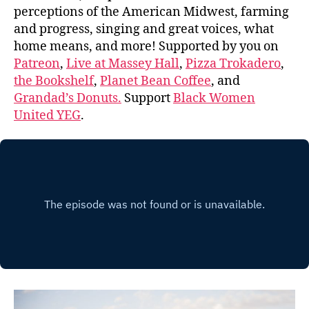
perceptions of the American Midwest, farming
and progress, singing and great voices, what
home means, and more! Supported by you on
Patreon
,
Live at Massey Hall
,
Pizza Trokadero
,
the Bookshelf
,
Planet Bean Coffee
, and
Grandad’s Donuts.
Support
Black Women
United YEG
.