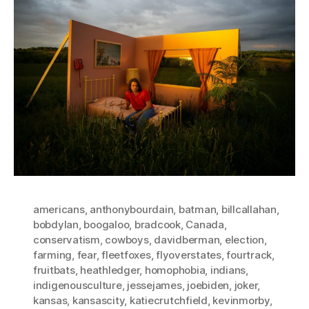
americans
,
anthonybourdain
,
batman
,
billcallahan
,
bobdylan
,
boogaloo
,
bradcook
,
Canada
,
conservatism
,
cowboys
,
davidberman
,
election
,
farming
,
fear
,
fleetfoxes
,
flyoverstates
,
fourtrack
,
fruitbats
,
heathledger
,
homophobia
,
indians
,
indigenousculture
,
jessejames
,
joebiden
,
joker
,
kansas
,
kansascity
,
katiecrutchfield
,
kevinmorby
,