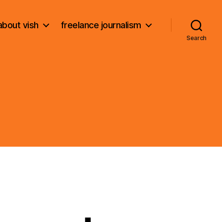
about vish
freelance journalism
Search