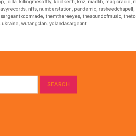
op
,
jdilla
,
killingmesoftly
,
koolkeith
,
kriz
,
madlib
,
magicradio
,
avyrecords
,
nfts
,
numberstation
,
pandemic
,
rasheedchapell
,
,
sargeantxcomrade
,
themthereeyes
,
thesoundofmusic
,
theto
,
ukraine
,
wutangclan
,
yolandasargeant