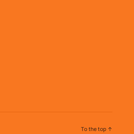
To the top
↑