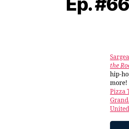
Ep. #6
Sarge
the R
hip-ho
more!
Pizza 
Granda
Unite