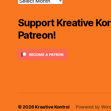
Support Kreative Kon
Patreon!
© 2026
Kreative Kontrol
Powered by Word