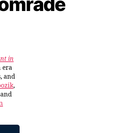
Comrade
nt in
n era
s, and
ozik
,
, and
n