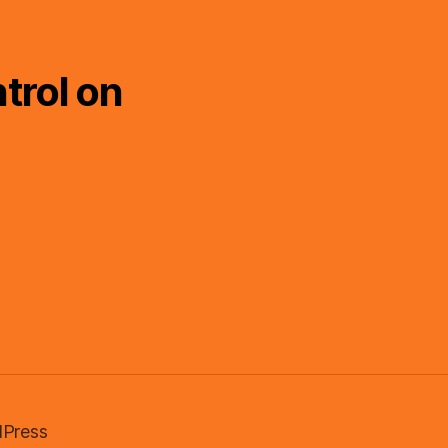
trol on
Press