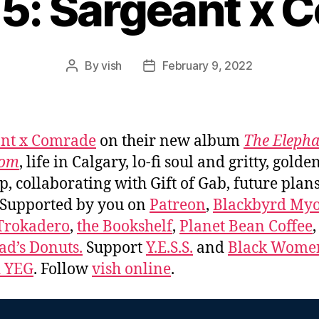
65: Sargeant x 
By
vish
February 9, 2022
Post
Post
author
date
ant x Comrade
on their new album
The Elepha
oom
, life in Calgary, lo-fi soul and gritty, golde
p, collaborating with Gift of Gab, future plan
 Supported by you on
Patreon
,
Blackbyrd Myo
Trokadero
,
the Bookshelf
,
Planet Bean Coffee
d’s Donuts.
Support
Y.E.S.S.
and
Black Wome
d YEG
. Follow
vish online
.