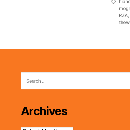
hiph
Tags
mogr
RZA
thew
Search
for:
Archives
Archives