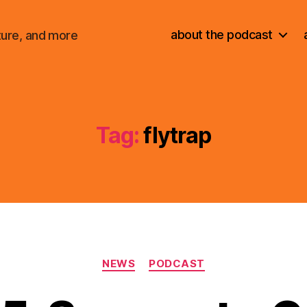
about the podcast
ture, and more
Tag:
flytrap
Categories
NEWS
PODCAST