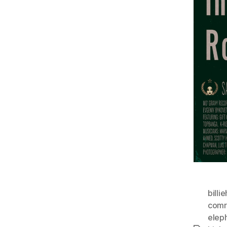
billi
comr
elep