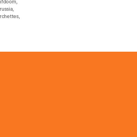
mfdoom
,
russia
,
rchettes
,