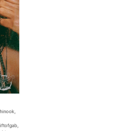
hinook
,
iftofgab
,