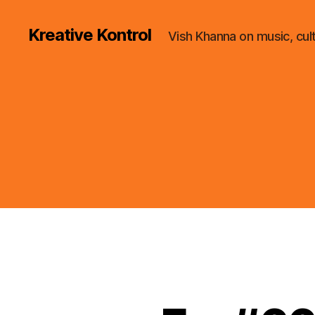
Kreative Kontrol
Vish Khanna on music, cul