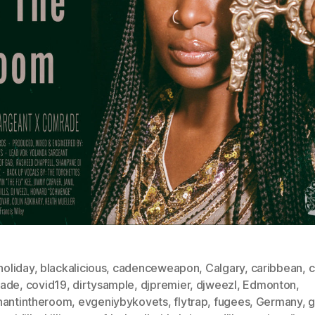
eholiday
,
blackalicious
,
cadenceweapon
,
Calgary
,
caribbean
,
c
ade
,
covid19
,
dirtysample
,
djpremier
,
djweezl
,
Edmonton
,
hantintheroom
,
evgeniybykovets
,
flytrap
,
fugees
,
Germany
,
g